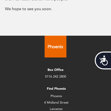
We hope to see you soon.
Acces
Box Office
0116 242 2800
Find Phoenix
Phoenix
4 Midland Street
Leicester