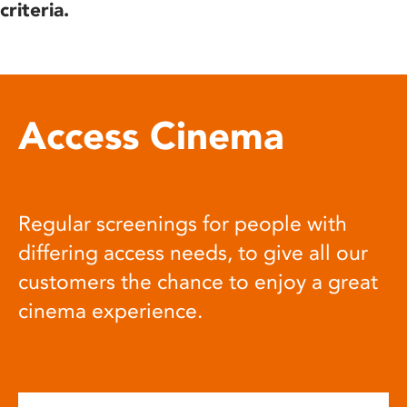
criteria.
Access Cinema
Regular screenings for people with
differing access needs, to give all our
customers the chance to enjoy a great
cinema experience.