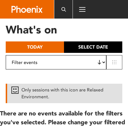
Please
note:
This
website
What's on
includes
an
accessibility
TODAY
SELECT DATE
system.
Only sessions with this icon are Relaxed
Environment.
There are no events available for the filters
you've selected. Please change your filtered