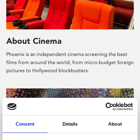
About Cinema
Phoenix is an independent cinema screening the best
films from around the world, from micro-budget foreign
pictures to Hollywood blockbusters.
Consent
Details
About