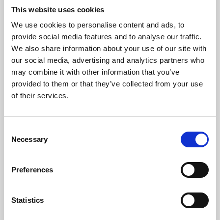
This website uses cookies
We use cookies to personalise content and ads, to
About Art
provide social media features and to analyse our traffic.
We also share information about your use of our site with
Phoenix’s art and digital culture programme presents
our social media, advertising and analytics partners who
free exhibitions by artists from across the world,
may combine it with other information that you’ve
supported by Arts Council England and De Montfort
provided to them or that they’ve collected from your use
of their services.
University.
Consent
Necessary
Selection
Preferences
Statistics