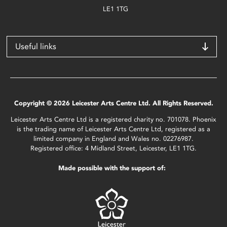
LE1 1TG
Useful links
Copyright © 2026 Leicester Arts Centre Ltd. All Rights Reserved.
Leicester Arts Centre Ltd is a registered charity no. 701078. Phoenix
is the trading name of Leicester Arts Centre Ltd, registered as a
limited company in England and Wales no. 02276987.
Registered office: 4 Midland Street, Leicester, LE1 1TG.
Made possible with the support of: