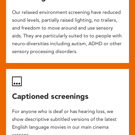
Our relaxed environment screening have reduced
sound levels, partially raised lighting, no trailers,
and freedom to move around and use sensory
aids. They are particularly suited to to people with
neuro-diversities including autism, ADHD or other
sensory processing disorders.
Captioned screenings
For anyone who is deaf or has hearing loss, we
show descriptive subtitled versions of the latest
English language movies in our main cinema
screens.