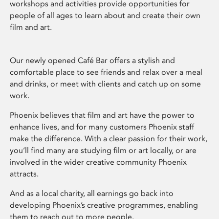
workshops and activities provide opportunities for
people of all ages to learn about and create their own
film and art.
Our newly opened Café Bar offers a stylish and
comfortable place to see friends and relax over a meal
and drinks, or meet with clients and catch up on some
work.
Phoenix believes that film and art have the power to
enhance lives, and for many customers Phoenix staff
make the difference. With a clear passion for their work,
you’ll find many are studying film or art locally, or are
involved in the wider creative community Phoenix
attracts.
And as a local charity, all earnings go back into
developing Phoenix’s creative programmes, enabling
them to reach out to more people.