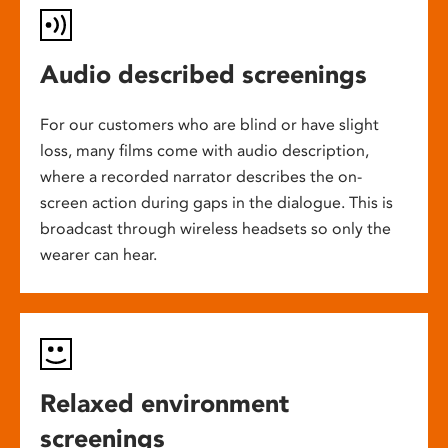
Audio described screenings
For our customers who are blind or have slight
loss, many films come with audio description,
where a recorded narrator describes the on-
screen action during gaps in the dialogue. This is
broadcast through wireless headsets so only the
wearer can hear.
Relaxed environment
screenings