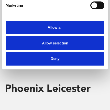
Marketing
Learning & Education
Whether for pleasure, professional skills or education,
Allow all
Phoenix's short courses, talks, workshops and
screenings make learning rewarding and fun.
Allow selection
Deny
Phoenix Leicester