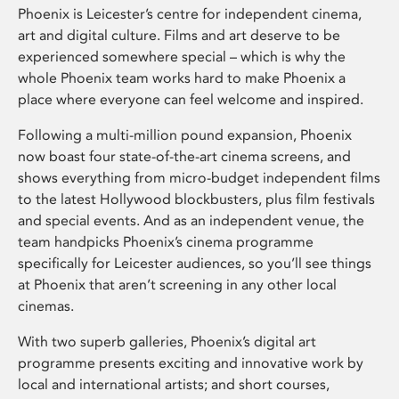
Phoenix is Leicester’s centre for independent cinema,
art and digital culture. Films and art deserve to be
experienced somewhere special – which is why the
whole Phoenix team works hard to make Phoenix a
place where everyone can feel welcome and inspired.
Following a multi-million pound expansion, Phoenix
now boast four state-of-the-art cinema screens, and
shows everything from micro-budget independent films
to the latest Hollywood blockbusters, plus film festivals
and special events. And as an independent venue, the
team handpicks Phoenix’s cinema programme
specifically for Leicester audiences, so you’ll see things
at Phoenix that aren’t screening in any other local
cinemas.
With two superb galleries, Phoenix’s digital art
programme presents exciting and innovative work by
local and international artists; and short courses,