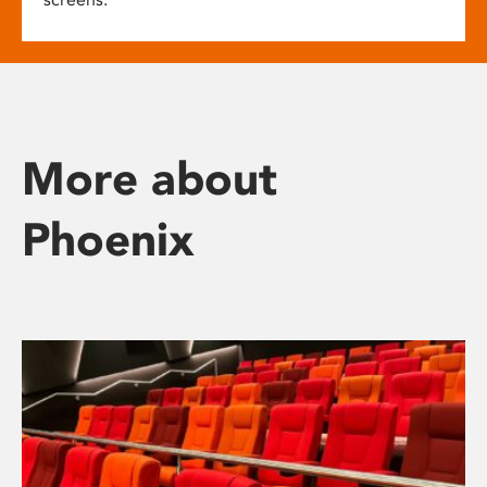
More about
Phoenix