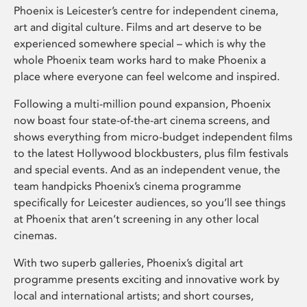
Phoenix is Leicester’s centre for independent cinema,
art and digital culture. Films and art deserve to be
experienced somewhere special – which is why the
whole Phoenix team works hard to make Phoenix a
place where everyone can feel welcome and inspired.
Following a multi-million pound expansion, Phoenix
now boast four state-of-the-art cinema screens, and
shows everything from micro-budget independent films
to the latest Hollywood blockbusters, plus film festivals
and special events. And as an independent venue, the
team handpicks Phoenix’s cinema programme
specifically for Leicester audiences, so you’ll see things
at Phoenix that aren’t screening in any other local
cinemas.
With two superb galleries, Phoenix’s digital art
programme presents exciting and innovative work by
local and international artists; and short courses,