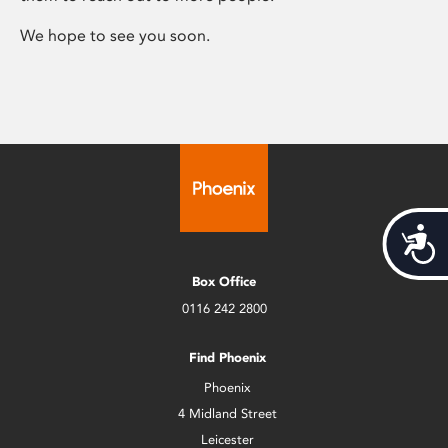
We hope to see you soon.
Acces
Box Office
0116 242 2800
Find Phoenix
Phoenix
4 Midland Street
Leicester