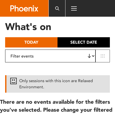
Please
note:
This
website
What's on
includes
an
accessibility
TODAY
SELECT DATE
system.
Only sessions with this icon are Relaxed
Environment.
There are no events available for the filters
you've selected. Please change your filtered