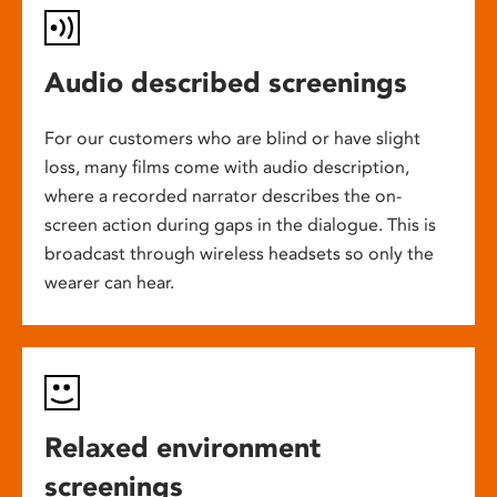
Audio described screenings
For our customers who are blind or have slight
loss, many films come with audio description,
where a recorded narrator describes the on-
screen action during gaps in the dialogue. This is
broadcast through wireless headsets so only the
wearer can hear.
Relaxed environment
screenings