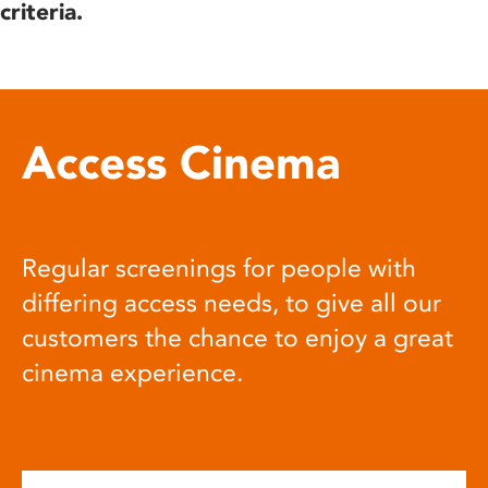
criteria.
Access Cinema
Regular screenings for people with
differing access needs, to give all our
customers the chance to enjoy a great
cinema experience.