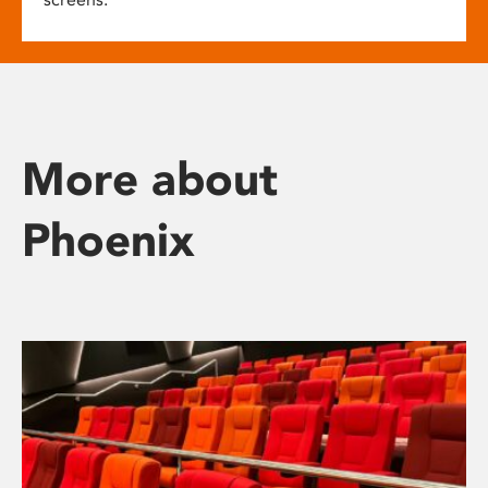
More about
Phoenix