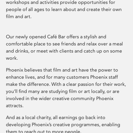
workshops and activities provide opportunities for
people of all ages to learn about and create their own
film and art.
Our newly opened Café Bar offers a stylish and
comfortable place to see friends and relax over a meal
and drinks, or meet with clients and catch up on some
work.
Phoenix believes that film and art have the power to
enhance lives, and for many customers Phoenix staff
make the difference. With a clear passion for their work,
you’ll find many are studying film or art locally, or are
involved in the wider creative community Phoenix
attracts.
And as a local charity, all earnings go back into
developing Phoenix’s creative programmes, enabling
them to reach out to more people.