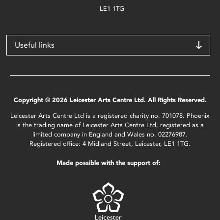
LE1 1TG
Useful links
Copyright © 2026 Leicester Arts Centre Ltd. All Rights Reserved.
Leicester Arts Centre Ltd is a registered charity no. 701078. Phoenix
is the trading name of Leicester Arts Centre Ltd, registered as a
limited company in England and Wales no. 02276987.
Registered office: 4 Midland Street, Leicester, LE1 1TG.
Made possible with the support of: