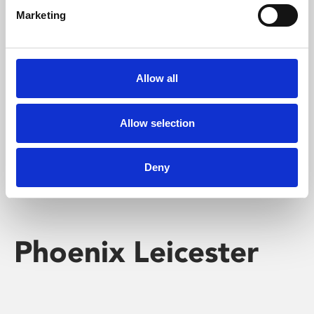
Marketing
Learning & Education
Whether for pleasure, professional skills or education,
Allow all
Phoenix's short courses, talks, workshops and
screenings make learning rewarding and fun.
Allow selection
Deny
Phoenix Leicester