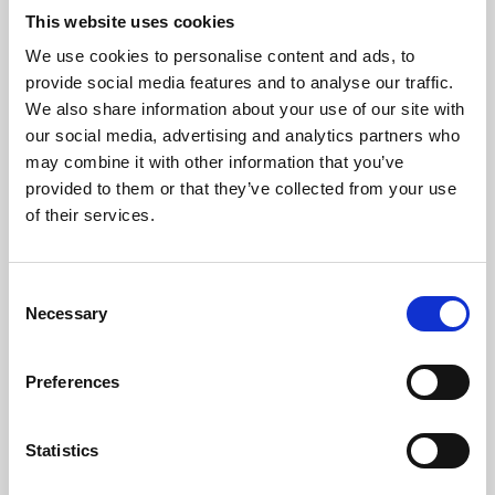
This website uses cookies
We use cookies to personalise content and ads, to
About Art
provide social media features and to analyse our traffic.
We also share information about your use of our site with
Phoenix’s art and digital culture programme presents
our social media, advertising and analytics partners who
free exhibitions by artists from across the world,
may combine it with other information that you’ve
supported by Arts Council England and De Montfort
provided to them or that they’ve collected from your use
of their services.
University.
Consent
Necessary
Selection
Preferences
Statistics