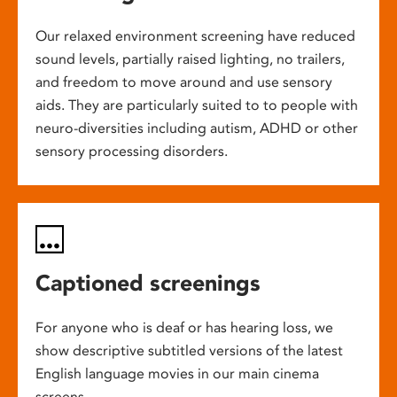
Our relaxed environment screening have reduced
sound levels, partially raised lighting, no trailers,
and freedom to move around and use sensory
aids. They are particularly suited to to people with
neuro-diversities including autism, ADHD or other
sensory processing disorders.
Captioned screenings
For anyone who is deaf or has hearing loss, we
show descriptive subtitled versions of the latest
English language movies in our main cinema
screens.