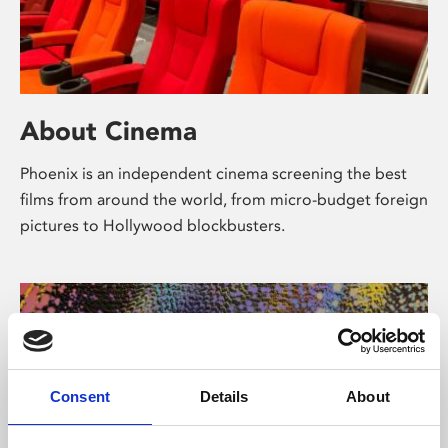
About Cinema
Phoenix is an independent cinema screening the best
films from around the world, from micro-budget foreign
pictures to Hollywood blockbusters.
Consent
Details
About