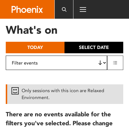
Please
note:
This
website
What's on
includes
an
accessibility
TODAY
SELECT DATE
system.
Only sessions with this icon are Relaxed
Environment.
There are no events available for the
filters you've selected. Please change