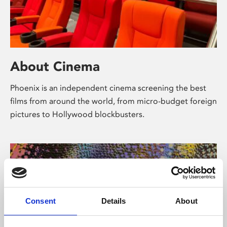
About Cinema
Phoenix is an independent cinema screening the best
films from around the world, from micro-budget foreign
pictures to Hollywood blockbusters.
Consent
Details
About