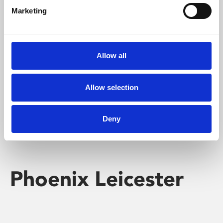
Marketing
Learning & Education
Whether for pleasure, professional skills or education,
Allow all
Phoenix's short courses, talks, workshops and
screenings make learning rewarding and fun.
Allow selection
Deny
Phoenix Leicester