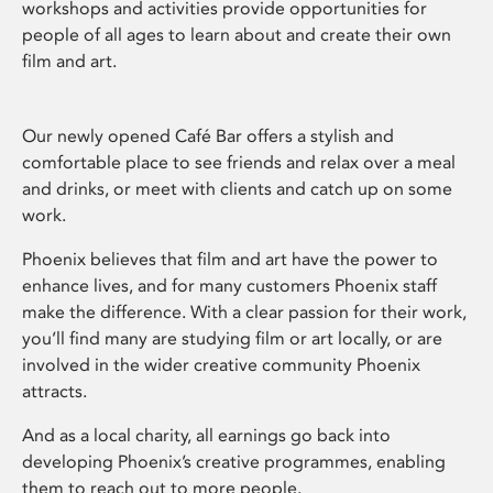
workshops and activities provide opportunities for
people of all ages to learn about and create their own
film and art.
Our newly opened Café Bar offers a stylish and
comfortable place to see friends and relax over a meal
and drinks, or meet with clients and catch up on some
work.
Phoenix believes that film and art have the power to
enhance lives, and for many customers Phoenix staff
make the difference. With a clear passion for their work,
you’ll find many are studying film or art locally, or are
involved in the wider creative community Phoenix
attracts.
And as a local charity, all earnings go back into
developing Phoenix’s creative programmes, enabling
them to reach out to more people.