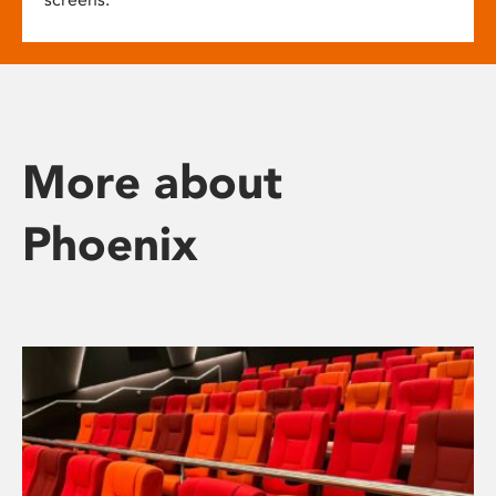
More about
Phoenix