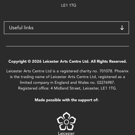
LE1 1TG
Useful links
Copyright © 2026 Leicester Arts Centre Ltd. All Rights Reserved.
Leicester Arts Centre Ltd is a registered charity no. 701078. Phoenix
is the trading name of Leicester Arts Centre Ltd, registered as a
limited company in England and Wales no. 02276987.
Registered office: 4 Midland Street, Leicester, LE1 1TG.
Made possible with the support of: