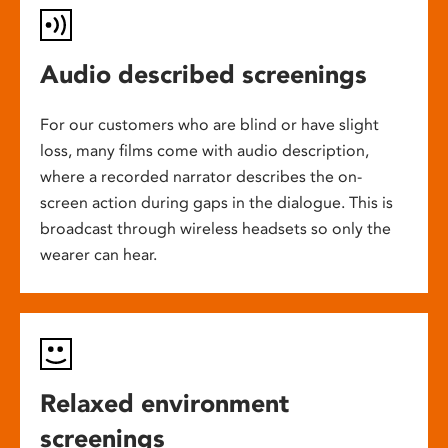
Audio described screenings
For our customers who are blind or have slight
loss, many films come with audio description,
where a recorded narrator describes the on-
screen action during gaps in the dialogue. This is
broadcast through wireless headsets so only the
wearer can hear.
Relaxed environment
screenings