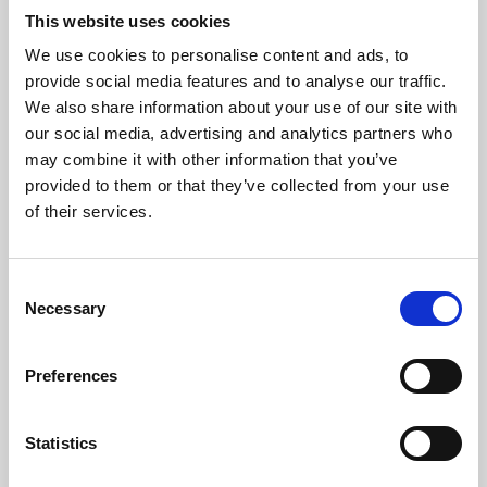
This website uses cookies
We use cookies to personalise content and ads, to
About Art
provide social media features and to analyse our traffic.
We also share information about your use of our site with
Phoenix’s art and digital culture programme presents
our social media, advertising and analytics partners who
free exhibitions by artists from across the world,
may combine it with other information that you’ve
supported by Arts Council England and De Montfort
provided to them or that they’ve collected from your use
of their services.
University.
Consent
Necessary
Selection
Preferences
Statistics