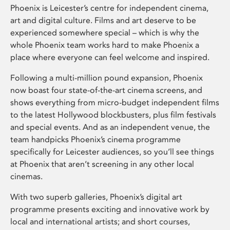
Phoenix is Leicester’s centre for independent cinema,
art and digital culture. Films and art deserve to be
experienced somewhere special – which is why the
whole Phoenix team works hard to make Phoenix a
place where everyone can feel welcome and inspired.
Following a multi-million pound expansion, Phoenix
now boast four state-of-the-art cinema screens, and
shows everything from micro-budget independent films
to the latest Hollywood blockbusters, plus film festivals
and special events. And as an independent venue, the
team handpicks Phoenix’s cinema programme
specifically for Leicester audiences, so you’ll see things
at Phoenix that aren’t screening in any other local
cinemas.
With two superb galleries, Phoenix’s digital art
programme presents exciting and innovative work by
local and international artists; and short courses,