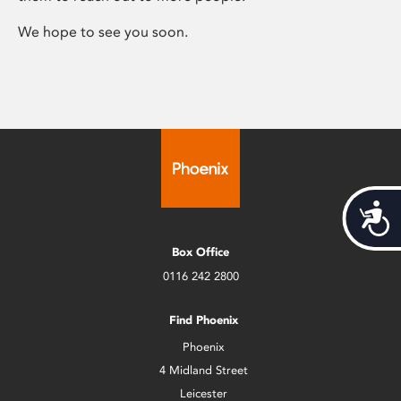
We hope to see you soon.
Acces
Box Office
0116 242 2800
Find Phoenix
Phoenix
4 Midland Street
Leicester