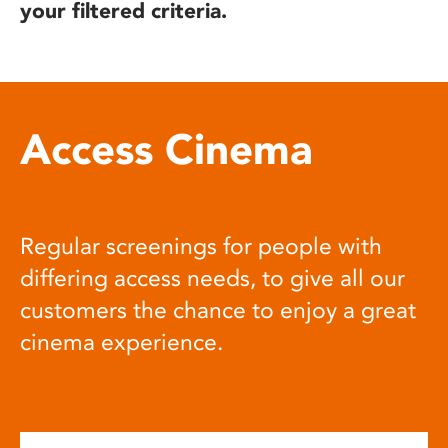
your filtered criteria.
Access Cinema
Regular screenings for people with
differing access needs, to give all our
customers the chance to enjoy a great
cinema experience.