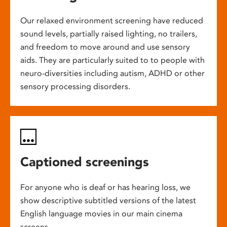
Our relaxed environment screening have reduced
sound levels, partially raised lighting, no trailers,
and freedom to move around and use sensory
aids. They are particularly suited to to people with
neuro-diversities including autism, ADHD or other
sensory processing disorders.
Captioned screenings
For anyone who is deaf or has hearing loss, we
show descriptive subtitled versions of the latest
English language movies in our main cinema
screens.