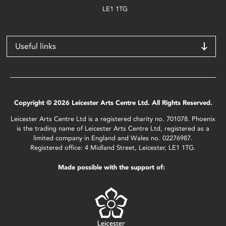
LE1 1TG
Useful links
Copyright © 2026 Leicester Arts Centre Ltd. All Rights Reserved.
Leicester Arts Centre Ltd is a registered charity no. 701078. Phoenix
is the trading name of Leicester Arts Centre Ltd, registered as a
limited company in England and Wales no. 02276987.
Registered office: 4 Midland Street, Leicester, LE1 1TG.
Made possible with the support of: