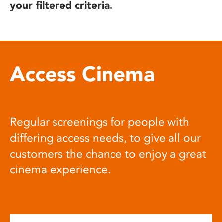
your filtered criteria.
Access Cinema
Regular screenings for people with
differing access needs, to give all our
customers the chance to enjoy a great
cinema experience.