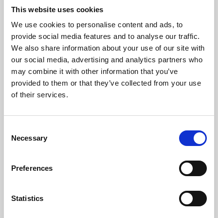
This website uses cookies
We use cookies to personalise content and ads, to
About Art
provide social media features and to analyse our traffic.
We also share information about your use of our site with
Phoenix’s art and digital culture programme presents
our social media, advertising and analytics partners who
free exhibitions by artists from across the world,
may combine it with other information that you’ve
supported by Arts Council England and De Montfort
provided to them or that they’ve collected from your use
of their services.
University.
Consent
Necessary
Selection
Preferences
Statistics