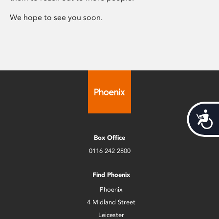
We hope to see you soon.
Acces
Box Office
0116 242 2800
Find Phoenix
Phoenix
4 Midland Street
Leicester