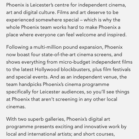
Phoenix is Leicester’s centre for independent cinema,
art and digital culture. Films and art deserve to be
experienced somewhere special – which is why the
whole Phoenix team works hard to make Phoenix a
place where everyone can feel welcome and inspired.
Following a multi-million pound expansion, Phoenix
now boast four state-of-the-art cinema screens, and
shows everything from micro-budget independent films
to the latest Hollywood blockbusters, plus film festivals
and special events. And as an independent venue, the
team handpicks Phoenix’s cinema programme
specifically for Leicester audiences, so you’ll see things
at Phoenix that aren’t screening in any other local
cinemas.
With two superb galleries, Phoenix’s digital art
programme presents exciting and innovative work by
local and international artists; and short courses,