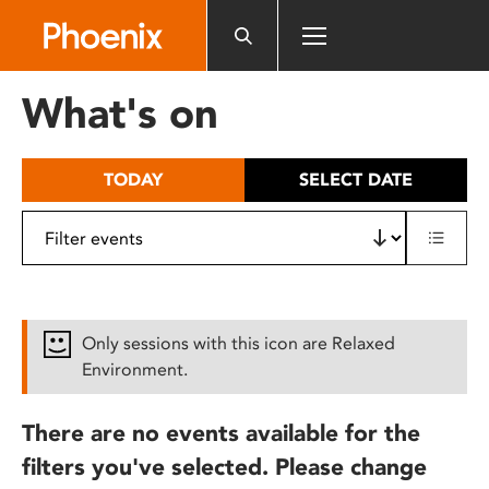
Please
note:
This
website
What's on
includes
an
accessibility
TODAY
SELECT DATE
system.
Only sessions with this icon are Relaxed
Environment.
There are no events available for the
filters you've selected. Please change