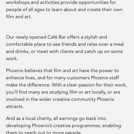
workshops and activities provide opportunities for
people of all ages to learn about and create their own
film and art.
Our newly opened Café Bar offers a stylish and
comfortable place to see friends and relax over a meal
and drinks, or meet with clients and catch up on some
work.
Phoenix believes that film and art have the power to
enhance lives, and for many customers Phoenix staff
make the difference. With a clear passion for their work,
you’ll find many are studying film or art locally, or are
involved in the wider creative community Phoenix
attracts.
And as a local charity, all earnings go back into
developing Phoenix’s creative programmes, enabling
them to reach out to more people.