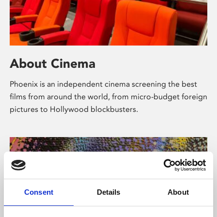
About Cinema
Phoenix is an independent cinema screening the best
films from around the world, from micro-budget foreign
pictures to Hollywood blockbusters.
Consent
Details
About