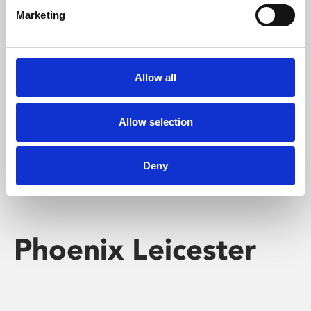
Marketing
Learning & Education
Whether for pleasure, professional skills or education,
Allow all
Phoenix's short courses, talks, workshops and
screenings make learning rewarding and fun.
Allow selection
Deny
Phoenix Leicester