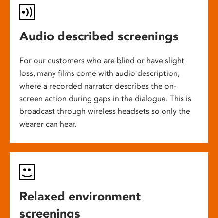
Audio described screenings
For our customers who are blind or have slight
loss, many films come with audio description,
where a recorded narrator describes the on-
screen action during gaps in the dialogue. This is
broadcast through wireless headsets so only the
wearer can hear.
Relaxed environment
screenings