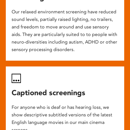
Our relaxed environment screening have reduced
sound levels, partially raised lighting, no trailers,
and freedom to move around and use sensory
aids. They are particularly suited to to people with
neuro-diversities including autism, ADHD or other
sensory processing disorders.
Captioned screenings
For anyone who is deaf or has hearing loss, we
show descriptive subtitled versions of the latest
English language movies in our main cinema
screens.