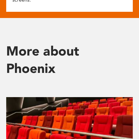
More about
Phoenix