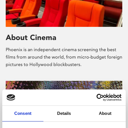
About Cinema
Phoenix is an independent cinema screening the best
films from around the world, from micro-budget foreign
pictures to Hollywood blockbusters.
Consent
Details
About