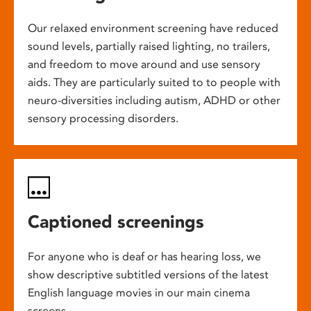
Our relaxed environment screening have reduced
sound levels, partially raised lighting, no trailers,
and freedom to move around and use sensory
aids. They are particularly suited to to people with
neuro-diversities including autism, ADHD or other
sensory processing disorders.
Captioned screenings
For anyone who is deaf or has hearing loss, we
show descriptive subtitled versions of the latest
English language movies in our main cinema
screens.