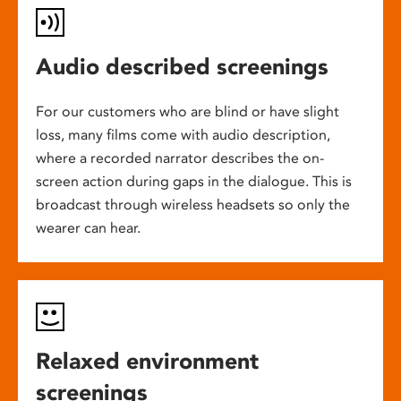
Audio described screenings
For our customers who are blind or have slight
loss, many films come with audio description,
where a recorded narrator describes the on-
screen action during gaps in the dialogue. This is
broadcast through wireless headsets so only the
wearer can hear.
Relaxed environment
screenings