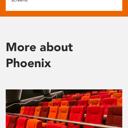
More about
Phoenix