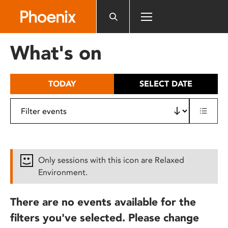
Please
note:
This
website
What's on
includes
an
accessibility
TODAY
SELECT DATE
system.
Only sessions with this icon are Relaxed
Environment.
There are no events available for the
filters you've selected. Please change