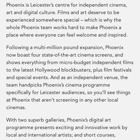
Phoenix is Leicester’s centre for independent cinema,
art and digital culture. Films and art deserve to be
experienced somewhere special – which is why the
whole Phoenix team works hard to make Phoenix a
place where everyone can feel welcome and inspired.
Following a multi-million pound expansion, Phoenix
now boast four state-of-the-art cinema screens, and
shows everything from micro-budget independent films
to the latest Hollywood blockbusters, plus film festivals
and special events. And as an independent venue, the
team handpicks Phoenix’s cinema programme
specifically for Leicester audiences, so you’ll see things
at Phoenix that aren’t screening in any other local
cinemas.
With two superb galleries, Phoenix’s digital art
programme presents exciting and innovative work by
local and international artists; and short courses,