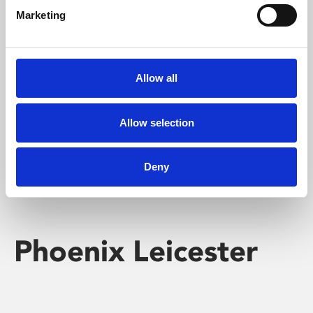
Marketing
Learning & Education
Whether for pleasure, professional skills or education,
Allow all
Phoenix's short courses, talks, workshops and
screenings make learning rewarding and fun.
Allow selection
Deny
Phoenix Leicester