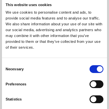
This website uses cookies
We use cookies to personalise content and ads, to
About Art
provide social media features and to analyse our traffic.
We also share information about your use of our site with
Phoenix’s art and digital culture programme presents
our social media, advertising and analytics partners who
free exhibitions by artists from across the world,
may combine it with other information that you’ve
supported by Arts Council England and De Montfort
provided to them or that they’ve collected from your use
of their services.
University.
Consent
Necessary
Selection
Preferences
Statistics