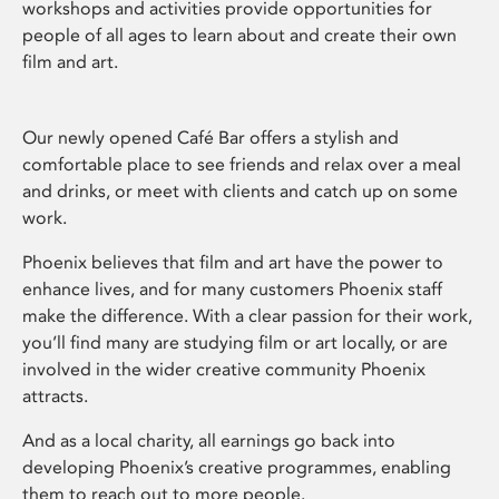
workshops and activities provide opportunities for
people of all ages to learn about and create their own
film and art.
Our newly opened Café Bar offers a stylish and
comfortable place to see friends and relax over a meal
and drinks, or meet with clients and catch up on some
work.
Phoenix believes that film and art have the power to
enhance lives, and for many customers Phoenix staff
make the difference. With a clear passion for their work,
you’ll find many are studying film or art locally, or are
involved in the wider creative community Phoenix
attracts.
And as a local charity, all earnings go back into
developing Phoenix’s creative programmes, enabling
them to reach out to more people.