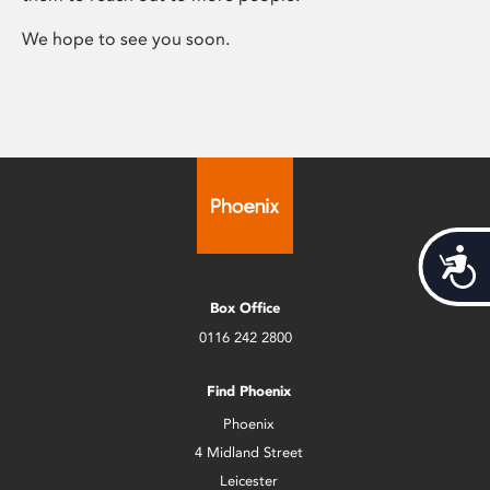
We hope to see you soon.
Acces
Box Office
0116 242 2800
Find Phoenix
Phoenix
4 Midland Street
Leicester