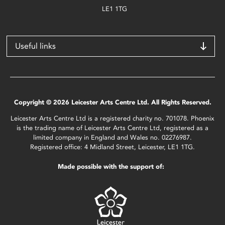
LE1 1TG
Useful links
Copyright © 2026 Leicester Arts Centre Ltd. All Rights Reserved.
Leicester Arts Centre Ltd is a registered charity no. 701078. Phoenix
is the trading name of Leicester Arts Centre Ltd, registered as a
limited company in England and Wales no. 02276987.
Registered office: 4 Midland Street, Leicester, LE1 1TG.
Made possible with the support of: