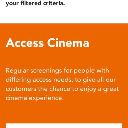
your filtered criteria.
Access Cinema
Regular screenings for people with
differing access needs, to give all our
customers the chance to enjoy a great
cinema experience.