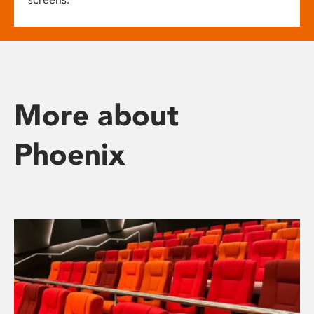
More about
Phoenix