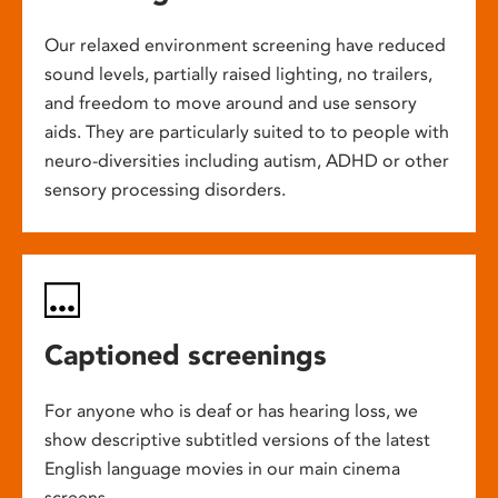
Our relaxed environment screening have reduced
sound levels, partially raised lighting, no trailers,
and freedom to move around and use sensory
aids. They are particularly suited to to people with
neuro-diversities including autism, ADHD or other
sensory processing disorders.
Captioned screenings
For anyone who is deaf or has hearing loss, we
show descriptive subtitled versions of the latest
English language movies in our main cinema
screens.