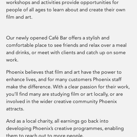
workshops and activities provide opportunities for
people of all ages to learn about and create their own
film and art.
Our newly opened Café Bar offers a stylish and
comfortable place to see friends and relax over a meal
and drinks, or meet with clients and catch up on some
work.
Phoenix believes that film and art have the power to
enhance lives, and for many customers Phoenix staff
make the difference. With a clear passion for their work,
you’ll find many are studying film or art locally, or are
involved in the wider creative community Phoenix
attracts.
And as a local charity, all earnings go back into
developing Phoenix’s creative programmes, enabling
them to reach out to more people.