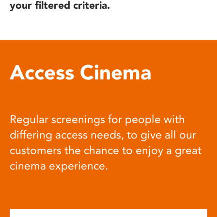
your filtered criteria.
Access Cinema
Regular screenings for people with
differing access needs, to give all our
customers the chance to enjoy a great
cinema experience.