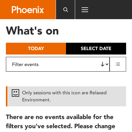
Please
note:
This
website
What's on
includes
an
accessibility
TODAY
SELECT DATE
system.
Only sessions with this icon are Relaxed
Environment.
There are no events available for the
filters you've selected. Please change