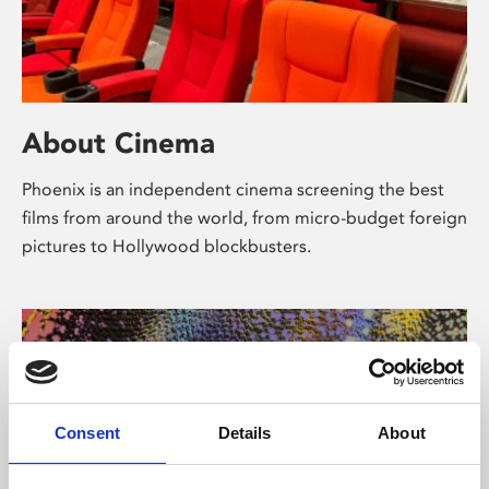
About Cinema
Phoenix is an independent cinema screening the best
films from around the world, from micro-budget foreign
pictures to Hollywood blockbusters.
Consent
Details
About