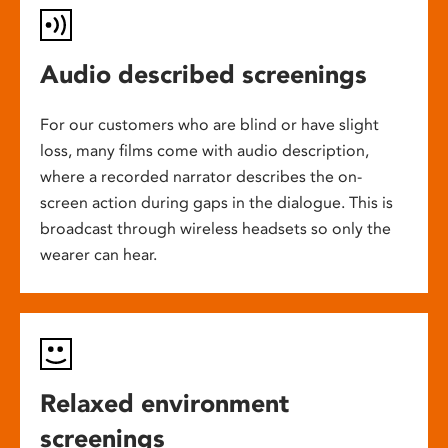
Audio described screenings
For our customers who are blind or have slight
loss, many films come with audio description,
where a recorded narrator describes the on-
screen action during gaps in the dialogue. This is
broadcast through wireless headsets so only the
wearer can hear.
Relaxed environment
screenings