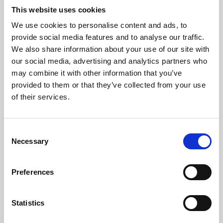
This website uses cookies
We use cookies to personalise content and ads, to
About Art
provide social media features and to analyse our traffic.
We also share information about your use of our site with
Phoenix’s art and digital culture programme presents
our social media, advertising and analytics partners who
free exhibitions by artists from across the world,
may combine it with other information that you’ve
supported by Arts Council England and De Montfort
provided to them or that they’ve collected from your use
of their services.
University.
Consent
Necessary
Selection
Preferences
Statistics