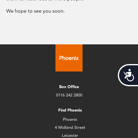
We hope to see you soon.
Acces
Box Office
0116 242 2800
Find Phoenix
Phoenix
4 Midland Street
Leicester