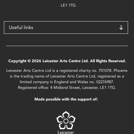
LE1 1TG
Useful links
Copyright © 2026 Leicester Arts Centre Ltd. All Rights Reserved.
Leicester Arts Centre Ltd is a registered charity no. 701078. Phoenix
is the trading name of Leicester Arts Centre Ltd, registered as a
limited company in England and Wales no. 02276987.
Registered office: 4 Midland Street, Leicester, LE1 1TG.
Made possible with the support of: