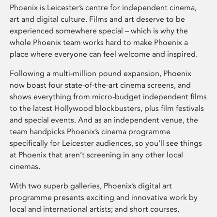
Phoenix is Leicester’s centre for independent cinema,
art and digital culture. Films and art deserve to be
experienced somewhere special – which is why the
whole Phoenix team works hard to make Phoenix a
place where everyone can feel welcome and inspired.
Following a multi-million pound expansion, Phoenix
now boast four state-of-the-art cinema screens, and
shows everything from micro-budget independent films
to the latest Hollywood blockbusters, plus film festivals
and special events. And as an independent venue, the
team handpicks Phoenix’s cinema programme
specifically for Leicester audiences, so you’ll see things
at Phoenix that aren’t screening in any other local
cinemas.
With two superb galleries, Phoenix’s digital art
programme presents exciting and innovative work by
local and international artists; and short courses,