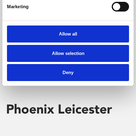
Marketing
Learning & Education
Whether for pleasure, professional skills or education,
Allow all
Phoenix's short courses, talks, workshops and
screenings make learning rewarding and fun.
Allow selection
Deny
Phoenix Leicester