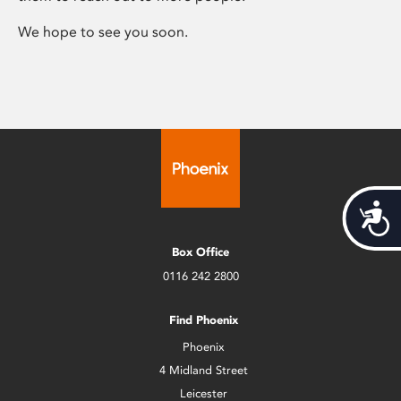
We hope to see you soon.
Acces
Box Office
0116 242 2800
Find Phoenix
Phoenix
4 Midland Street
Leicester