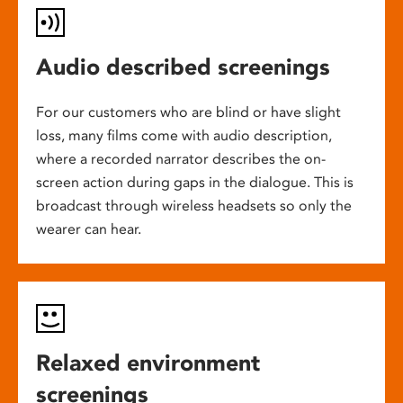
Audio described screenings
For our customers who are blind or have slight
loss, many films come with audio description,
where a recorded narrator describes the on-
screen action during gaps in the dialogue. This is
broadcast through wireless headsets so only the
wearer can hear.
Relaxed environment
screenings