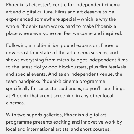
Phoenix is Leicester’s centre for independent cinema,
art and digital culture. Films and art deserve to be
experienced somewhere special – which is why the
whole Phoenix team works hard to make Phoenix a
place where everyone can feel welcome and inspired.
Following a multi-million pound expansion, Phoenix
now boast four state-of-the-art cinema screens, and
shows everything from micro-budget independent films
to the latest Hollywood blockbusters, plus film festivals
and special events. And as an independent venue, the
team handpicks Phoenix’s cinema programme
specifically for Leicester audiences, so you’ll see things
at Phoenix that aren’t screening in any other local
cinemas.
With two superb galleries, Phoenix’s digital art
programme presents exciting and innovative work by
local and international artists; and short courses,