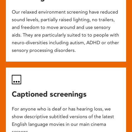
Our relaxed environment screening have reduced
sound levels, partially raised lighting, no trailers,
and freedom to move around and use sensory
aids. They are particularly suited to to people with
neuro-diversities including autism, ADHD or other
sensory processing disorders.
Captioned screenings
For anyone who is deaf or has hearing loss, we
show descriptive subtitled versions of the latest
English language movies in our main cinema
screens.