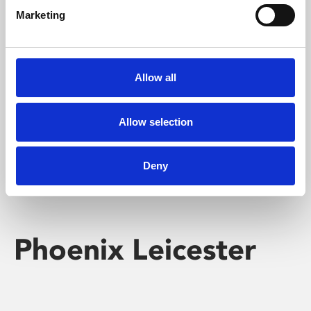
Marketing
Learning & Education
Whether for pleasure, professional skills or education,
Allow all
Phoenix's short courses, talks, workshops and
screenings make learning rewarding and fun.
Allow selection
Deny
Phoenix Leicester