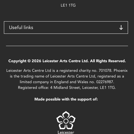
LE1 1TG
Useful links
Copyright © 2026 Leicester Arts Centre Ltd. All Rights Reserved.
Leicester Arts Centre Ltd is a registered charity no. 701078. Phoenix
is the trading name of Leicester Arts Centre Ltd, registered as a
limited company in England and Wales no. 02276987.
Registered office: 4 Midland Street, Leicester, LE1 1TG.
Made possible with the support of: