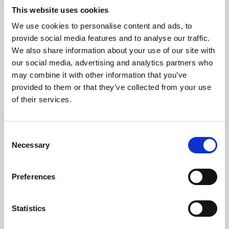
This website uses cookies
We use cookies to personalise content and ads, to
About Art
provide social media features and to analyse our traffic.
We also share information about your use of our site with
Phoenix’s art and digital culture programme presents
our social media, advertising and analytics partners who
free exhibitions by artists from across the world,
may combine it with other information that you’ve
supported by Arts Council England and De Montfort
provided to them or that they’ve collected from your use
of their services.
University.
Consent
Necessary
Selection
Preferences
Statistics