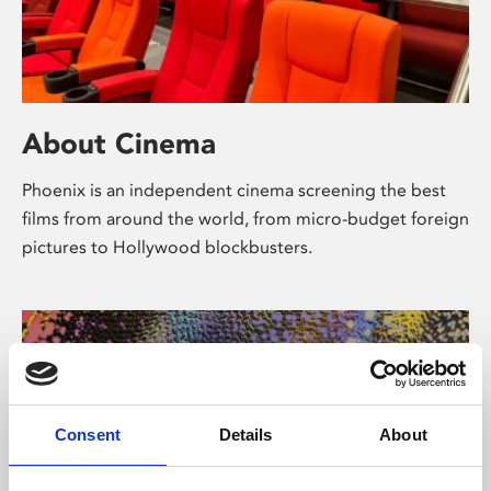
About Cinema
Phoenix is an independent cinema screening the best
films from around the world, from micro-budget foreign
pictures to Hollywood blockbusters.
Consent
Details
About