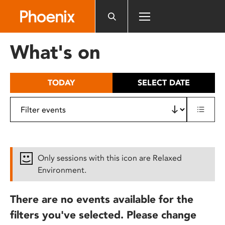
Please
note:
This
website
What's on
includes
an
accessibility
TODAY
SELECT DATE
system.
Only sessions with this icon are Relaxed
Environment.
There are no events available for the
filters you've selected. Please change