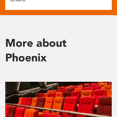
More about
Phoenix