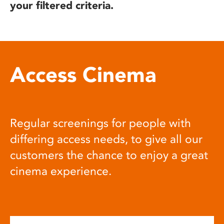
your filtered criteria.
Access Cinema
Regular screenings for people with
differing access needs, to give all our
customers the chance to enjoy a great
cinema experience.