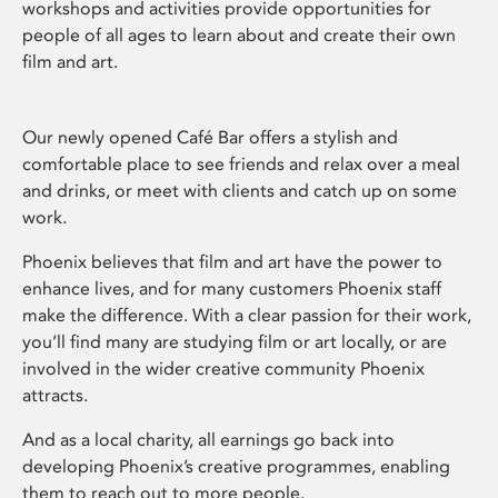
workshops and activities provide opportunities for
people of all ages to learn about and create their own
film and art.
Our newly opened Café Bar offers a stylish and
comfortable place to see friends and relax over a meal
and drinks, or meet with clients and catch up on some
work.
Phoenix believes that film and art have the power to
enhance lives, and for many customers Phoenix staff
make the difference. With a clear passion for their work,
you’ll find many are studying film or art locally, or are
involved in the wider creative community Phoenix
attracts.
And as a local charity, all earnings go back into
developing Phoenix’s creative programmes, enabling
them to reach out to more people.