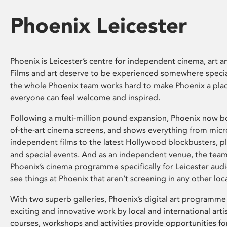
Phoenix Leicester
Phoenix is Leicester’s centre for independent cinema, art an
Films and art deserve to be experienced somewhere specia
the whole Phoenix team works hard to make Phoenix a pla
everyone can feel welcome and inspired.
Following a multi-million pound expansion, Phoenix now bo
of-the-art cinema screens, and shows everything from mic
independent films to the latest Hollywood blockbusters, plu
and special events. And as an independent venue, the tea
Phoenix’s cinema programme specifically for Leicester audi
see things at Phoenix that aren’t screening in any other loc
With two superb galleries, Phoenix’s digital art programme
exciting and innovative work by local and international arti
courses, workshops and activities provide opportunities for