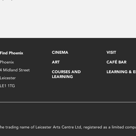
CINEMA
VISIT
Find Phoenix
Phoenix
ART
CAFÉ BAR
4 Midland Street
COURSES AND
LEARNING & 
LEARNING
Leicester
LE1 1TG
s the trading name of Leicester Arts Centre Ltd, registered as a limited co