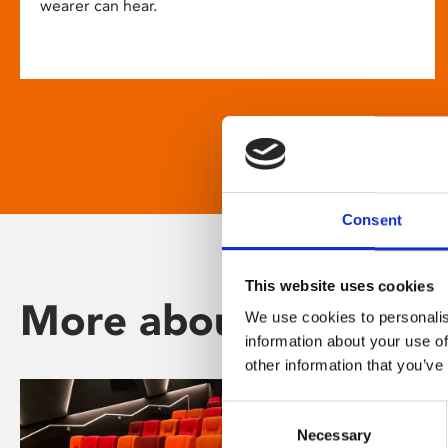
wearer can hear.
Consent
This website uses cookies
More about Phoenix
We use cookies to personalis
information about your use of
other information that you’ve
Consent
Necessary
Selection