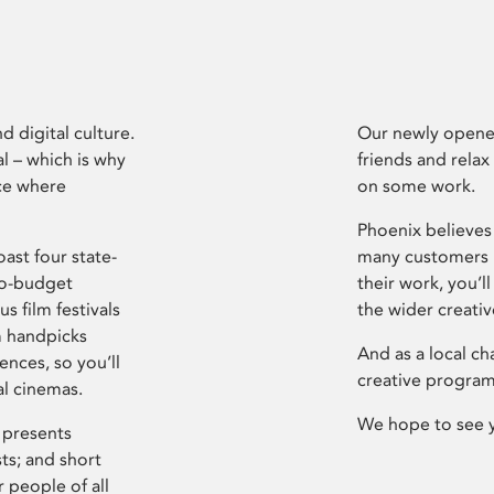
d digital culture.
Our newly opened
l – which is why
friends and relax
ce where
on some work.
Phoenix believes 
ast four state-
many customers P
ro-budget
their work, you’ll
s film festivals
the wider creati
m handpicks
And as a local ch
ences, so you’ll
creative program
al cinemas.
We hope to see 
 presents
sts; and short
 people of all