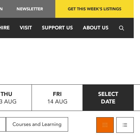
IN
NEWSLETTER
GET THIS WEEK'S LISTINGS
HIRE
VISIT
SUPPORT US
ABOUT US
THU
FRI
SELECT
3 AUG
14 AUG
DATE
Courses and Learning