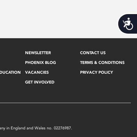
Acces
NEWSLETTER
CONTACT US
PHOENIX BLOG
TERMS & CONDITIONS
EDUCATION
VACANCIES
PRIVACY POLICY
GET INVOLVED
mpany in England and Wales no. 02276987.