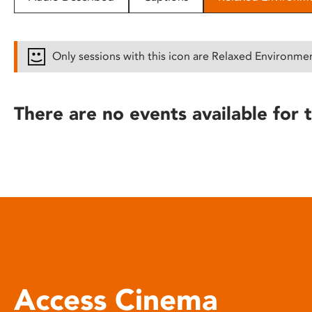
disabilities
who
are
Only sessions with this icon are Relaxed Environme
using
a
screen
There are no events available for t
reader;
Press
Control-
F10
to
open
an
accessibility
menu.
Access Cinema