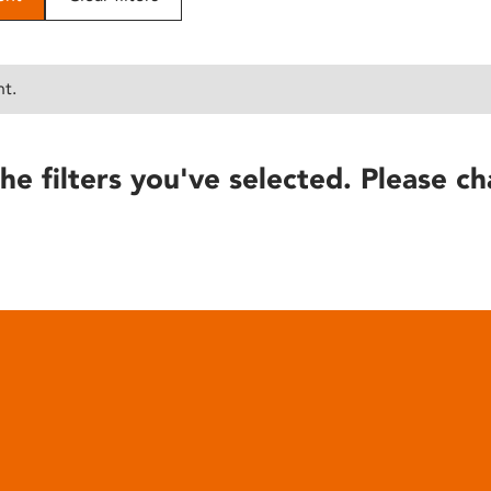
nt.
he filters you've selected. Please ch