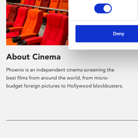
Deny
About Cinema
Phoenix is an independent cinema screening the
best films from around the world, from micro-
budget foreign pictures to Hollywood blockbusters.