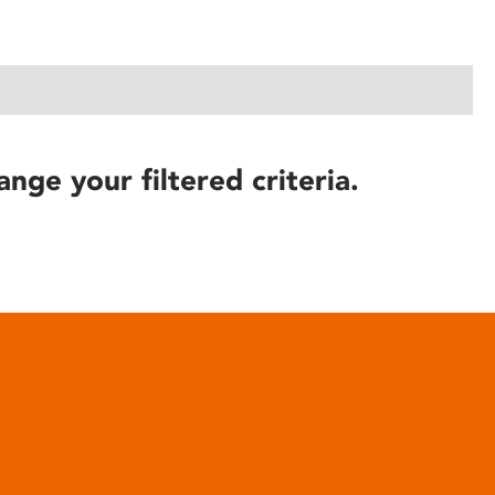
ange your filtered criteria.