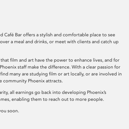
 Café Bar offers a stylish and comfortable place to see
 over a meal and drinks, or meet with clients and catch up
that film and art have the power to enhance lives, and for
hoenix staff make the difference. With a clear passion for
 find many are studying film or art locally, or are involved in
ve community Phoenix attracts.
arity, all earnings go back into developing Phoenix’s
mes, enabling them to reach out to more people.
you soon.