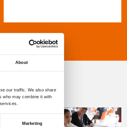
About
se our traffic. We also share
ers who may combine it with
 services.
Marketing