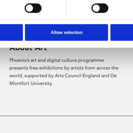
Allow selection
About Art
Phoenix’s art and digital culture programme
presents free exhibitions by artists from across the
world, supported by Arts Council England and De
Montfort University.