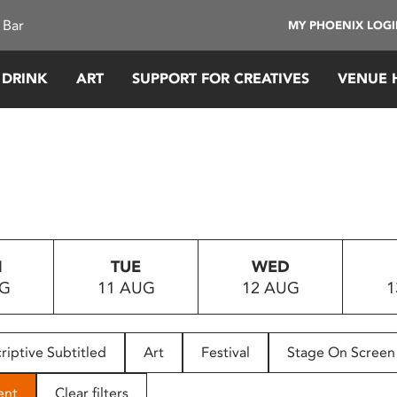
 Bar
MY PHOENIX LOG
 DRINK
ART
SUPPORT FOR CREATIVES
VENUE 
N
TUE
WED
UG
11 AUG
12 AUG
1
riptive Subtitled
Art
Festival
Stage On Screen
ent
Clear filters