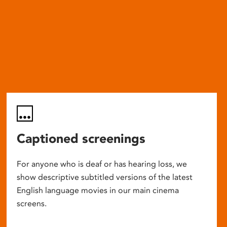
Captioned screenings
For anyone who is deaf or has hearing loss, we
show descriptive subtitled versions of the latest
English language movies in our main cinema
screens.