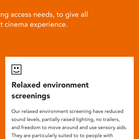
ng access needs, to give all
at cinema experience.
Relaxed environment
screenings
Our relaxed environment screening have reduced
sound levels, partially raised lighting, no trailers,
and freedom to move around and use sensory aids.
They are particularly suited to to people with