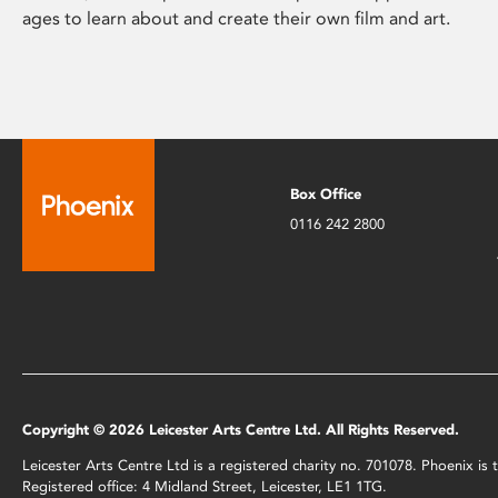
ages to learn about and create their own film and art.
Box Office
0116 242 2800
Copyright © 2026 Leicester Arts Centre Ltd. All Rights Reserved.
Leicester Arts Centre Ltd is a registered charity no. 701078. Phoenix i
Registered office: 4 Midland Street, Leicester, LE1 1TG.