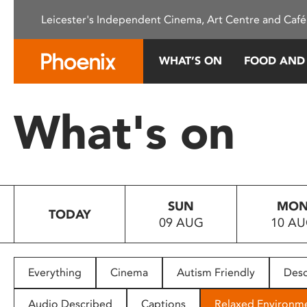
Please
Leicester's Independent Cinema, Art Centre and Café
note:
This
website
WHAT’S ON
FOOD AND
includes
an
accessibility
What's on
system.
Press
Control-
F11
to
SUN
MO
adjust
TODAY
09 AUG
10 A
the
website
to
people
Everything
Cinema
Autism Friendly
Desc
with
visual
Audio Described
Captions
Relaxed Environm