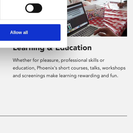
Allow all
Learning & Education
Whether for pleasure, professional skills or
education, Phoenix's short courses, talks, workshops
and screenings make learning rewarding and fun.