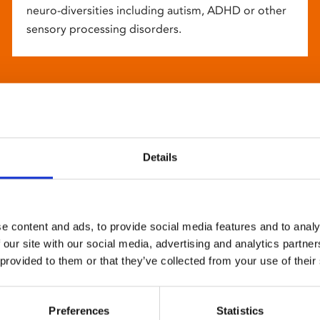
neuro-diversities including autism, ADHD or other
sensory processing disorders.
Details
e content and ads, to provide social media features and to analy
 our site with our social media, advertising and analytics partn
 provided to them or that they’ve collected from your use of their
Preferences
Statistics