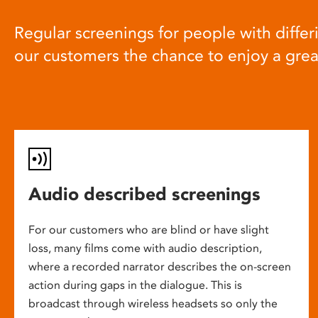
Regular screenings for people with differi
our customers the chance to enjoy a gre
Audio described screenings
For our customers who are blind or have slight
loss, many films come with audio description,
where a recorded narrator describes the on-screen
action during gaps in the dialogue. This is
broadcast through wireless headsets so only the