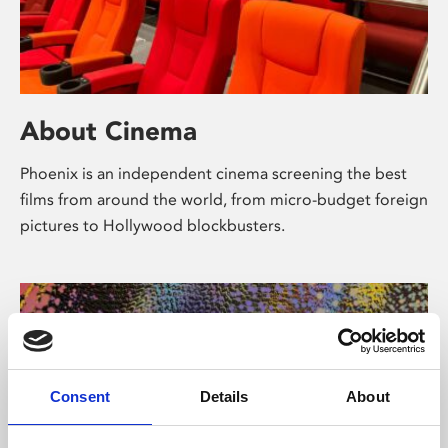
About Cinema
Phoenix is an independent cinema screening the best
films from around the world, from micro-budget foreign
pictures to Hollywood blockbusters.
Consent
Details
About