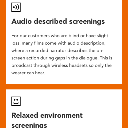
Audio described screenings
For our customers who are blind or have slight
loss, many films come with audio description,
where a recorded narrator describes the on-
screen action during gaps in the dialogue. This is
broadcast through wireless headsets so only the
wearer can hear.
Relaxed environment
screenings