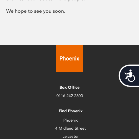
We hope to see you soon.
Acces
Box Office
0116 242 2800
Find Phoenix
Phoenix
4 Midland Street
Leicester