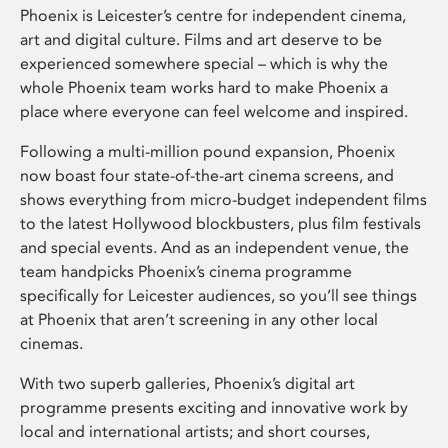
Phoenix is Leicester’s centre for independent cinema,
art and digital culture. Films and art deserve to be
experienced somewhere special – which is why the
whole Phoenix team works hard to make Phoenix a
place where everyone can feel welcome and inspired.
Following a multi-million pound expansion, Phoenix
now boast four state-of-the-art cinema screens, and
shows everything from micro-budget independent films
to the latest Hollywood blockbusters, plus film festivals
and special events. And as an independent venue, the
team handpicks Phoenix’s cinema programme
specifically for Leicester audiences, so you’ll see things
at Phoenix that aren’t screening in any other local
cinemas.
With two superb galleries, Phoenix’s digital art
programme presents exciting and innovative work by
local and international artists; and short courses,