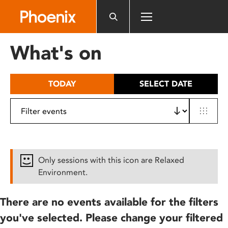
Please
note:
This
website
What's on
includes
an
accessibility
TODAY
SELECT DATE
system.
Only sessions with this icon are Relaxed
Environment.
There are no events available for the filters
you've selected. Please change your filtered