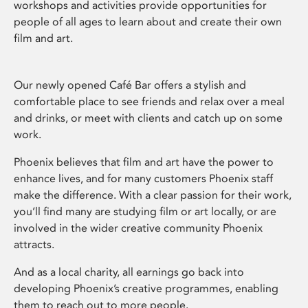
workshops and activities provide opportunities for
people of all ages to learn about and create their own
film and art.
Our newly opened Café Bar offers a stylish and
comfortable place to see friends and relax over a meal
and drinks, or meet with clients and catch up on some
work.
Phoenix believes that film and art have the power to
enhance lives, and for many customers Phoenix staff
make the difference. With a clear passion for their work,
you’ll find many are studying film or art locally, or are
involved in the wider creative community Phoenix
attracts.
And as a local charity, all earnings go back into
developing Phoenix’s creative programmes, enabling
them to reach out to more people.