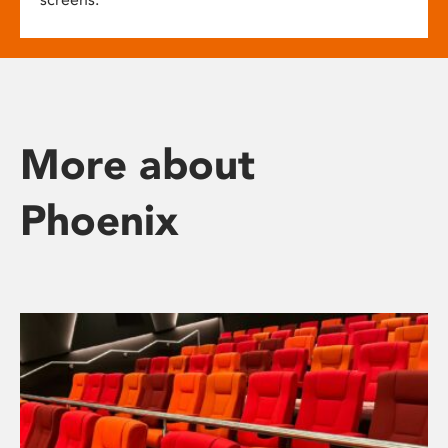
More about
Phoenix