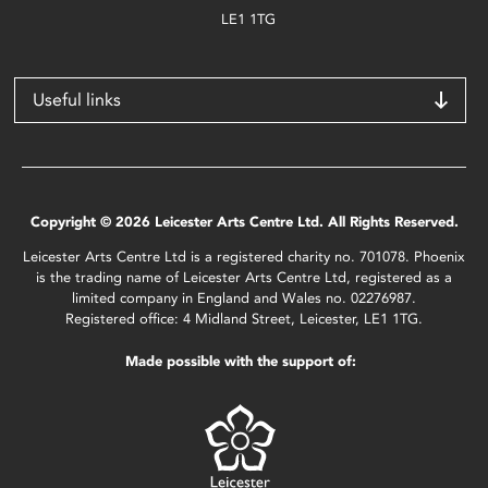
LE1 1TG
Useful links
Copyright © 2026 Leicester Arts Centre Ltd. All Rights Reserved.
Leicester Arts Centre Ltd is a registered charity no. 701078. Phoenix
is the trading name of Leicester Arts Centre Ltd, registered as a
limited company in England and Wales no. 02276987.
Registered office: 4 Midland Street, Leicester, LE1 1TG.
Made possible with the support of: