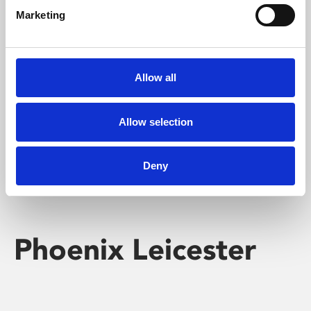
Marketing
Learning & Education
Whether for pleasure, professional skills or education,
Allow all
Phoenix's short courses, talks, workshops and
screenings make learning rewarding and fun.
Allow selection
Deny
Phoenix Leicester