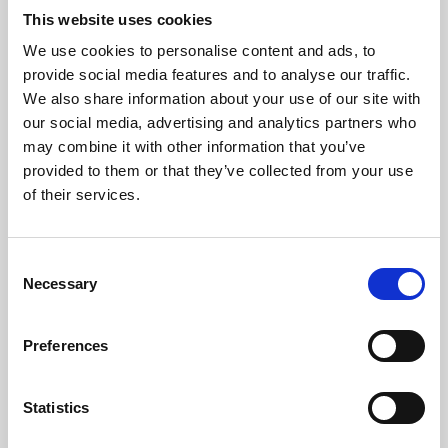
This website uses cookies
We use cookies to personalise content and ads, to
About Art
provide social media features and to analyse our traffic.
We also share information about your use of our site with
Phoenix’s art and digital culture programme presents
our social media, advertising and analytics partners who
free exhibitions by artists from across the world,
may combine it with other information that you’ve
supported by Arts Council England and De Montfort
provided to them or that they’ve collected from your use
of their services.
University.
Consent
Necessary
Selection
Preferences
Statistics