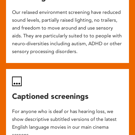
Our relaxed environment screening have reduced
sound levels, partially raised lighting, no trailers,
and freedom to move around and use sensory
aids. They are particularly suited to to people with
neuro-diversities including autism, ADHD or other
sensory processing disorders.
Captioned screenings
For anyone who is deaf or has hearing loss, we
show descriptive subtitled versions of the latest
English language movies in our main cinema
screens.