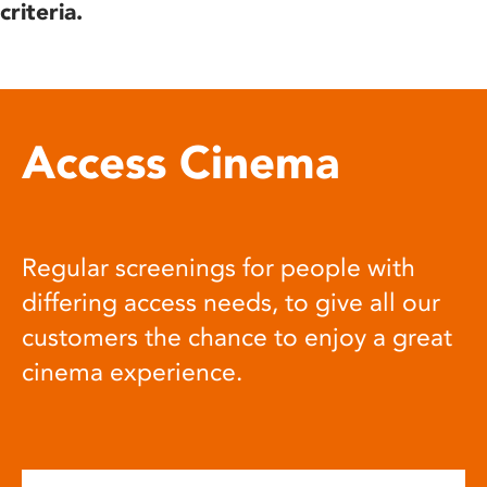
criteria.
Access Cinema
Regular screenings for people with
differing access needs, to give all our
customers the chance to enjoy a great
cinema experience.