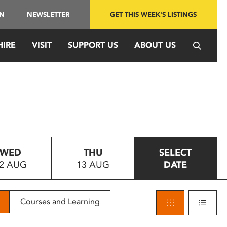
IN
NEWSLETTER
GET THIS WEEK'S LISTINGS
HIRE
VISIT
SUPPORT US
ABOUT US
WED
THU
SELECT
2 AUG
13 AUG
DATE
Courses and Learning