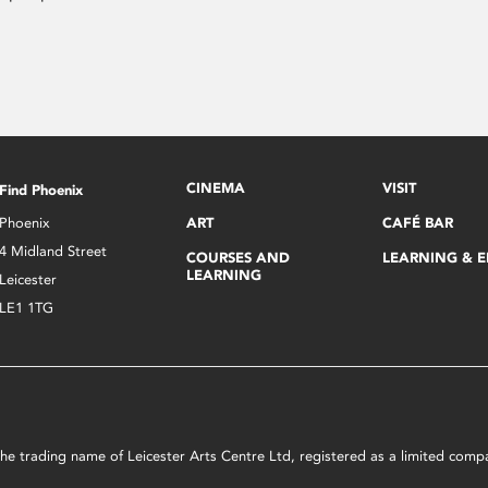
CINEMA
VISIT
Find Phoenix
Phoenix
ART
CAFÉ BAR
4 Midland Street
COURSES AND
LEARNING & 
LEARNING
Leicester
LE1 1TG
s the trading name of Leicester Arts Centre Ltd, registered as a limited co