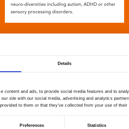
neuro-diversities including autism, ADHD or other
sensory processing disorders.
Details
e content and ads, to provide social media features and to analy
 our site with our social media, advertising and analytics partn
 provided to them or that they’ve collected from your use of their
Preferences
Statistics