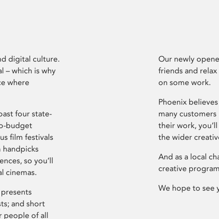
d digital culture.
Our newly opened
l – which is why
friends and relax
ce where
on some work.
Phoenix believes 
ast four state-
many customers P
ro-budget
their work, you’ll
s film festivals
the wider creati
m handpicks
And as a local ch
ences, so you’ll
creative program
al cinemas.
We hope to see 
 presents
sts; and short
 people of all