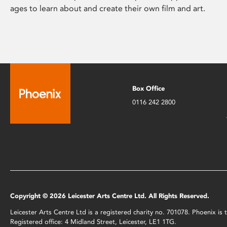
ages to learn about and create their own film and art.
Box Office
0116 242 2800
Copyright © 2026 Leicester Arts Centre Ltd. All Rights Reserved.
Leicester Arts Centre Ltd is a registered charity no. 701078. Phoenix i
Registered office: 4 Midland Street, Leicester, LE1 1TG.