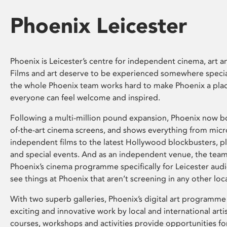
Phoenix Leicester
Phoenix is Leicester’s centre for independent cinema, art an
Films and art deserve to be experienced somewhere specia
the whole Phoenix team works hard to make Phoenix a pla
everyone can feel welcome and inspired.
Following a multi-million pound expansion, Phoenix now bo
of-the-art cinema screens, and shows everything from mic
independent films to the latest Hollywood blockbusters, plu
and special events. And as an independent venue, the tea
Phoenix’s cinema programme specifically for Leicester audi
see things at Phoenix that aren’t screening in any other loc
With two superb galleries, Phoenix’s digital art programme
exciting and innovative work by local and international arti
courses, workshops and activities provide opportunities for