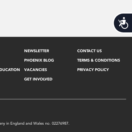
Acces
NEWSLETTER
CONTACT US
PHOENIX BLOG
TERMS & CONDITIONS
EDUCATION
VACANCIES
PRIVACY POLICY
GET INVOLVED
mpany in England and Wales no. 02276987.