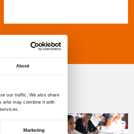
About
se our traffic. We also share
ers who may combine it with
 services.
Marketing