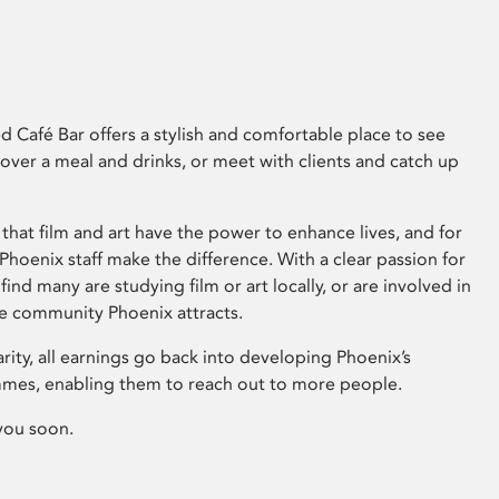
 Café Bar offers a stylish and comfortable place to see
 over a meal and drinks, or meet with clients and catch up
that film and art have the power to enhance lives, and for
hoenix staff make the difference. With a clear passion for
 find many are studying film or art locally, or are involved in
ve community Phoenix attracts.
arity, all earnings go back into developing Phoenix’s
mes, enabling them to reach out to more people.
you soon.