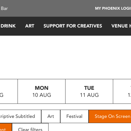
 Bar
MY PHOENIX LOG
 DRINK
ART
SUPPORT FOR CREATIVES
VENUE 
MON
TUE
UG
10 AUG
11 AUG
1
riptive Subtitled
Art
Festival
Stage On Screen
ent
Clear filters