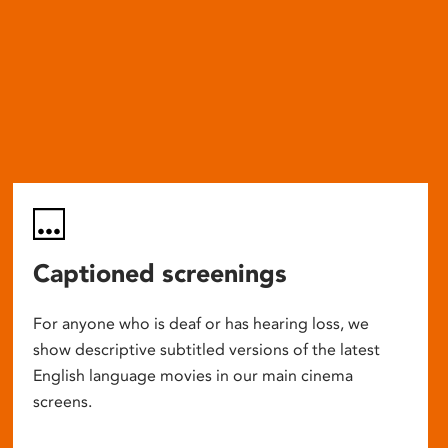
Captioned screenings
For anyone who is deaf or has hearing loss, we
show descriptive subtitled versions of the latest
English language movies in our main cinema
screens.