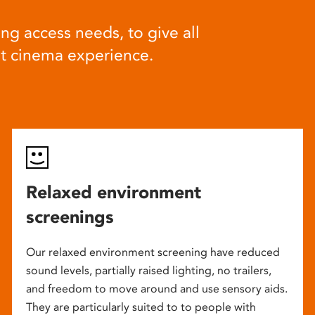
ng access needs, to give all
at cinema experience.
Relaxed environment
screenings
Our relaxed environment screening have reduced
sound levels, partially raised lighting, no trailers,
and freedom to move around and use sensory aids.
They are particularly suited to to people with