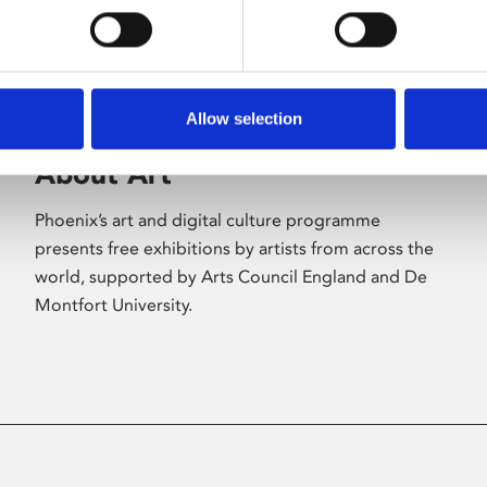
Allow selection
About Art
Phoenix’s art and digital culture programme
presents free exhibitions by artists from across the
world, supported by Arts Council England and De
Montfort University.