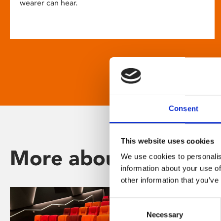
wearer can hear.
Consent
This website uses cookies
More about Phoenix
We use cookies to personalis
information about your use of
other information that you’ve
Consent
Necessary
Selection