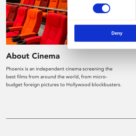
Deny
About Cinema
Phoenix is an independent cinema screening the
best films from around the world, from micro-
budget foreign pictures to Hollywood blockbusters.