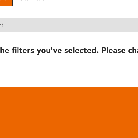
nt.
he filters you've selected. Please ch