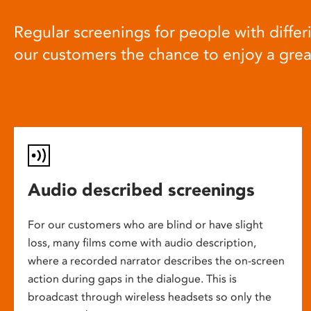
Regular screenings for people with differi
our customers the chance to enjoy a gre
Audio described screenings
For our customers who are blind or have slight
loss, many films come with audio description,
where a recorded narrator describes the on-screen
action during gaps in the dialogue. This is
broadcast through wireless headsets so only the