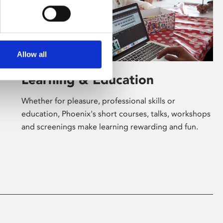
Allow all
Learning & Education
Whether for pleasure, professional skills or
education, Phoenix's short courses, talks, workshops
and screenings make learning rewarding and fun.