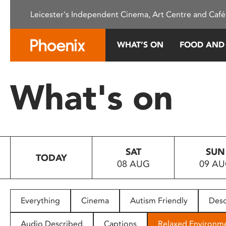
Please
Leicester's Independent Cinema, Art Centre and Café
note:
This
website
WHAT’S ON
FOOD AND
includes
an
accessibility
What's on
system.
Press
Control-
F11
to
SAT
SUN
adjust
TODAY
08 AUG
09 A
the
website
to
people
Everything
Cinema
Autism Friendly
Desc
with
visual
Audio Described
Captions
Relaxed Environm