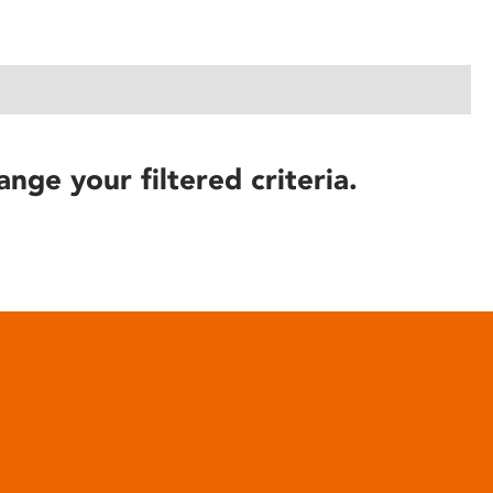
ange your filtered criteria.