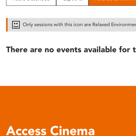
disabilities
who
are
Only sessions with this icon are Relaxed Environme
using
a
screen
There are no events available for t
reader;
Press
Control-
F10
to
open
an
accessibility
menu.
Access Cinema