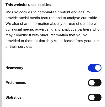
This website uses cookies
We use cookies to personalise content and ads, to
About Art
provide social media features and to analyse our traffic.
We also share information about your use of our site with
Phoenix’s art and digital culture programme presents
our social media, advertising and analytics partners who
free exhibitions by artists from across the world,
may combine it with other information that you’ve
supported by Arts Council England and De Montfort
provided to them or that they’ve collected from your use
of their services.
University.
Consent
Necessary
Selection
Preferences
Statistics