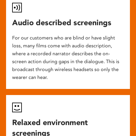
Audio described screenings
For our customers who are blind or have slight
loss, many films come with audio description,
where a recorded narrator describes the on-
screen action during gaps in the dialogue. This is
broadcast through wireless headsets so only the
wearer can hear.
Relaxed environment
screenings