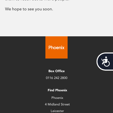
We hope to see you soon.
Acces
Box Office
0116 242 2800
Find Phoenix
Phoenix
4 Midland Street
Leicester