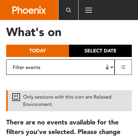
Please
note:
This
website
What's on
includes
an
accessibility
TODAY
SELECT DATE
system.
Only sessions with this icon are Relaxed
Environment.
There are no events available for the
filters you've selected. Please change