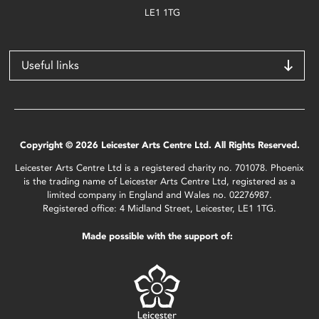
LE1 1TG
Useful links
Copyright © 2026 Leicester Arts Centre Ltd. All Rights Reserved.
Leicester Arts Centre Ltd is a registered charity no. 701078. Phoenix
is the trading name of Leicester Arts Centre Ltd, registered as a
limited company in England and Wales no. 02276987.
Registered office: 4 Midland Street, Leicester, LE1 1TG.
Made possible with the support of: