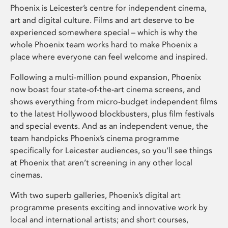
Phoenix is Leicester’s centre for independent cinema,
art and digital culture. Films and art deserve to be
experienced somewhere special – which is why the
whole Phoenix team works hard to make Phoenix a
place where everyone can feel welcome and inspired.
Following a multi-million pound expansion, Phoenix
now boast four state-of-the-art cinema screens, and
shows everything from micro-budget independent films
to the latest Hollywood blockbusters, plus film festivals
and special events. And as an independent venue, the
team handpicks Phoenix’s cinema programme
specifically for Leicester audiences, so you’ll see things
at Phoenix that aren’t screening in any other local
cinemas.
With two superb galleries, Phoenix’s digital art
programme presents exciting and innovative work by
local and international artists; and short courses,