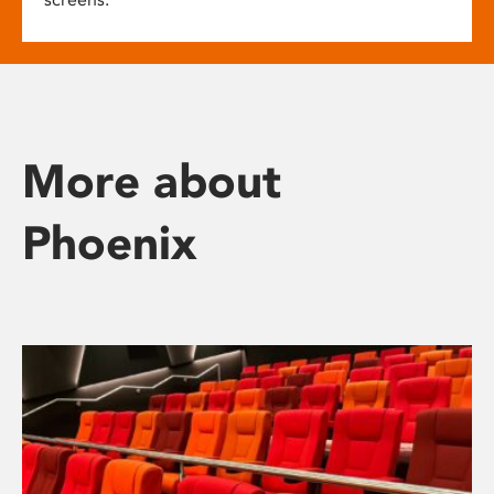
More about
Phoenix