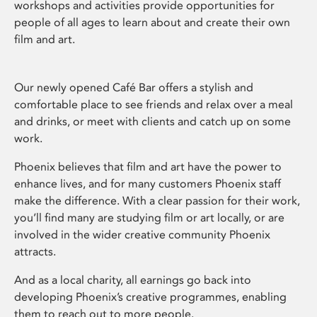
workshops and activities provide opportunities for
people of all ages to learn about and create their own
film and art.
Our newly opened Café Bar offers a stylish and
comfortable place to see friends and relax over a meal
and drinks, or meet with clients and catch up on some
work.
Phoenix believes that film and art have the power to
enhance lives, and for many customers Phoenix staff
make the difference. With a clear passion for their work,
you’ll find many are studying film or art locally, or are
involved in the wider creative community Phoenix
attracts.
And as a local charity, all earnings go back into
developing Phoenix’s creative programmes, enabling
them to reach out to more people.