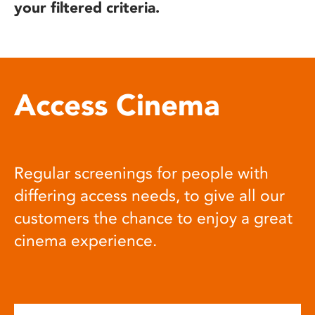
your filtered criteria.
Access Cinema
Regular screenings for people with
differing access needs, to give all our
customers the chance to enjoy a great
cinema experience.