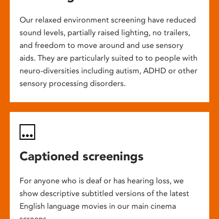
Our relaxed environment screening have reduced
sound levels, partially raised lighting, no trailers,
and freedom to move around and use sensory
aids. They are particularly suited to to people with
neuro-diversities including autism, ADHD or other
sensory processing disorders.
Captioned screenings
For anyone who is deaf or has hearing loss, we
show descriptive subtitled versions of the latest
English language movies in our main cinema
screens.