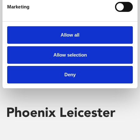
Marketing
Learning & Education
Whether for pleasure, professional skills or education,
Allow all
Phoenix's short courses, talks, workshops and
screenings make learning rewarding and fun.
Allow selection
Deny
Phoenix Leicester