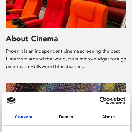
About Cinema
Phoenix is an independent cinema screening the best
films from around the world, from micro-budget foreign
pictures to Hollywood blockbusters.
Consent
Details
About