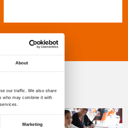
About
se our traffic. We also share
ers who may combine it with
 services.
Marketing