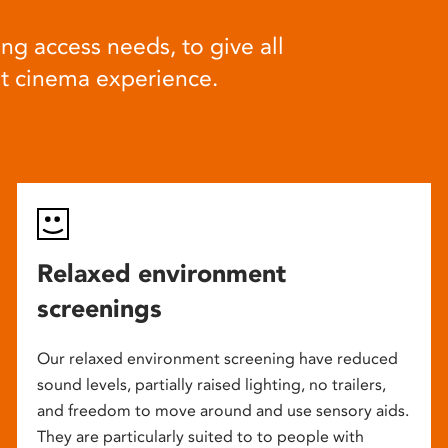
ng access needs, to give all
at cinema experience.
Relaxed environment
screenings
Our relaxed environment screening have reduced
sound levels, partially raised lighting, no trailers,
and freedom to move around and use sensory aids.
They are particularly suited to to people with