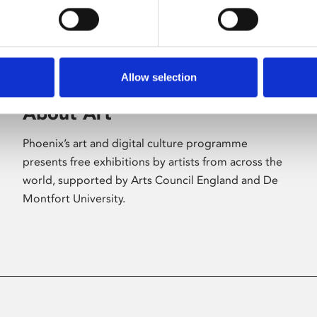
Allow selection
About Art
Phoenix’s art and digital culture programme
presents free exhibitions by artists from across the
world, supported by Arts Council England and De
Montfort University.