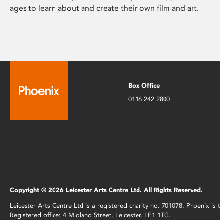
ages to learn about and create their own film and art.
Box Office
0116 242 2800
Copyright © 2026 Leicester Arts Centre Ltd. All Rights Reserved.
Leicester Arts Centre Ltd is a registered charity no. 701078. Phoenix i
Registered office: 4 Midland Street, Leicester, LE1 1TG.