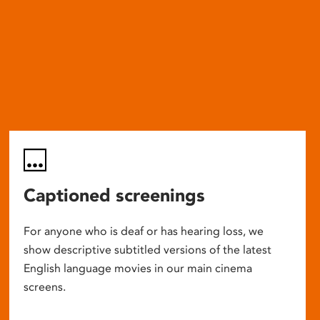
Captioned screenings
For anyone who is deaf or has hearing loss, we
show descriptive subtitled versions of the latest
English language movies in our main cinema
screens.