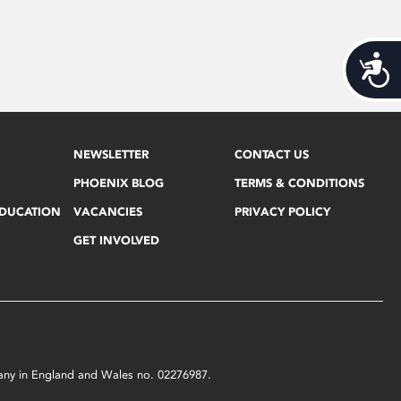
Acces
NEWSLETTER
CONTACT US
PHOENIX BLOG
TERMS & CONDITIONS
EDUCATION
VACANCIES
PRIVACY POLICY
GET INVOLVED
mpany in England and Wales no. 02276987.