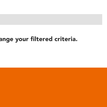
ange your filtered criteria.