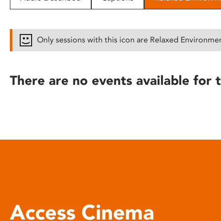
disabilities
who
are
Only sessions with this icon are Relaxed Environme
using
a
screen
There are no events available for t
reader;
Press
Control-
F10
to
open
an
accessibility
menu.
Access Cinema