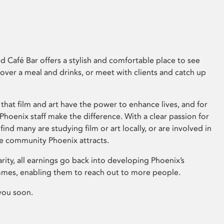
 Café Bar offers a stylish and comfortable place to see
 over a meal and drinks, or meet with clients and catch up
that film and art have the power to enhance lives, and for
hoenix staff make the difference. With a clear passion for
 find many are studying film or art locally, or are involved in
ve community Phoenix attracts.
arity, all earnings go back into developing Phoenix’s
mes, enabling them to reach out to more people.
you soon.