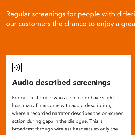
Regular screenings for people with differi
our customers the chance to enjoy a gre
Audio described screenings
For our customers who are blind or have slight
loss, many films come with audio description,
where a recorded narrator describes the on-screen
action during gaps in the dialogue. This is
broadcast through wireless headsets so only the