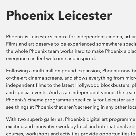
Phoenix Leicester
Phoenix is Leicester’s centre for independent cinema, art an
Films and art deserve to be experienced somewhere specia
the whole Phoenix team works hard to make Phoenix a pla
everyone can feel welcome and inspired.
Following a multi-million pound expansion, Phoenix now bo
of-the-art cinema screens, and shows everything from mic
independent films to the latest Hollywood blockbusters, plu
and special events. And as an independent venue, the tea
Phoenix’s cinema programme specifically for Leicester audi
see things at Phoenix that aren’t screening in any other loc
With two superb galleries, Phoenix’s digital art programme
exciting and innovative work by local and international arti
courses, workshops and activities provide opportunities for