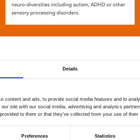
neuro-diversities including autism, ADHD or other
sensory processing disorders.
Details
e content and ads, to provide social media features and to analy
 our site with our social media, advertising and analytics partn
 provided to them or that they’ve collected from your use of their
Preferences
Statistics