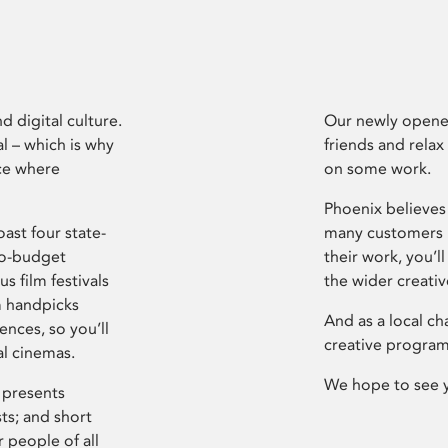
d digital culture.
Our newly opened
l – which is why
friends and relax
ce where
on some work.
Phoenix believes 
ast four state-
many customers P
ro-budget
their work, you’ll
s film festivals
the wider creati
m handpicks
And as a local ch
ences, so you’ll
creative program
al cinemas.
We hope to see 
 presents
sts; and short
 people of all