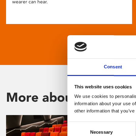
wearer can hear.
Consent
This website uses cookies
More about Phoenix
We use cookies to personalis
information about your use of
other information that you’ve
Consent
Necessary
Selection