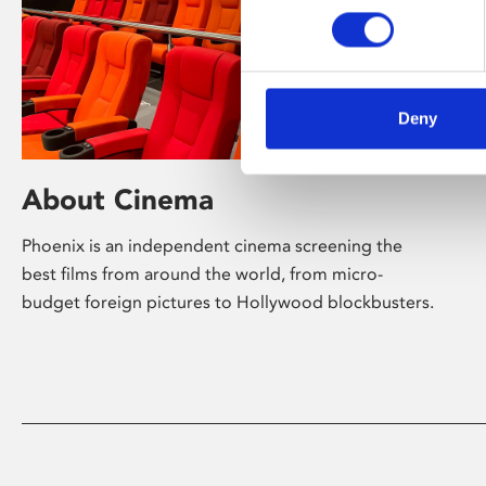
Deny
About Cinema
Phoenix is an independent cinema screening the
best films from around the world, from micro-
budget foreign pictures to Hollywood blockbusters.