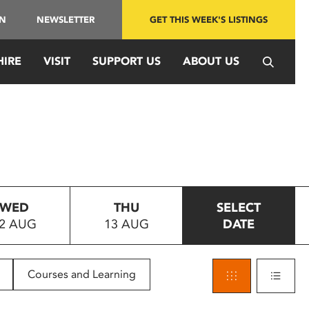
IN
NEWSLETTER
GET THIS WEEK'S LISTINGS
HIRE
VISIT
SUPPORT US
ABOUT US
WED
THU
SELECT
2 AUG
13 AUG
DATE
Courses and Learning