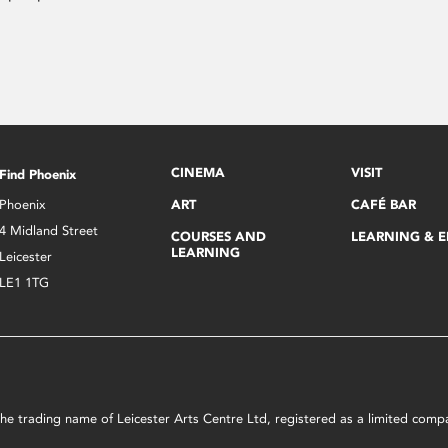
CINEMA
VISIT
Find Phoenix
Phoenix
ART
CAFÉ BAR
4 Midland Street
COURSES AND
LEARNING & 
LEARNING
Leicester
LE1 1TG
s the trading name of Leicester Arts Centre Ltd, registered as a limited co