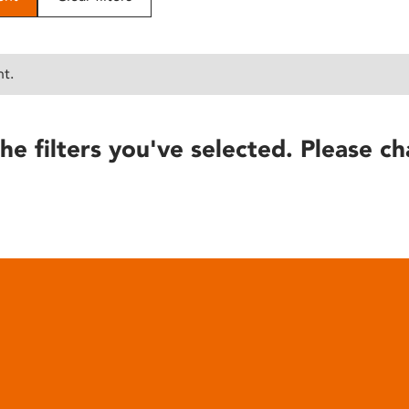
nt.
he filters you've selected. Please ch