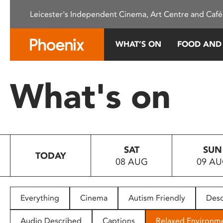
Please
Leicester's Independent Cinema, Art Centre and Café
note:
This
website
WHAT’S ON
FOOD AND
includes
an
accessibility
What's on
system.
Press
Control-
F11
to
SAT
SUN
adjust
TODAY
08 AUG
09 A
the
website
to
people
Everything
Cinema
Autism Friendly
Desc
with
visual
Audio Described
Captions
Relaxed Environm