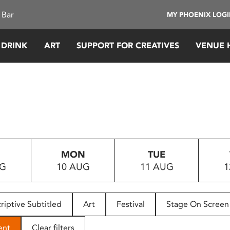
 Bar
MY PHOENIX LOG
 DRINK
ART
SUPPORT FOR CREATIVES
VENUE 
MON
TUE
UG
10 AUG
11 AUG
1
riptive Subtitled
Art
Festival
Stage On Screen
ent
Clear filters