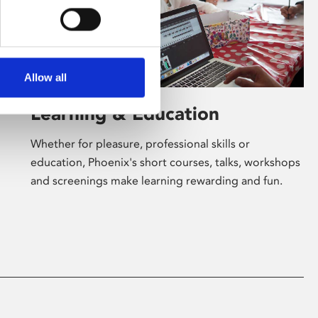
Allow all
Learning & Education
Whether for pleasure, professional skills or
education, Phoenix's short courses, talks, workshops
and screenings make learning rewarding and fun.