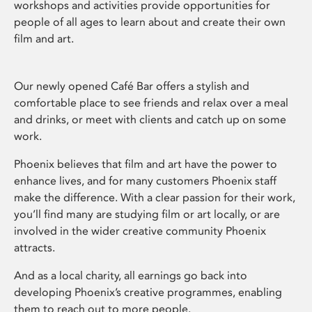
workshops and activities provide opportunities for
people of all ages to learn about and create their own
film and art.
Our newly opened Café Bar offers a stylish and
comfortable place to see friends and relax over a meal
and drinks, or meet with clients and catch up on some
work.
Phoenix believes that film and art have the power to
enhance lives, and for many customers Phoenix staff
make the difference. With a clear passion for their work,
you’ll find many are studying film or art locally, or are
involved in the wider creative community Phoenix
attracts.
And as a local charity, all earnings go back into
developing Phoenix’s creative programmes, enabling
them to reach out to more people.