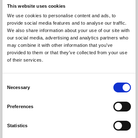
This website uses cookies
We use cookies to personalise content and ads, to
About Art
provide social media features and to analyse our traffic.
We also share information about your use of our site with
Phoenix’s art and digital culture programme presents
our social media, advertising and analytics partners who
free exhibitions by artists from across the world,
may combine it with other information that you’ve
supported by Arts Council England and De Montfort
provided to them or that they’ve collected from your use
of their services.
University.
Consent
Necessary
Selection
Preferences
Statistics