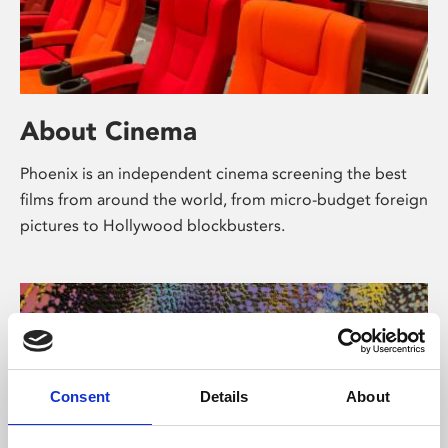
About Cinema
Phoenix is an independent cinema screening the best
films from around the world, from micro-budget foreign
pictures to Hollywood blockbusters.
Consent
Details
About