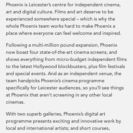
Phoenix is Leicester’s centre for independent cinema,
art and digital culture. Films and art deserve to be
experienced somewhere special – which is why the
whole Phoenix team works hard to make Phoenix a
place where everyone can feel welcome and inspired.
Following a multi-million pound expansion, Phoenix
now boast four state-of-the-art cinema screens, and
shows everything from micro-budget independent films
to the latest Hollywood blockbusters, plus film festivals
and special events. And as an independent venue, the
team handpicks Phoenix’s cinema programme
specifically for Leicester audiences, so you’ll see things
at Phoenix that aren’t screening in any other local
cinemas.
With two superb galleries, Phoenix’s digital art
programme presents exciting and innovative work by
local and international artists; and short courses,