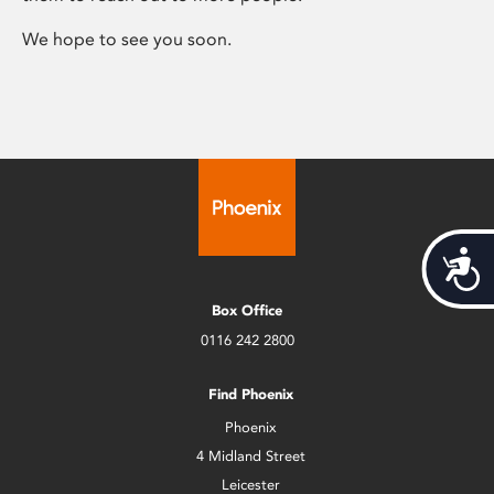
We hope to see you soon.
Acces
Box Office
0116 242 2800
Find Phoenix
Phoenix
4 Midland Street
Leicester