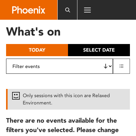
Please
note:
This
website
What's on
includes
an
accessibility
TODAY
SELECT DATE
system.
Only sessions with this icon are Relaxed
Environment.
There are no events available for the
filters you've selected. Please change