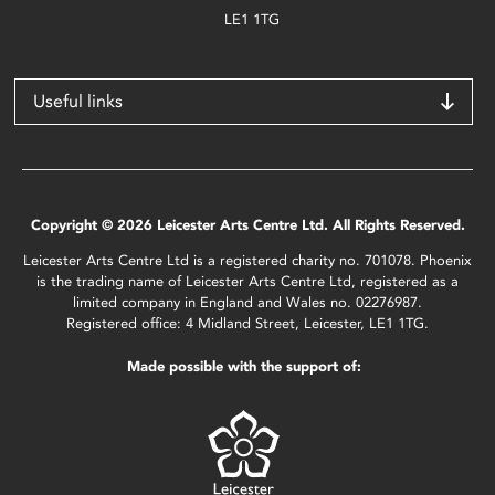
LE1 1TG
Useful links
Copyright © 2026 Leicester Arts Centre Ltd. All Rights Reserved.
Leicester Arts Centre Ltd is a registered charity no. 701078. Phoenix
is the trading name of Leicester Arts Centre Ltd, registered as a
limited company in England and Wales no. 02276987.
Registered office: 4 Midland Street, Leicester, LE1 1TG.
Made possible with the support of: