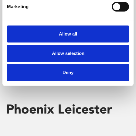
Marketing
Learning & Education
Whether for pleasure, professional skills or education,
Allow all
Phoenix's short courses, talks, workshops and
screenings make learning rewarding and fun.
Allow selection
Deny
Phoenix Leicester