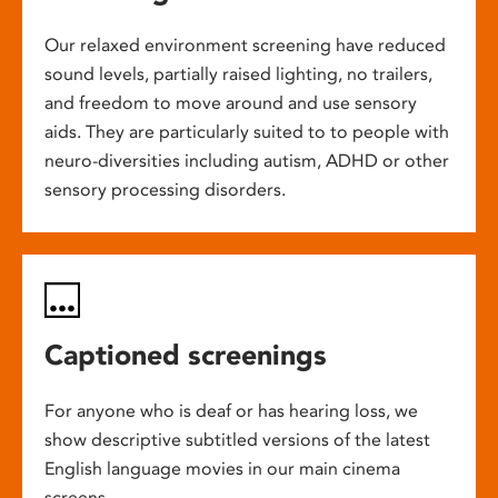
Our relaxed environment screening have reduced
sound levels, partially raised lighting, no trailers,
and freedom to move around and use sensory
aids. They are particularly suited to to people with
neuro-diversities including autism, ADHD or other
sensory processing disorders.
Captioned screenings
For anyone who is deaf or has hearing loss, we
show descriptive subtitled versions of the latest
English language movies in our main cinema
screens.