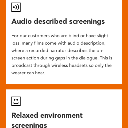
Audio described screenings
For our customers who are blind or have slight
loss, many films come with audio description,
where a recorded narrator describes the on-
screen action during gaps in the dialogue. This is
broadcast through wireless headsets so only the
wearer can hear.
Relaxed environment
screenings