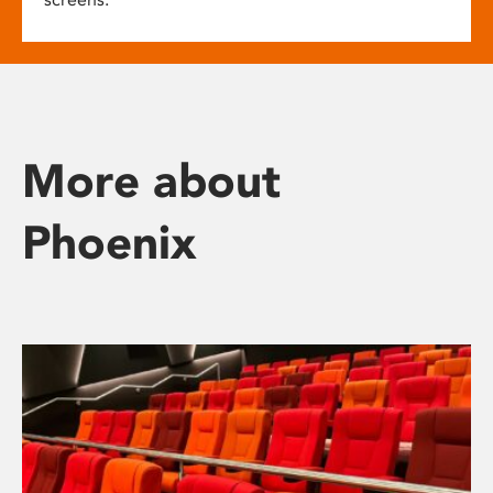
More about
Phoenix