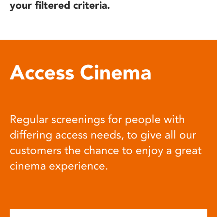
your filtered criteria.
Access Cinema
Regular screenings for people with
differing access needs, to give all our
customers the chance to enjoy a great
cinema experience.