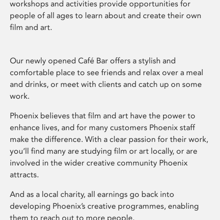
workshops and activities provide opportunities for
people of all ages to learn about and create their own
film and art.
Our newly opened Café Bar offers a stylish and
comfortable place to see friends and relax over a meal
and drinks, or meet with clients and catch up on some
work.
Phoenix believes that film and art have the power to
enhance lives, and for many customers Phoenix staff
make the difference. With a clear passion for their work,
you’ll find many are studying film or art locally, or are
involved in the wider creative community Phoenix
attracts.
And as a local charity, all earnings go back into
developing Phoenix’s creative programmes, enabling
them to reach out to more people.