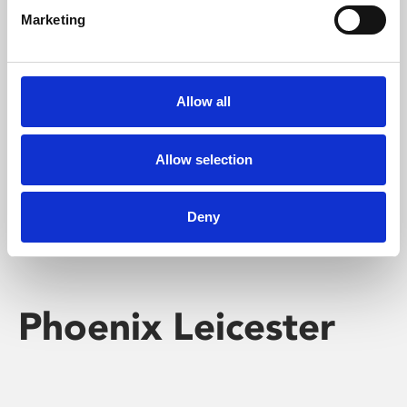
Marketing
Learning & Education
Whether for pleasure, professional skills or education,
Allow all
Phoenix's short courses, talks, workshops and
screenings make learning rewarding and fun.
Allow selection
Deny
Phoenix Leicester