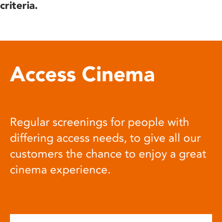
criteria.
Access Cinema
Regular screenings for people with
differing access needs, to give all our
customers the chance to enjoy a great
cinema experience.