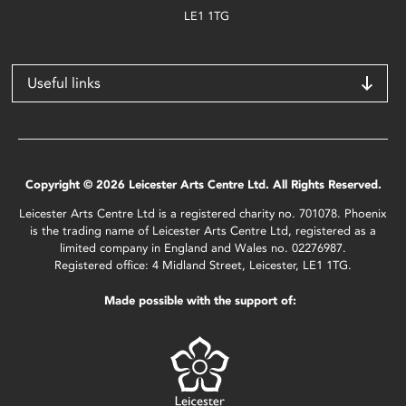
LE1 1TG
Useful links
Copyright © 2026 Leicester Arts Centre Ltd. All Rights Reserved.
Leicester Arts Centre Ltd is a registered charity no. 701078. Phoenix
is the trading name of Leicester Arts Centre Ltd, registered as a
limited company in England and Wales no. 02276987.
Registered office: 4 Midland Street, Leicester, LE1 1TG.
Made possible with the support of: