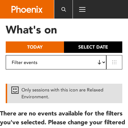
Please
note:
This
website
What's on
includes
an
accessibility
TODAY
SELECT DATE
system.
Only sessions with this icon are Relaxed
Environment.
There are no events available for the filters
you've selected. Please change your filtered