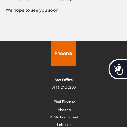
We hope to see you soon.
Acces
Box Office
0116 242 2800
Find Phoenix
Phoenix
4 Midland Street
Leicester