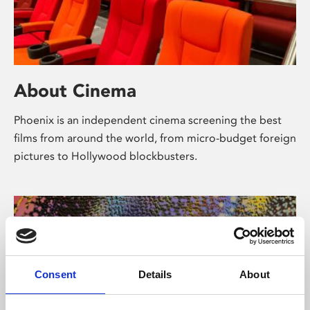
About Cinema
Phoenix is an independent cinema screening the best
films from around the world, from micro-budget foreign
pictures to Hollywood blockbusters.
Consent
Details
About