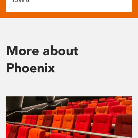
More about
Phoenix