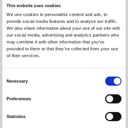
This website uses cookies
We use cookies to personalise content and ads, to
About Art
provide social media features and to analyse our traffic.
We also share information about your use of our site with
Phoenix’s art and digital culture programme presents
our social media, advertising and analytics partners who
free exhibitions by artists from across the world,
may combine it with other information that you’ve
supported by Arts Council England and De Montfort
provided to them or that they’ve collected from your use
of their services.
University.
Consent
Necessary
Selection
Preferences
Statistics