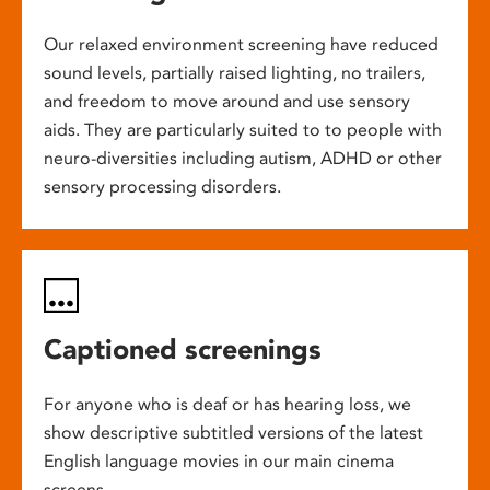
Our relaxed environment screening have reduced
sound levels, partially raised lighting, no trailers,
and freedom to move around and use sensory
aids. They are particularly suited to to people with
neuro-diversities including autism, ADHD or other
sensory processing disorders.
Captioned screenings
For anyone who is deaf or has hearing loss, we
show descriptive subtitled versions of the latest
English language movies in our main cinema
screens.