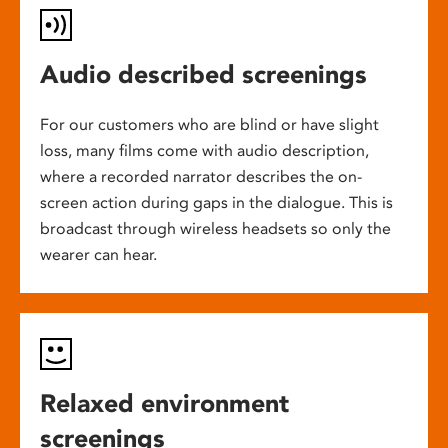
Audio described screenings
For our customers who are blind or have slight
loss, many films come with audio description,
where a recorded narrator describes the on-
screen action during gaps in the dialogue. This is
broadcast through wireless headsets so only the
wearer can hear.
Relaxed environment
screenings