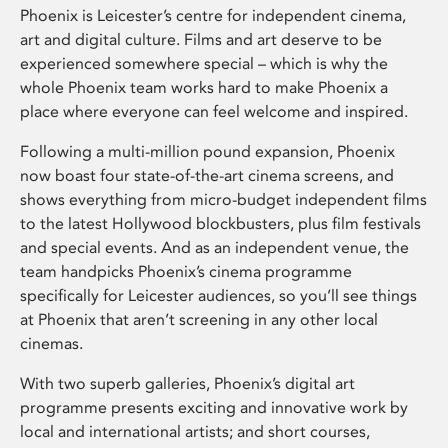
Phoenix is Leicester’s centre for independent cinema,
art and digital culture. Films and art deserve to be
experienced somewhere special – which is why the
whole Phoenix team works hard to make Phoenix a
place where everyone can feel welcome and inspired.
Following a multi-million pound expansion, Phoenix
now boast four state-of-the-art cinema screens, and
shows everything from micro-budget independent films
to the latest Hollywood blockbusters, plus film festivals
and special events. And as an independent venue, the
team handpicks Phoenix’s cinema programme
specifically for Leicester audiences, so you’ll see things
at Phoenix that aren’t screening in any other local
cinemas.
With two superb galleries, Phoenix’s digital art
programme presents exciting and innovative work by
local and international artists; and short courses,