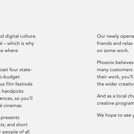
d digital culture.
Our newly opened
l – which is why
friends and relax
ce where
on some work.
Phoenix believes 
ast four state-
many customers P
ro-budget
their work, you’ll
s film festivals
the wider creati
m handpicks
And as a local ch
ences, so you’ll
creative program
al cinemas.
We hope to see 
 presents
sts; and short
 people of all