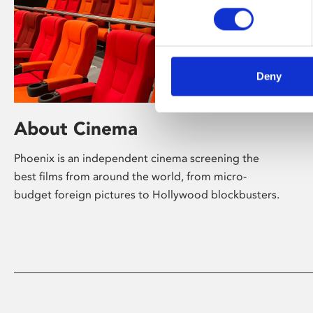
Deny
About Cinema
Phoenix is an independent cinema screening the
best films from around the world, from micro-
budget foreign pictures to Hollywood blockbusters.