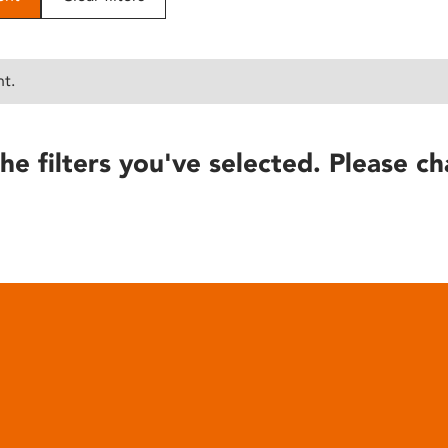
nt.
he filters you've selected. Please ch