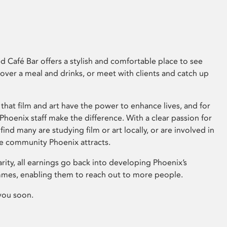
 Café Bar offers a stylish and comfortable place to see
 over a meal and drinks, or meet with clients and catch up
that film and art have the power to enhance lives, and for
hoenix staff make the difference. With a clear passion for
 find many are studying film or art locally, or are involved in
ve community Phoenix attracts.
arity, all earnings go back into developing Phoenix’s
mes, enabling them to reach out to more people.
you soon.