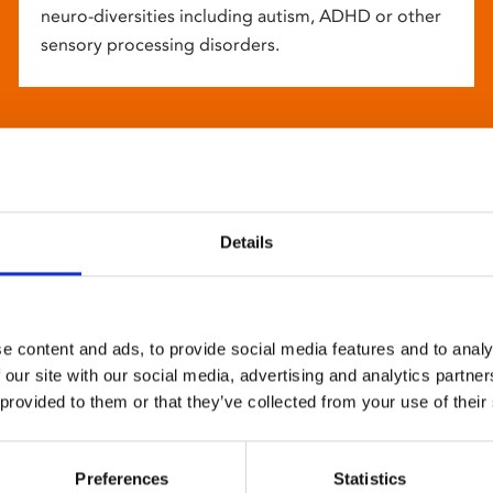
neuro-diversities including autism, ADHD or other
sensory processing disorders.
Details
e content and ads, to provide social media features and to analy
 our site with our social media, advertising and analytics partn
 provided to them or that they’ve collected from your use of their
Preferences
Statistics