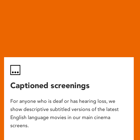
Captioned screenings
For anyone who is deaf or has hearing loss, we
show descriptive subtitled versions of the latest
English language movies in our main cinema
screens.