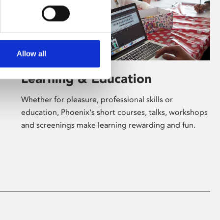
Allow all
Learning & Education
Whether for pleasure, professional skills or
education, Phoenix's short courses, talks, workshops
and screenings make learning rewarding and fun.