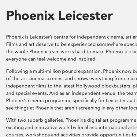
Phoenix Leicester
Phoenix is Leicester’s centre for independent cinema, art an
Films and art deserve to be experienced somewhere specia
the whole Phoenix team works hard to make Phoenix a pla
everyone can feel welcome and inspired.
Following a multi-million pound expansion, Phoenix now bo
of-the-art cinema screens, and shows everything from mic
independent films to the latest Hollywood blockbusters, plu
and special events. And as an independent venue, the tea
Phoenix’s cinema programme specifically for Leicester audi
see things at Phoenix that aren’t screening in any other loc
With two superb galleries, Phoenix’s digital art programme
exciting and innovative work by local and international arti
courses, workshops and activities provide opportunities for