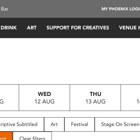
 Bar
MY PHOENIX LOG
 DRINK
ART
SUPPORT FOR CREATIVES
VENUE 
WED
THU
UG
12 AUG
13 AUG
1
riptive Subtitled
Art
Festival
Stage On Screen
ent
Clear filters