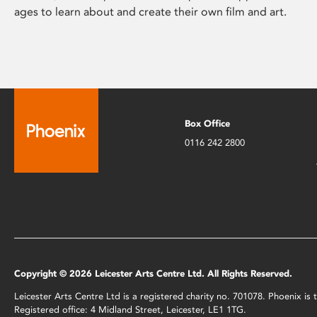
ages to learn about and create their own film and art.
Box Office
0116 242 2800
Copyright © 2026 Leicester Arts Centre Ltd. All Rights Reserved.
Leicester Arts Centre Ltd is a registered charity no. 701078. Phoenix i
Registered office: 4 Midland Street, Leicester, LE1 1TG.