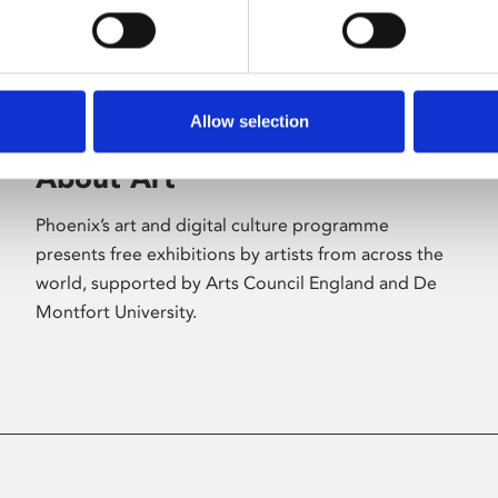
Allow selection
About Art
Phoenix’s art and digital culture programme
presents free exhibitions by artists from across the
world, supported by Arts Council England and De
Montfort University.