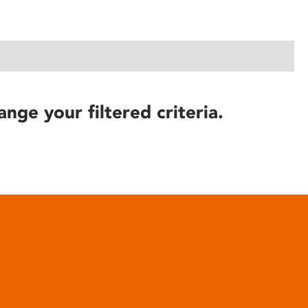
ange your filtered criteria.