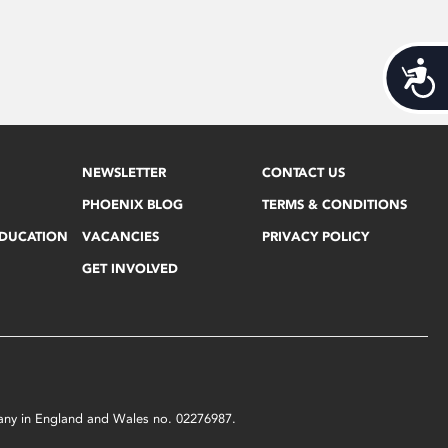
Acces
NEWSLETTER
CONTACT US
PHOENIX BLOG
TERMS & CONDITIONS
EDUCATION
VACANCIES
PRIVACY POLICY
GET INVOLVED
mpany in England and Wales no. 02276987.