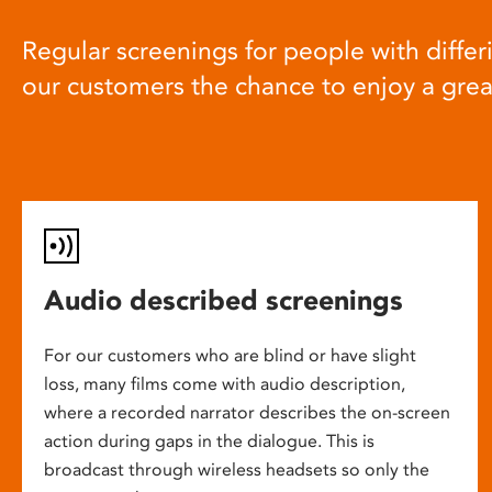
Regular screenings for people with differi
our customers the chance to enjoy a gre
Audio described screenings
For our customers who are blind or have slight
loss, many films come with audio description,
where a recorded narrator describes the on-screen
action during gaps in the dialogue. This is
broadcast through wireless headsets so only the