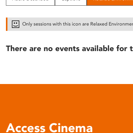
disabilities
who
are
Only sessions with this icon are Relaxed Environme
using
a
screen
There are no events available for t
reader;
Press
Control-
F10
to
open
an
accessibility
menu.
Access Cinema