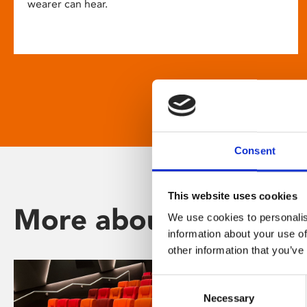
wearer can hear.
Consent
This website uses cookies
More about Phoenix
We use cookies to personalis
information about your use of
other information that you’ve
Consent
Necessary
Selection