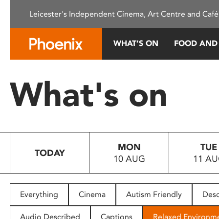
Please
Leicester's Independent Cinema, Art Centre and Café
note:
This
website
WHAT’S ON
FOOD AND
includes
an
accessibility
What's on
system.
Press
Control-
F11
to
MON
TUE
adjust
TODAY
10 AUG
11 A
the
website
to
people
Everything
Cinema
Autism Friendly
Desc
with
visual
Audio Described
Captions
Relaxed Environm