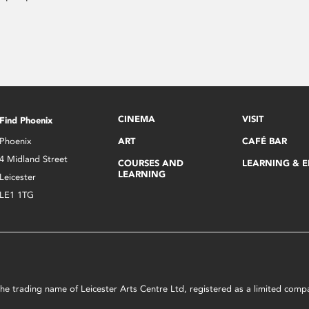
CINEMA
VISIT
Find Phoenix
Phoenix
ART
CAFÉ BAR
4 Midland Street
COURSES AND
LEARNING & 
LEARNING
Leicester
LE1 1TG
s the trading name of Leicester Arts Centre Ltd, registered as a limited co