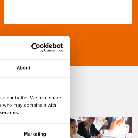
About
se our traffic. We also share
ers who may combine it with
 services.
Marketing