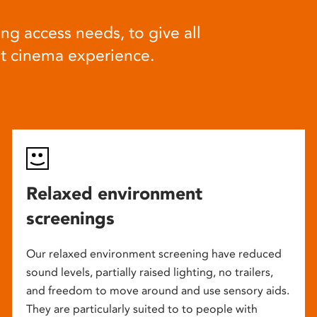
ng access needs, to give all
at cinema experience.
Relaxed environment
screenings
Our relaxed environment screening have reduced
sound levels, partially raised lighting, no trailers,
and freedom to move around and use sensory aids.
They are particularly suited to to people with