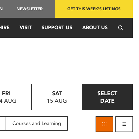
IN
NEWSLETTER
GET THIS WEEK'S LISTINGS
HIRE
VISIT
SUPPORT US
ABOUT US
FRI
SAT
SELECT
4 AUG
15 AUG
DATE
Courses and Learning