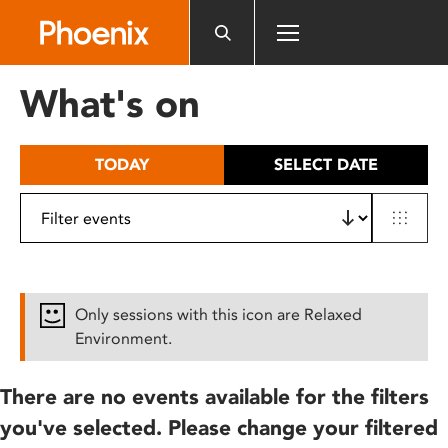
Please
note:
This
website
What's on
includes
an
accessibility
TODAY
SELECT DATE
system.
Only sessions with this icon are Relaxed
Environment.
There are no events available for the filters
you've selected. Please change your filtered