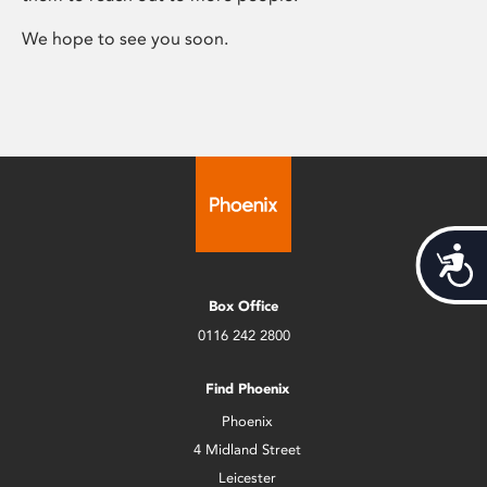
We hope to see you soon.
Acces
Box Office
0116 242 2800
Find Phoenix
Phoenix
4 Midland Street
Leicester