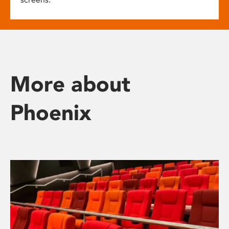
More about
Phoenix