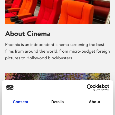
About Cinema
Phoenix is an independent cinema screening the best
films from around the world, from micro-budget foreign
pictures to Hollywood blockbusters.
Consent
Details
About