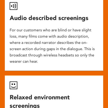
Audio described screenings
For our customers who are blind or have slight
loss, many films come with audio description,
where a recorded narrator describes the on-
screen action during gaps in the dialogue. This is
broadcast through wireless headsets so only the
wearer can hear.
Relaxed environment
screenings