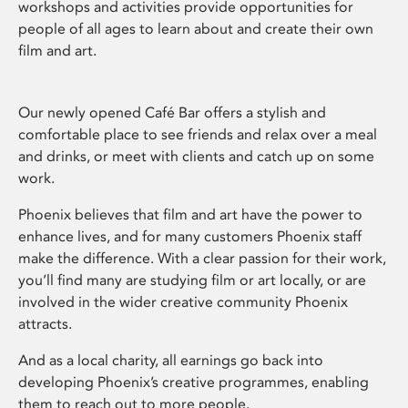
workshops and activities provide opportunities for
people of all ages to learn about and create their own
film and art.
Our newly opened Café Bar offers a stylish and
comfortable place to see friends and relax over a meal
and drinks, or meet with clients and catch up on some
work.
Phoenix believes that film and art have the power to
enhance lives, and for many customers Phoenix staff
make the difference. With a clear passion for their work,
you’ll find many are studying film or art locally, or are
involved in the wider creative community Phoenix
attracts.
And as a local charity, all earnings go back into
developing Phoenix’s creative programmes, enabling
them to reach out to more people.