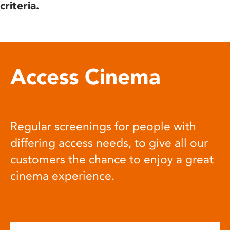
criteria.
Access Cinema
Regular screenings for people with
differing access needs, to give all our
customers the chance to enjoy a great
cinema experience.