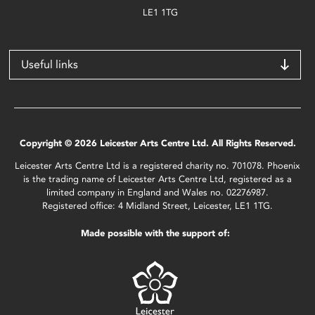
LE1 1TG
Useful links
Copyright © 2026 Leicester Arts Centre Ltd. All Rights Reserved.
Leicester Arts Centre Ltd is a registered charity no. 701078. Phoenix
is the trading name of Leicester Arts Centre Ltd, registered as a
limited company in England and Wales no. 02276987.
Registered office: 4 Midland Street, Leicester, LE1 1TG.
Made possible with the support of: