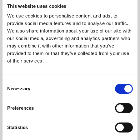
This website uses cookies
We use cookies to personalise content and ads, to
About Art
provide social media features and to analyse our traffic.
We also share information about your use of our site with
Phoenix’s art and digital culture programme presents
our social media, advertising and analytics partners who
free exhibitions by artists from across the world,
may combine it with other information that you’ve
supported by Arts Council England and De Montfort
provided to them or that they’ve collected from your use
of their services.
University.
Consent
Necessary
Selection
Preferences
Statistics