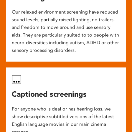
Our relaxed environment screening have reduced
sound levels, partially raised lighting, no trailers,
and freedom to move around and use sensory
aids. They are particularly suited to to people with
neuro-diversities including autism, ADHD or other
sensory processing disorders.
Captioned screenings
For anyone who is deaf or has hearing loss, we
show descriptive subtitled versions of the latest
English language movies in our main cinema
screens.