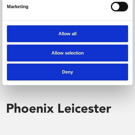
Marketing
Learning & Education
Whether for pleasure, professional skills or education,
Allow all
Phoenix's short courses, talks, workshops and
screenings make learning rewarding and fun.
Allow selection
Deny
Phoenix Leicester