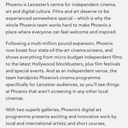
Phoenix is Leicester’s centre for independent cinema,
art and digital culture. Films and art deserve to be
experienced somewhere special – which is why the
whole Phoenix team works hard to make Phoenix a
place where everyone can feel welcome and inspired.
Following a multi-million pound expansion, Phoenix
now boast four state-of-the-art cinema screens, and
shows everything from micro-budget independent films
to the latest Hollywood blockbusters, plus film festivals
and special events. And as an independent venue, the
team handpicks Phoenix’s cinema programme
specifically for Leicester audiences, so you’ll see things
at Phoenix that aren’t screening in any other local
cinemas.
With two superb galleries, Phoenix’s digital art
programme presents exciting and innovative work by
local and international artists; and short courses,