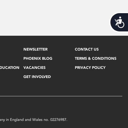
Acces
NEWSLETTER
CONTACT US
PHOENIX BLOG
TERMS & CONDITIONS
EDUCATION
VACANCIES
PRIVACY POLICY
GET INVOLVED
mpany in England and Wales no. 02276987.