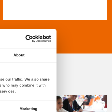
About
se our traffic. We also share
ers who may combine it with
 services.
Marketing