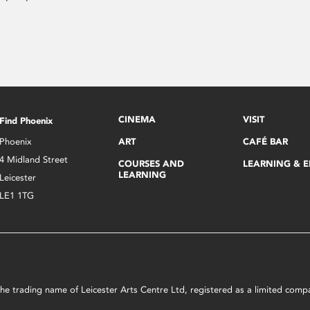
CINEMA
VISIT
Find Phoenix
Phoenix
ART
CAFÉ BAR
4 Midland Street
COURSES AND
LEARNING & 
LEARNING
Leicester
LE1 1TG
s the trading name of Leicester Arts Centre Ltd, registered as a limited co