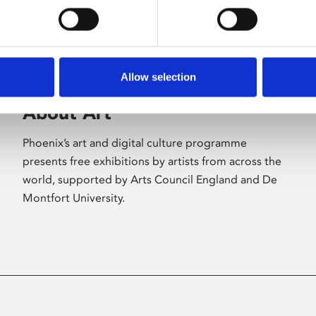
Allow selection
About Art
Phoenix’s art and digital culture programme
presents free exhibitions by artists from across the
world, supported by Arts Council England and De
Montfort University.