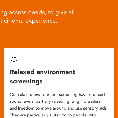
ng access needs, to give all
at cinema experience.
Relaxed environment
screenings
Our relaxed environment screening have reduced
sound levels, partially raised lighting, no trailers,
and freedom to move around and use sensory aids.
They are particularly suited to to people with