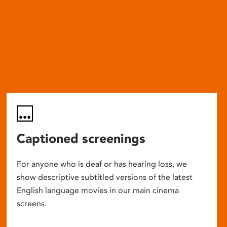
Captioned screenings
For anyone who is deaf or has hearing loss, we
show descriptive subtitled versions of the latest
English language movies in our main cinema
screens.