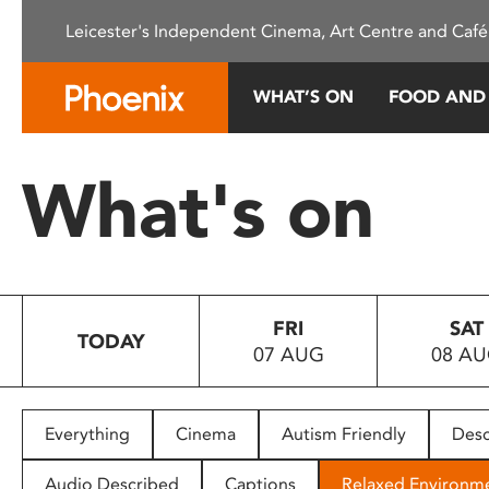
Please
Leicester's Independent Cinema, Art Centre and Café
note:
This
website
WHAT’S ON
FOOD AND
includes
an
accessibility
What's on
system.
Press
Control-
F11
to
FRI
SAT
adjust
TODAY
07 AUG
08 A
the
website
to
people
Everything
Cinema
Autism Friendly
Desc
with
visual
Audio Described
Captions
Relaxed Environm