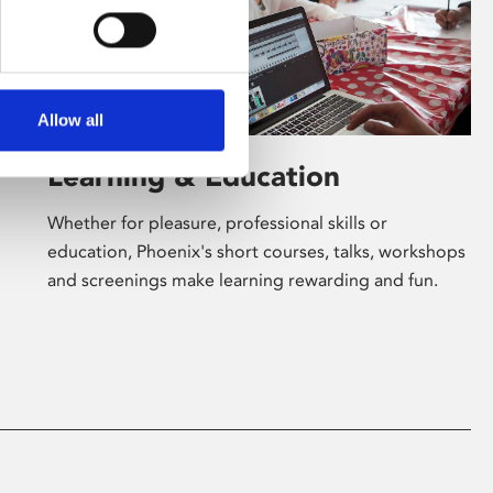
Allow all
Learning & Education
Whether for pleasure, professional skills or
education, Phoenix's short courses, talks, workshops
and screenings make learning rewarding and fun.