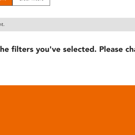
nt.
he filters you've selected. Please ch