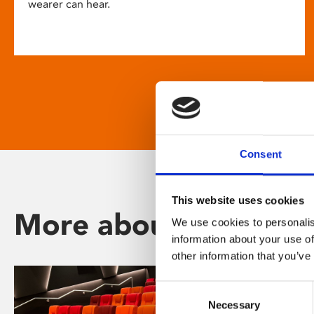
wearer can hear.
Consent
This website uses cookies
More about Phoenix
We use cookies to personalis
information about your use of
other information that you’ve
Consent
Necessary
Selection