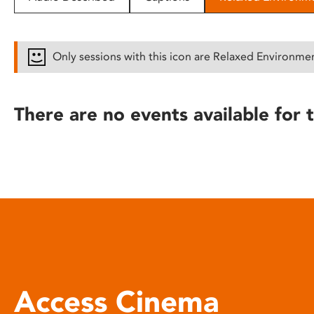
disabilities
who
are
Only sessions with this icon are Relaxed Environme
using
a
screen
There are no events available for t
reader;
Press
Control-
F10
to
open
an
accessibility
menu.
Access Cinema