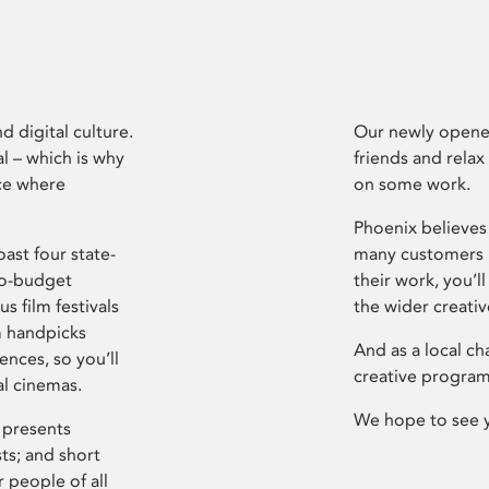
d digital culture.
Our newly opened
l – which is why
friends and relax
ce where
on some work.
Phoenix believes 
ast four state-
many customers P
ro-budget
their work, you’ll
s film festivals
the wider creati
m handpicks
And as a local ch
ences, so you’ll
creative program
al cinemas.
We hope to see 
 presents
sts; and short
 people of all