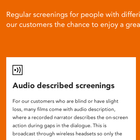
Regular screenings for people with differi
our customers the chance to enjoy a gre
Audio described screenings
For our customers who are blind or have slight
loss, many films come with audio description,
where a recorded narrator describes the on-screen
action during gaps in the dialogue. This is
broadcast through wireless headsets so only the