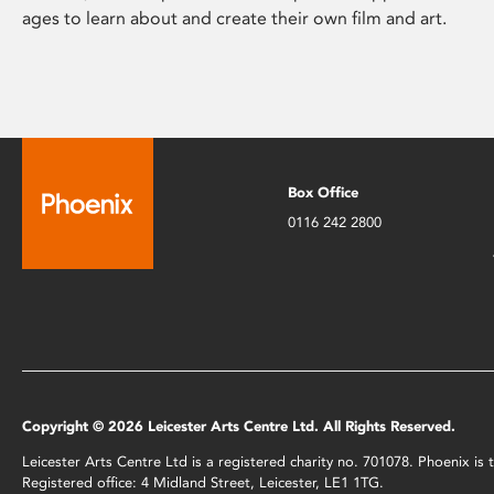
ages to learn about and create their own film and art.
Box Office
0116 242 2800
Copyright © 2026 Leicester Arts Centre Ltd. All Rights Reserved.
Leicester Arts Centre Ltd is a registered charity no. 701078. Phoenix i
Registered office: 4 Midland Street, Leicester, LE1 1TG.