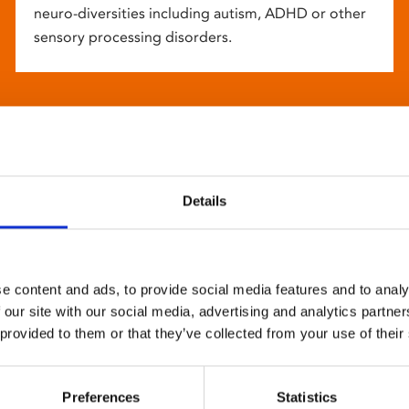
neuro-diversities including autism, ADHD or other
sensory processing disorders.
Details
e content and ads, to provide social media features and to analy
 our site with our social media, advertising and analytics partn
 provided to them or that they’ve collected from your use of their
Preferences
Statistics