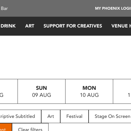
 Bar
MY PHOENIX LOG
 DRINK
ART
SUPPORT FOR CREATIVES
VENUE 
SUN
MON
UG
09 AUG
10 AUG
1
riptive Subtitled
Art
Festival
Stage On Screen
ent
Clear filters