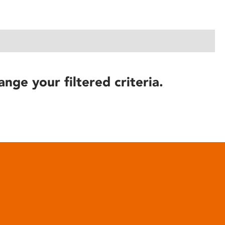
ange your filtered criteria.