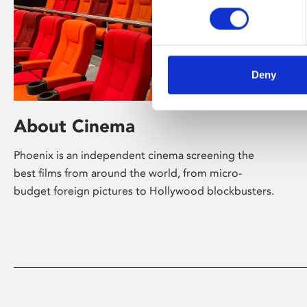
Deny
About Cinema
Phoenix is an independent cinema screening the
best films from around the world, from micro-
budget foreign pictures to Hollywood blockbusters.