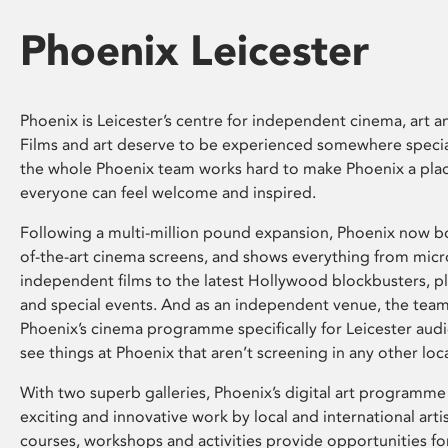
Phoenix Leicester
Phoenix is Leicester’s centre for independent cinema, art an
Films and art deserve to be experienced somewhere specia
the whole Phoenix team works hard to make Phoenix a pla
everyone can feel welcome and inspired.
Following a multi-million pound expansion, Phoenix now bo
of-the-art cinema screens, and shows everything from mic
independent films to the latest Hollywood blockbusters, plu
and special events. And as an independent venue, the tea
Phoenix’s cinema programme specifically for Leicester audi
see things at Phoenix that aren’t screening in any other loc
With two superb galleries, Phoenix’s digital art programme
exciting and innovative work by local and international arti
courses, workshops and activities provide opportunities for