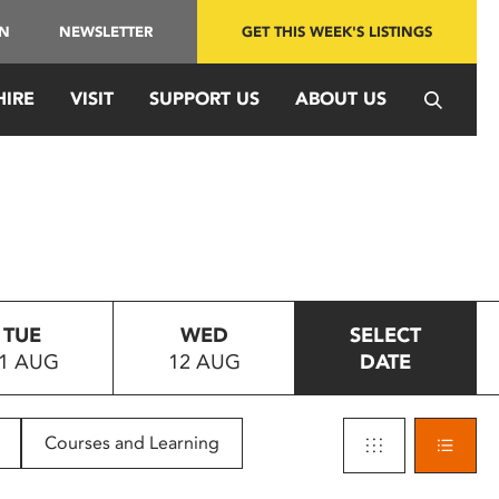
IN
NEWSLETTER
GET THIS WEEK'S LISTINGS
HIRE
VISIT
SUPPORT US
ABOUT US
TUE
WED
SELECT
1 AUG
12 AUG
DATE
Courses and Learning