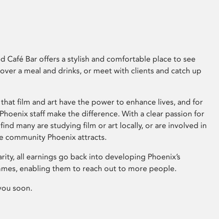
 Café Bar offers a stylish and comfortable place to see
 over a meal and drinks, or meet with clients and catch up
that film and art have the power to enhance lives, and for
hoenix staff make the difference. With a clear passion for
 find many are studying film or art locally, or are involved in
ve community Phoenix attracts.
arity, all earnings go back into developing Phoenix’s
mes, enabling them to reach out to more people.
you soon.