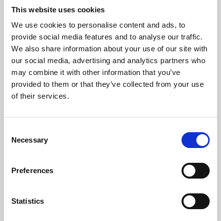
This website uses cookies
We use cookies to personalise content and ads, to
About Art
provide social media features and to analyse our traffic.
We also share information about your use of our site with
Phoenix’s art and digital culture programme presents
our social media, advertising and analytics partners who
free exhibitions by artists from across the world,
may combine it with other information that you’ve
supported by Arts Council England and De Montfort
provided to them or that they’ve collected from your use
of their services.
University.
Consent
Necessary
Selection
Preferences
Statistics