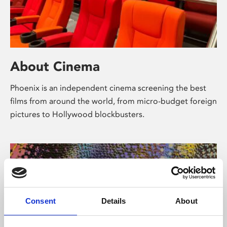
About Cinema
Phoenix is an independent cinema screening the best
films from around the world, from micro-budget foreign
pictures to Hollywood blockbusters.
Consent
Details
About