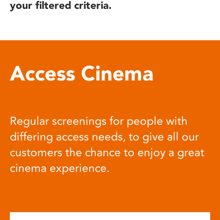
your filtered criteria.
Access Cinema
Regular screenings for people with
differing access needs, to give all our
customers the chance to enjoy a great
cinema experience.