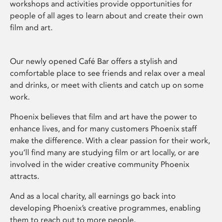
workshops and activities provide opportunities for
people of all ages to learn about and create their own
film and art.
Our newly opened Café Bar offers a stylish and
comfortable place to see friends and relax over a meal
and drinks, or meet with clients and catch up on some
work.
Phoenix believes that film and art have the power to
enhance lives, and for many customers Phoenix staff
make the difference. With a clear passion for their work,
you’ll find many are studying film or art locally, or are
involved in the wider creative community Phoenix
attracts.
And as a local charity, all earnings go back into
developing Phoenix’s creative programmes, enabling
them to reach out to more people.