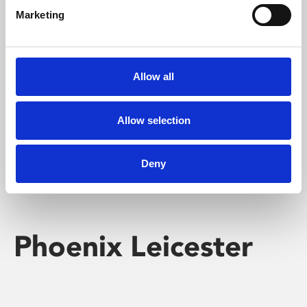
Marketing
Learning & Education
Whether for pleasure, professional skills or education,
Allow all
Phoenix's short courses, talks, workshops and
screenings make learning rewarding and fun.
Allow selection
Deny
Phoenix Leicester