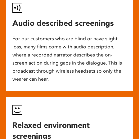
Audio described screenings
For our customers who are blind or have slight
loss, many films come with audio description,
where a recorded narrator describes the on-
screen action during gaps in the dialogue. This is
broadcast through wireless headsets so only the
wearer can hear.
Relaxed environment
screenings