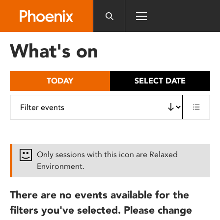
Please
note:
This
website
What's on
includes
an
accessibility
TODAY
SELECT DATE
system.
Only sessions with this icon are Relaxed
Environment.
There are no events available for the
filters you've selected. Please change