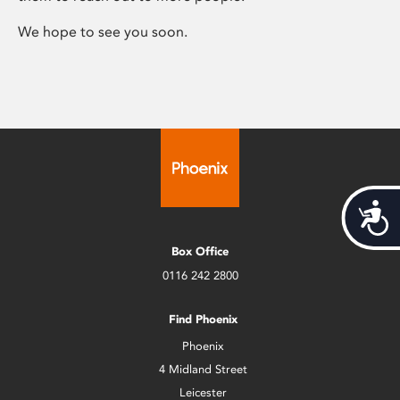
We hope to see you soon.
Acces
Box Office
0116 242 2800
Find Phoenix
Phoenix
4 Midland Street
Leicester