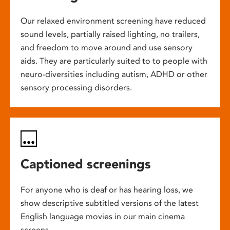
Our relaxed environment screening have reduced
sound levels, partially raised lighting, no trailers,
and freedom to move around and use sensory
aids. They are particularly suited to to people with
neuro-diversities including autism, ADHD or other
sensory processing disorders.
Captioned screenings
For anyone who is deaf or has hearing loss, we
show descriptive subtitled versions of the latest
English language movies in our main cinema
screens.