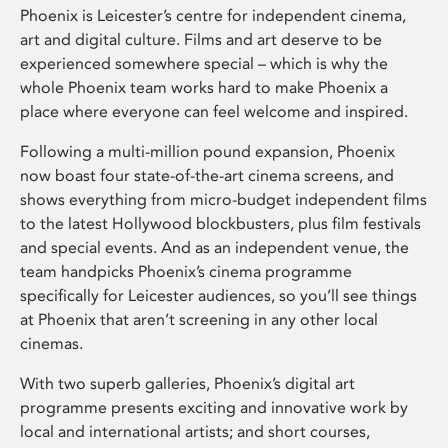
Phoenix is Leicester’s centre for independent cinema,
art and digital culture. Films and art deserve to be
experienced somewhere special – which is why the
whole Phoenix team works hard to make Phoenix a
place where everyone can feel welcome and inspired.
Following a multi-million pound expansion, Phoenix
now boast four state-of-the-art cinema screens, and
shows everything from micro-budget independent films
to the latest Hollywood blockbusters, plus film festivals
and special events. And as an independent venue, the
team handpicks Phoenix’s cinema programme
specifically for Leicester audiences, so you’ll see things
at Phoenix that aren’t screening in any other local
cinemas.
With two superb galleries, Phoenix’s digital art
programme presents exciting and innovative work by
local and international artists; and short courses,