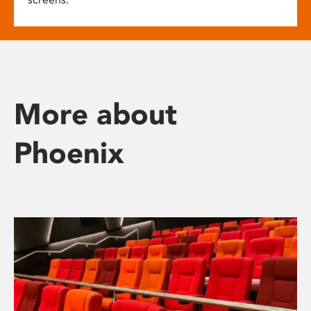
More about
Phoenix