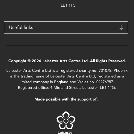
LE1 1TG
Useful links
Copyright © 2026 Leicester Arts Centre Ltd. All Rights Reserved.
Leicester Arts Centre Ltd is a registered charity no. 701078. Phoenix
is the trading name of Leicester Arts Centre Ltd, registered as a
limited company in England and Wales no. 02276987.
Registered office: 4 Midland Street, Leicester, LE1 1TG.
Made possible with the support of: