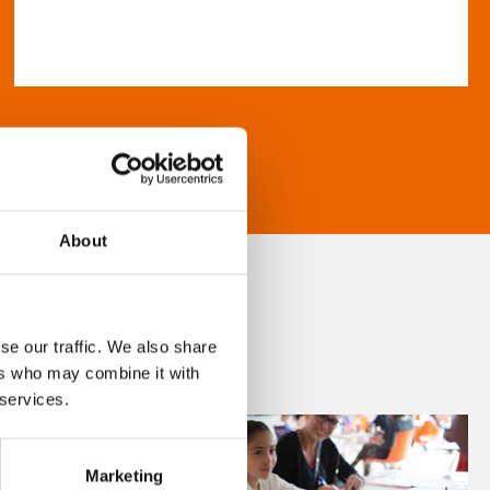
About
se our traffic. We also share
ers who may combine it with
 services.
Marketing