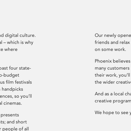
d digital culture.
Our newly opened
l – which is why
friends and relax
ce where
on some work.
Phoenix believes 
ast four state-
many customers P
ro-budget
their work, you’ll
s film festivals
the wider creati
m handpicks
And as a local ch
ences, so you’ll
creative program
al cinemas.
We hope to see 
 presents
sts; and short
 people of all