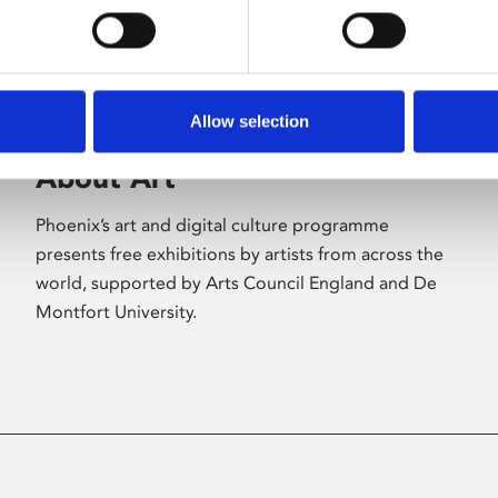
Allow selection
About Art
Phoenix’s art and digital culture programme
presents free exhibitions by artists from across the
world, supported by Arts Council England and De
Montfort University.