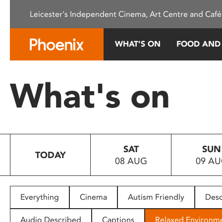
Please
Leicester's Independent Cinema, Art Centre and Café
note:
This
website
WHAT’S ON
FOOD AND
includes
an
accessibility
What's on
system.
Press
Control-
F11
to
SAT
SUN
adjust
TODAY
08 AUG
09 A
the
website
to
people
Everything
Cinema
Autism Friendly
Desc
with
visual
Audio Described
Captions
Relaxed Environm