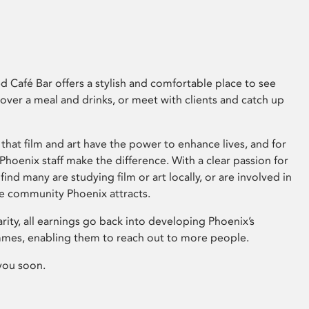
 Café Bar offers a stylish and comfortable place to see
 over a meal and drinks, or meet with clients and catch up
that film and art have the power to enhance lives, and for
hoenix staff make the difference. With a clear passion for
 find many are studying film or art locally, or are involved in
ve community Phoenix attracts.
arity, all earnings go back into developing Phoenix’s
mes, enabling them to reach out to more people.
you soon.