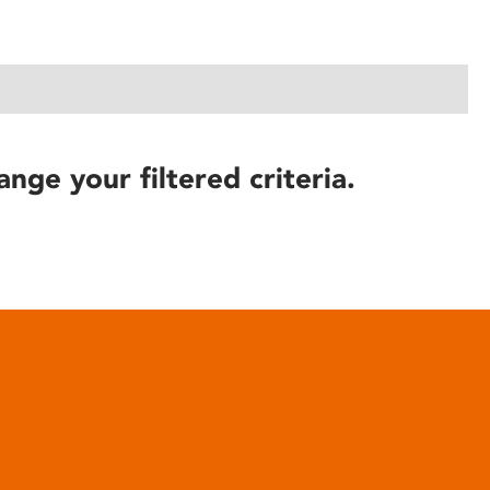
ange your filtered criteria.