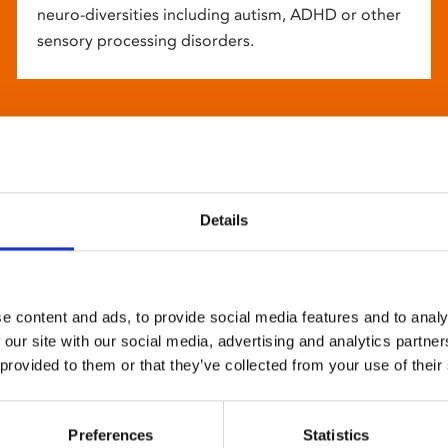
neuro-diversities including autism, ADHD or other
sensory processing disorders.
Details
e content and ads, to provide social media features and to analy
 our site with our social media, advertising and analytics partn
 provided to them or that they’ve collected from your use of their
Preferences
Statistics