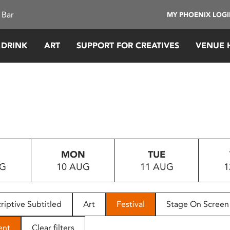
 Bar
MY PHOENIX LOG
 DRINK
ART
SUPPORT FOR CREATIVES
VENUE 
MON
TUE
UG
10 AUG
11 AUG
1
riptive Subtitled
Art
Festival
Stage On Screen
ent
Clear filters