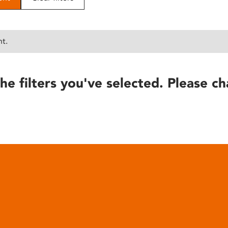
nt.
he filters you've selected. Please ch