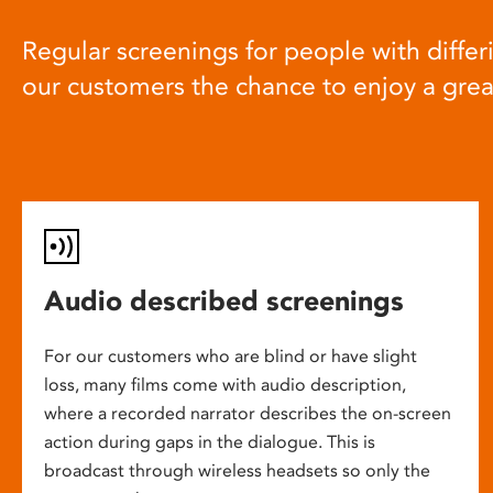
Regular screenings for people with differi
our customers the chance to enjoy a gre
Audio described screenings
For our customers who are blind or have slight
loss, many films come with audio description,
where a recorded narrator describes the on-screen
action during gaps in the dialogue. This is
broadcast through wireless headsets so only the