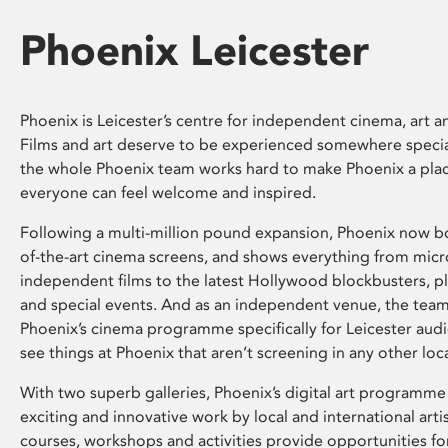
Phoenix Leicester
Phoenix is Leicester’s centre for independent cinema, art an
Films and art deserve to be experienced somewhere specia
the whole Phoenix team works hard to make Phoenix a pla
everyone can feel welcome and inspired.
Following a multi-million pound expansion, Phoenix now bo
of-the-art cinema screens, and shows everything from mic
independent films to the latest Hollywood blockbusters, plu
and special events. And as an independent venue, the tea
Phoenix’s cinema programme specifically for Leicester audi
see things at Phoenix that aren’t screening in any other loc
With two superb galleries, Phoenix’s digital art programme
exciting and innovative work by local and international arti
courses, workshops and activities provide opportunities for