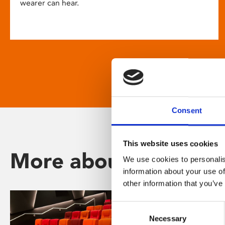
wearer can hear.
Consent
This website uses cookies
More about Phoenix
We use cookies to personalis
information about your use of
other information that you’ve
Consent
Necessary
Selection