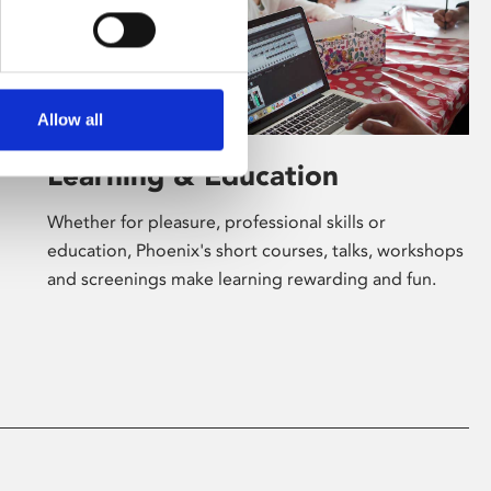
Allow all
Learning & Education
Whether for pleasure, professional skills or
education, Phoenix's short courses, talks, workshops
and screenings make learning rewarding and fun.