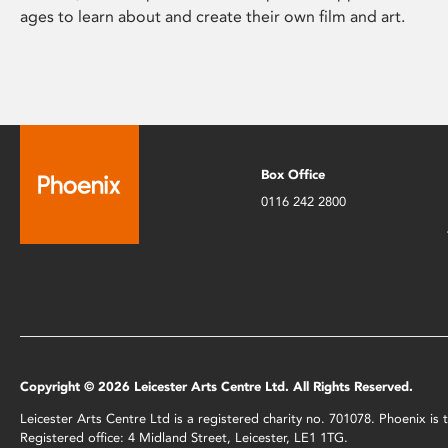
ages to learn about and create their own film and art.
Box Office
0116 242 2800
Copyright © 2026 Leicester Arts Centre Ltd. All Rights Reserved.
Leicester Arts Centre Ltd is a registered charity no. 701078. Phoenix i
Registered office: 4 Midland Street, Leicester, LE1 1TG.