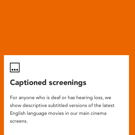
Captioned screenings
For anyone who is deaf or has hearing loss, we
show descriptive subtitled versions of the latest
English language movies in our main cinema
screens.