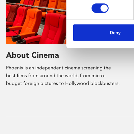
Deny
About Cinema
Phoenix is an independent cinema screening the
best films from around the world, from micro-
budget foreign pictures to Hollywood blockbusters.