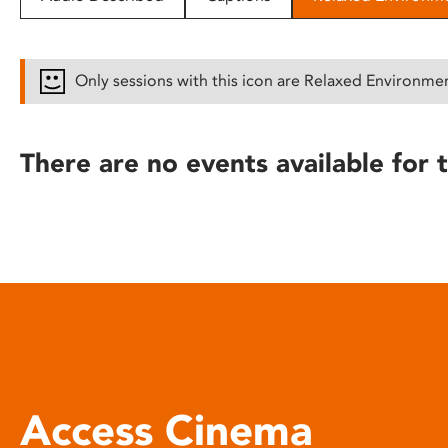
disabilities
who
are
Only sessions with this icon are Relaxed Environme
using
a
screen
There are no events available for t
reader;
Press
Control-
F10
to
open
an
accessibility
menu.
Access Cinema