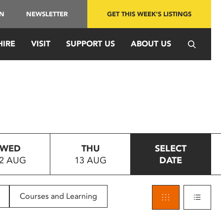
IN
NEWSLETTER
GET THIS WEEK'S LISTINGS
HIRE
VISIT
SUPPORT US
ABOUT US
WED
THU
SELECT
2 AUG
13 AUG
DATE
Courses and Learning