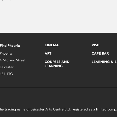
CINEMA
VISIT
Find Phoenix
Phoenix
ART
CAFÉ BAR
4 Midland Street
COURSES AND
LEARNING & 
LEARNING
Leicester
LE1 1TG
s the trading name of Leicester Arts Centre Ltd, registered as a limited co