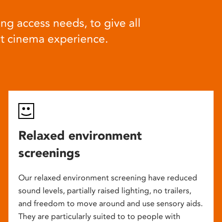
ng access needs, to give all
at cinema experience.
Relaxed environment
screenings
Our relaxed environment screening have reduced
sound levels, partially raised lighting, no trailers,
and freedom to move around and use sensory aids.
They are particularly suited to to people with