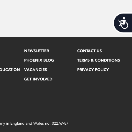
Acces
NEWSLETTER
CONTACT US
PHOENIX BLOG
TERMS & CONDITIONS
EDUCATION
VACANCIES
PRIVACY POLICY
GET INVOLVED
mpany in England and Wales no. 02276987.