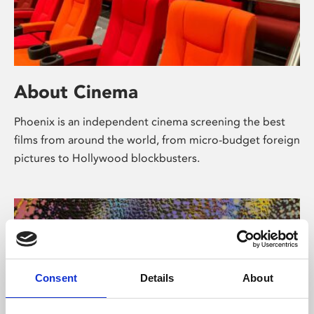
About Cinema
Phoenix is an independent cinema screening the best
films from around the world, from micro-budget foreign
pictures to Hollywood blockbusters.
Consent
Details
About