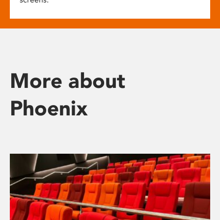
More about
Phoenix