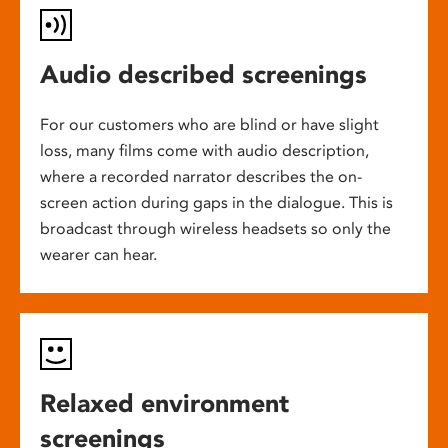
Audio described screenings
For our customers who are blind or have slight
loss, many films come with audio description,
where a recorded narrator describes the on-
screen action during gaps in the dialogue. This is
broadcast through wireless headsets so only the
wearer can hear.
Relaxed environment
screenings