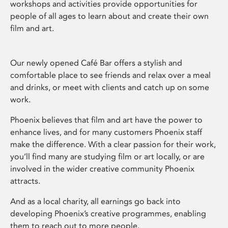
workshops and activities provide opportunities for
people of all ages to learn about and create their own
film and art.
Our newly opened Café Bar offers a stylish and
comfortable place to see friends and relax over a meal
and drinks, or meet with clients and catch up on some
work.
Phoenix believes that film and art have the power to
enhance lives, and for many customers Phoenix staff
make the difference. With a clear passion for their work,
you’ll find many are studying film or art locally, or are
involved in the wider creative community Phoenix
attracts.
And as a local charity, all earnings go back into
developing Phoenix’s creative programmes, enabling
them to reach out to more people.