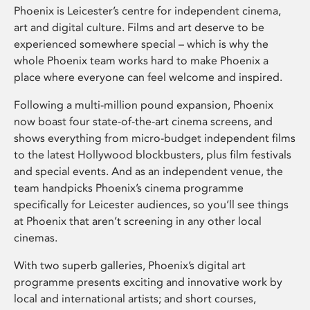
Phoenix is Leicester’s centre for independent cinema,
art and digital culture. Films and art deserve to be
experienced somewhere special – which is why the
whole Phoenix team works hard to make Phoenix a
place where everyone can feel welcome and inspired.
Following a multi-million pound expansion, Phoenix
now boast four state-of-the-art cinema screens, and
shows everything from micro-budget independent films
to the latest Hollywood blockbusters, plus film festivals
and special events. And as an independent venue, the
team handpicks Phoenix’s cinema programme
specifically for Leicester audiences, so you’ll see things
at Phoenix that aren’t screening in any other local
cinemas.
With two superb galleries, Phoenix’s digital art
programme presents exciting and innovative work by
local and international artists; and short courses,