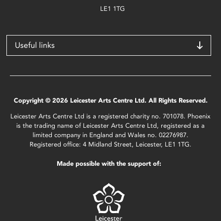
LE1 1TG
Useful links
Copyright © 2026 Leicester Arts Centre Ltd. All Rights Reserved.
Leicester Arts Centre Ltd is a registered charity no. 701078. Phoenix
is the trading name of Leicester Arts Centre Ltd, registered as a
limited company in England and Wales no. 02276987.
Registered office: 4 Midland Street, Leicester, LE1 1TG.
Made possible with the support of: