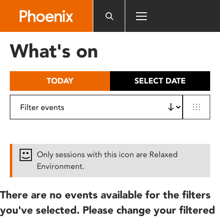
Please
note:
This
website
What's on
includes
an
accessibility
TODAY
SELECT DATE
system.
Only sessions with this icon are Relaxed
Environment.
There are no events available for the filters
you've selected. Please change your filtered