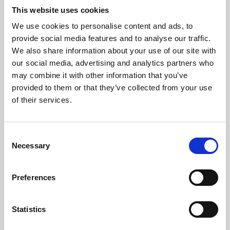
This website uses cookies
We use cookies to personalise content and ads, to
About Art
provide social media features and to analyse our traffic.
We also share information about your use of our site with
Phoenix’s art and digital culture programme presents
our social media, advertising and analytics partners who
free exhibitions by artists from across the world,
may combine it with other information that you’ve
supported by Arts Council England and De Montfort
provided to them or that they’ve collected from your use
of their services.
University.
Consent
Necessary
Selection
Preferences
Statistics