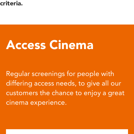
criteria.
Access Cinema
Regular screenings for people with
differing access needs, to give all our
customers the chance to enjoy a great
cinema experience.