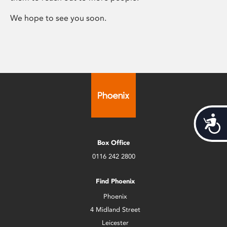
We hope to see you soon.
Acces
Box Office
0116 242 2800
Find Phoenix
Phoenix
4 Midland Street
Leicester