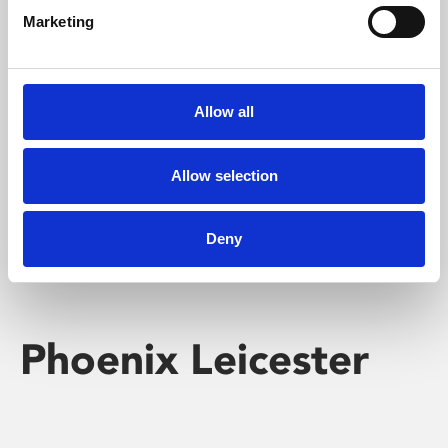
Marketing
Learning & Education
Whether for pleasure, professional skills or education,
Allow all
Phoenix's short courses, talks, workshops and
screenings make learning rewarding and fun.
Allow selection
Deny
Phoenix Leicester