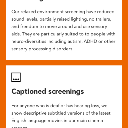
Our relaxed environment screening have reduced
sound levels, partially raised lighting, no trailers,
and freedom to move around and use sensory
aids. They are particularly suited to to people with
neuro-diversities including autism, ADHD or other
sensory processing disorders.
Captioned screenings
For anyone who is deaf or has hearing loss, we
show descriptive subtitled versions of the latest
English language movies in our main cinema
screens.