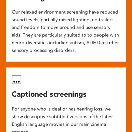
Our relaxed environment screening have reduced
sound levels, partially raised lighting, no trailers,
and freedom to move around and use sensory
aids. They are particularly suited to to people with
neuro-diversities including autism, ADHD or other
sensory processing disorders.
Captioned screenings
For anyone who is deaf or has hearing loss, we
show descriptive subtitled versions of the latest
English language movies in our main cinema
screens.