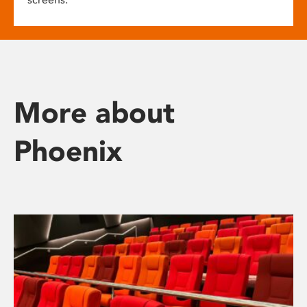
More about
Phoenix