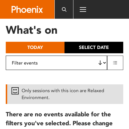
Please
note:
This
website
What's on
includes
an
accessibility
TODAY
SELECT DATE
system.
Only sessions with this icon are Relaxed
Environment.
There are no events available for the
filters you've selected. Please change