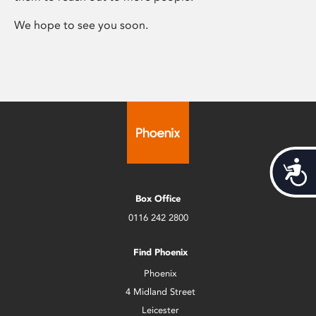
We hope to see you soon.
Acces
Box Office
0116 242 2800
Find Phoenix
Phoenix
4 Midland Street
Leicester