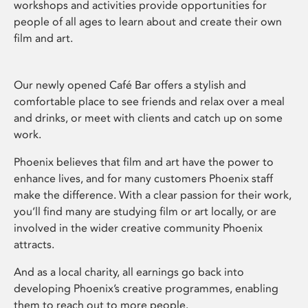
workshops and activities provide opportunities for
people of all ages to learn about and create their own
film and art.
Our newly opened Café Bar offers a stylish and
comfortable place to see friends and relax over a meal
and drinks, or meet with clients and catch up on some
work.
Phoenix believes that film and art have the power to
enhance lives, and for many customers Phoenix staff
make the difference. With a clear passion for their work,
you’ll find many are studying film or art locally, or are
involved in the wider creative community Phoenix
attracts.
And as a local charity, all earnings go back into
developing Phoenix’s creative programmes, enabling
them to reach out to more people.