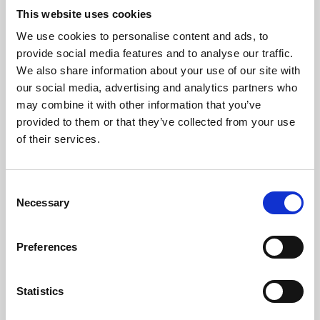
This website uses cookies
We use cookies to personalise content and ads, to
About Art
provide social media features and to analyse our traffic.
We also share information about your use of our site with
Phoenix’s art and digital culture programme presents
our social media, advertising and analytics partners who
free exhibitions by artists from across the world,
may combine it with other information that you’ve
supported by Arts Council England and De Montfort
provided to them or that they’ve collected from your use
of their services.
University.
Consent
Necessary
Selection
Preferences
Statistics