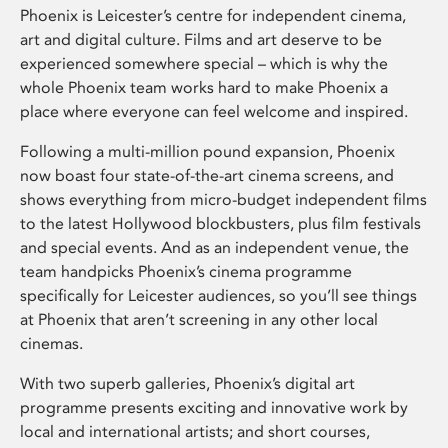
Phoenix is Leicester’s centre for independent cinema,
art and digital culture. Films and art deserve to be
experienced somewhere special – which is why the
whole Phoenix team works hard to make Phoenix a
place where everyone can feel welcome and inspired.
Following a multi-million pound expansion, Phoenix
now boast four state-of-the-art cinema screens, and
shows everything from micro-budget independent films
to the latest Hollywood blockbusters, plus film festivals
and special events. And as an independent venue, the
team handpicks Phoenix’s cinema programme
specifically for Leicester audiences, so you’ll see things
at Phoenix that aren’t screening in any other local
cinemas.
With two superb galleries, Phoenix’s digital art
programme presents exciting and innovative work by
local and international artists; and short courses,