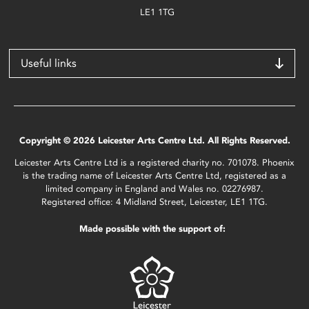
LE1 1TG
Useful links
Copyright © 2026 Leicester Arts Centre Ltd. All Rights Reserved.
Leicester Arts Centre Ltd is a registered charity no. 701078. Phoenix
is the trading name of Leicester Arts Centre Ltd, registered as a
limited company in England and Wales no. 02276987.
Registered office: 4 Midland Street, Leicester, LE1 1TG.
Made possible with the support of: