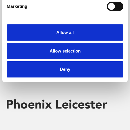
Marketing
Learning & Education
Whether for pleasure, professional skills or education,
Allow all
Phoenix's short courses, talks, workshops and
screenings make learning rewarding and fun.
Allow selection
Deny
Phoenix Leicester