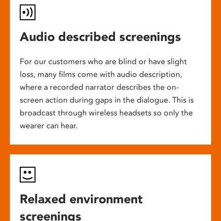
Audio described screenings
For our customers who are blind or have slight
loss, many films come with audio description,
where a recorded narrator describes the on-
screen action during gaps in the dialogue. This is
broadcast through wireless headsets so only the
wearer can hear.
Relaxed environment
screenings