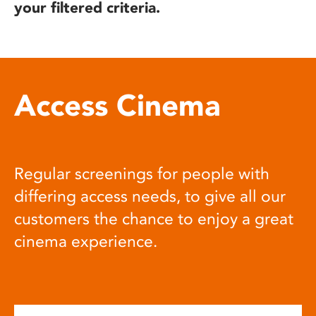
your filtered criteria.
Access Cinema
Regular screenings for people with
differing access needs, to give all our
customers the chance to enjoy a great
cinema experience.