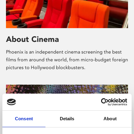
About Cinema
Phoenix is an independent cinema screening the best
films from around the world, from micro-budget foreign
pictures to Hollywood blockbusters.
Consent
Details
About