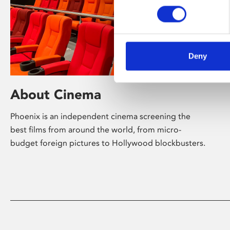
Deny
About Cinema
Phoenix is an independent cinema screening the
best films from around the world, from micro-
budget foreign pictures to Hollywood blockbusters.