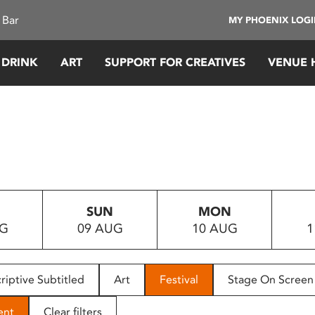
 Bar
MY PHOENIX LOG
 DRINK
ART
SUPPORT FOR CREATIVES
VENUE 
SUN
MON
UG
09 AUG
10 AUG
1
riptive Subtitled
Art
Festival
Stage On Screen
ent
Clear filters