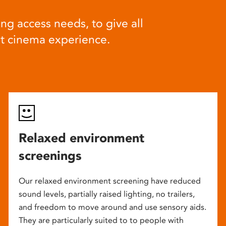
ng access needs, to give all
at cinema experience.
Relaxed environment
screenings
Our relaxed environment screening have reduced
sound levels, partially raised lighting, no trailers,
and freedom to move around and use sensory aids.
They are particularly suited to to people with