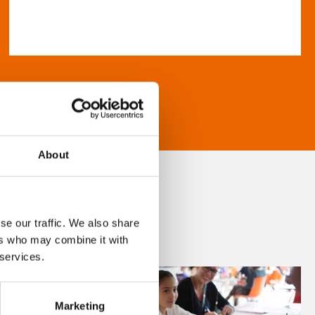
About
se our traffic. We also share
ers who may combine it with
 services.
Marketing