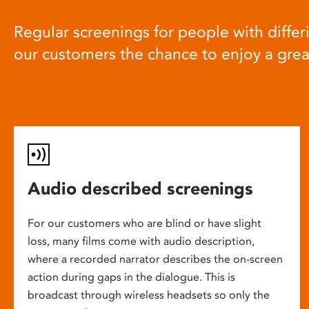
Regular screenings for people with differi
our customers the chance to enjoy a gre
Audio described screenings
For our customers who are blind or have slight
loss, many films come with audio description,
where a recorded narrator describes the on-screen
action during gaps in the dialogue. This is
broadcast through wireless headsets so only the