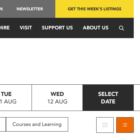
IN
NEWSLETTER
GET THIS WEEK'S LISTINGS
HIRE
VISIT
SUPPORT US
ABOUT US
TUE
WED
SELECT
1 AUG
12 AUG
DATE
Courses and Learning