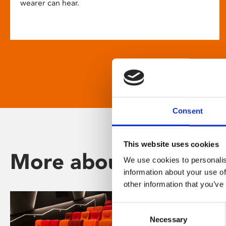
wearer can hear.
Consent
This website uses cookies
More about Phoenix
We use cookies to personalis
information about your use of
other information that you’ve
Consent
Necessary
Selection