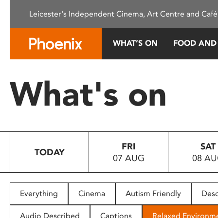
Please
Leicester's Independent Cinema, Art Centre and Café
note:
This
website
WHAT’S ON
FOOD AND
includes
an
accessibility
What's on
system.
Press
Control-
F11
to
FRI
SAT
adjust
TODAY
07 AUG
08 A
the
website
to
people
Everything
Cinema
Autism Friendly
Desc
with
visual
Audio Described
Captions
Relaxed Environm