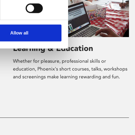
Allow all
Learning & Education
Whether for pleasure, professional skills or
education, Phoenix's short courses, talks, workshops
and screenings make learning rewarding and fun.