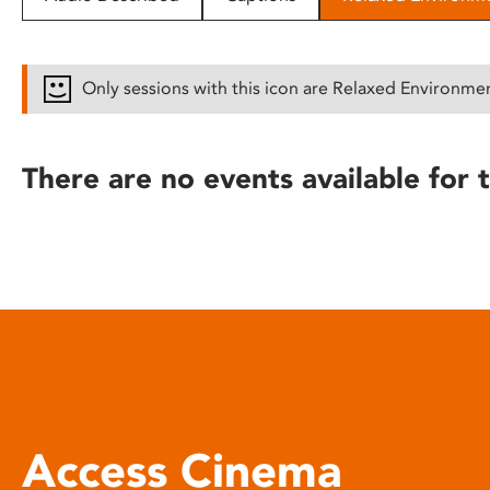
disabilities
who
are
Only sessions with this icon are Relaxed Environme
using
a
screen
There are no events available for t
reader;
Press
Control-
F10
to
open
an
accessibility
menu.
Access Cinema