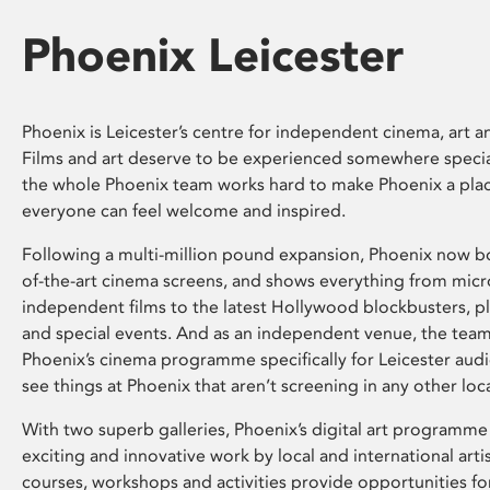
Phoenix Leicester
Phoenix is Leicester’s centre for independent cinema, art an
Films and art deserve to be experienced somewhere specia
the whole Phoenix team works hard to make Phoenix a pla
everyone can feel welcome and inspired.
Following a multi-million pound expansion, Phoenix now bo
of-the-art cinema screens, and shows everything from mic
independent films to the latest Hollywood blockbusters, plu
and special events. And as an independent venue, the tea
Phoenix’s cinema programme specifically for Leicester audi
see things at Phoenix that aren’t screening in any other loc
With two superb galleries, Phoenix’s digital art programme
exciting and innovative work by local and international arti
courses, workshops and activities provide opportunities for