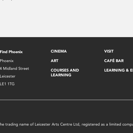
CINEMA
VISIT
Find Phoenix
Phoenix
ART
CAFÉ BAR
4 Midland Street
COURSES AND
LEARNING & 
LEARNING
Leicester
LE1 1TG
s the trading name of Leicester Arts Centre Ltd, registered as a limited co