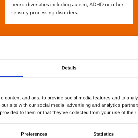
neuro-diversities including autism, ADHD or other
sensory processing disorders.
Details
e content and ads, to provide social media features and to analy
 our site with our social media, advertising and analytics partn
 provided to them or that they’ve collected from your use of their
Preferences
Statistics