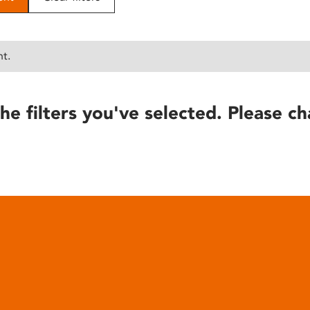
nt.
he filters you've selected. Please ch