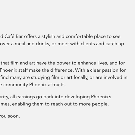
 Café Bar offers a stylish and comfortable place to see
 over a meal and drinks, or meet with clients and catch up
that film and art have the power to enhance lives, and for
hoenix staff make the difference. With a clear passion for
 find many are studying film or art locally, or are involved in
ve community Phoenix attracts.
arity, all earnings go back into developing Phoenix’s
mes, enabling them to reach out to more people.
you soon.