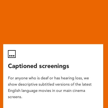
Captioned screenings
For anyone who is deaf or has hearing loss, we
show descriptive subtitled versions of the latest
English language movies in our main cinema
screens.