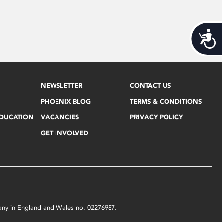
Acces
NEWSLETTER
CONTACT US
PHOENIX BLOG
TERMS & CONDITIONS
EDUCATION
VACANCIES
PRIVACY POLICY
GET INVOLVED
mpany in England and Wales no. 02276987.