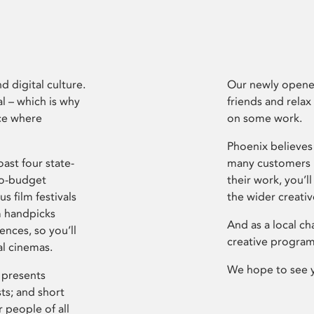
d digital culture.
Our newly opened
l – which is why
friends and relax
ce where
on some work.
Phoenix believes 
ast four state-
many customers P
ro-budget
their work, you’ll
s film festivals
the wider creati
m handpicks
And as a local ch
ences, so you’ll
creative program
al cinemas.
We hope to see 
 presents
sts; and short
 people of all