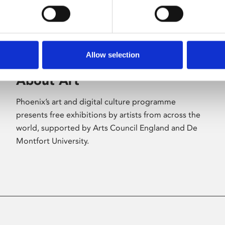
Allow selection
About Art
Phoenix’s art and digital culture programme
presents free exhibitions by artists from across the
world, supported by Arts Council England and De
Montfort University.