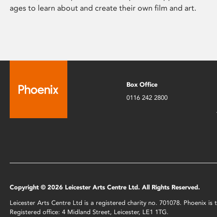
ages to learn about and create their own film and art.
Box Office
0116 242 2800
Copyright © 2026 Leicester Arts Centre Ltd. All Rights Reserved.
Leicester Arts Centre Ltd is a registered charity no. 701078. Phoenix i
Registered office: 4 Midland Street, Leicester, LE1 1TG.