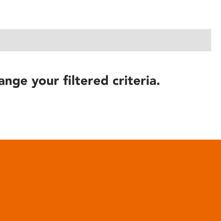
ange your filtered criteria.