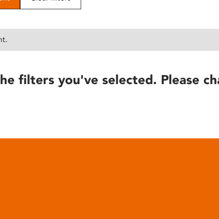
nt.
he filters you've selected. Please ch