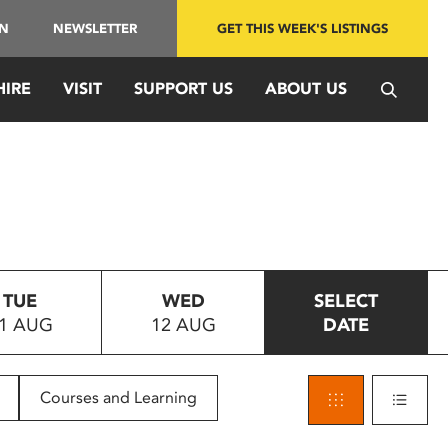
IN
NEWSLETTER
GET THIS WEEK'S LISTINGS
HIRE
VISIT
SUPPORT US
ABOUT US
TUE
WED
SELECT
1 AUG
12 AUG
DATE
Courses and Learning