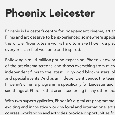
Phoenix Leicester
Phoenix is Leicester’s centre for independent cinema, art an
Films and art deserve to be experienced somewhere specia
the whole Phoenix team works hard to make Phoenix a pla
everyone can feel welcome and inspired.
Following a multi-million pound expansion, Phoenix now bo
of-the-art cinema screens, and shows everything from mic
independent films to the latest Hollywood blockbusters, plu
and special events. And as an independent venue, the tea
Phoenix’s cinema programme specifically for Leicester audi
see things at Phoenix that aren’t screening in any other loc
With two superb galleries, Phoenix’s digital art programme
exciting and innovative work by local and international arti
courses, workshops and activities provide opportunities for