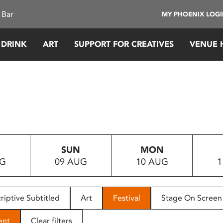
 Bar
MY PHOENIX LOG
 DRINK
ART
SUPPORT FOR CREATIVES
VENUE 
SUN
MON
UG
09 AUG
10 AUG
1
riptive Subtitled
Art
Festival
Stage On Screen
ent
Clear filters