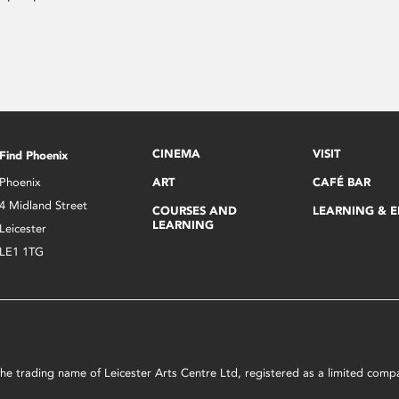
CINEMA
VISIT
Find Phoenix
Phoenix
ART
CAFÉ BAR
4 Midland Street
COURSES AND
LEARNING & 
LEARNING
Leicester
LE1 1TG
s the trading name of Leicester Arts Centre Ltd, registered as a limited co