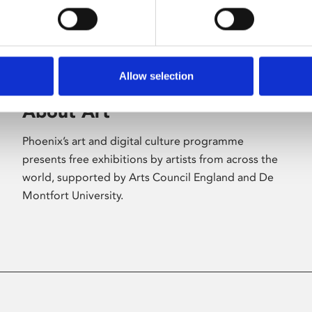
Allow selection
About Art
Phoenix’s art and digital culture programme
presents free exhibitions by artists from across the
world, supported by Arts Council England and De
Montfort University.