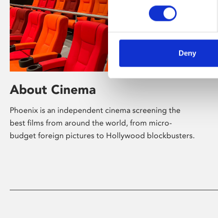
Deny
About Cinema
Phoenix is an independent cinema screening the
best films from around the world, from micro-
budget foreign pictures to Hollywood blockbusters.