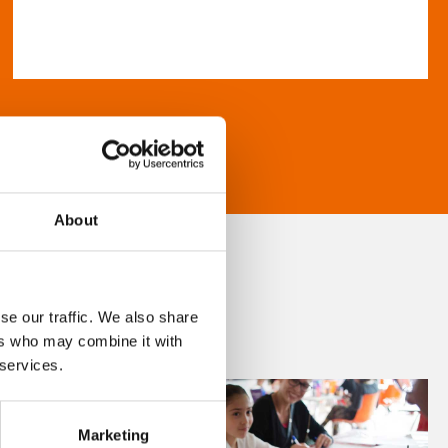
About
se our traffic. We also share
ers who may combine it with
 services.
Marketing