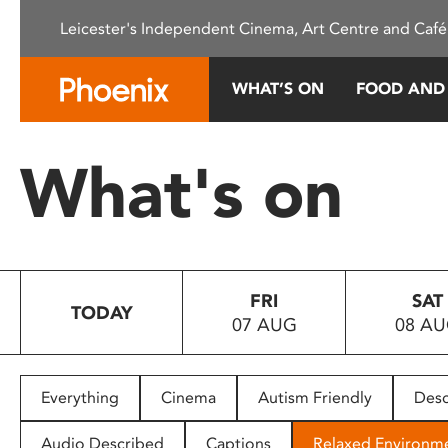
Please
Leicester's Independent Cinema, Art Centre and Café
note:
This
website
WHAT’S ON
FOOD AND
includes
an
accessibility
What's on
system.
Press
Control-
F11
to
FRI
SAT
adjust
TODAY
07 AUG
08 A
the
website
to
people
Everything
Cinema
Autism Friendly
Desc
with
visual
Audio Described
Captions
Relaxed Environm