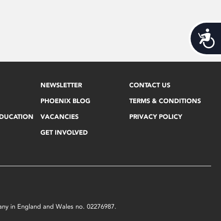
Acces
NEWSLETTER
CONTACT US
PHOENIX BLOG
TERMS & CONDITIONS
EDUCATION
VACANCIES
PRIVACY POLICY
GET INVOLVED
mpany in England and Wales no. 02276987.