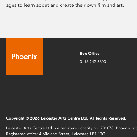
ages to learn about and create their own film and art.
Box Office
0116 242 2800
Copyright © 2026 Leicester Arts Centre Ltd. All Rights Reserved.
Leicester Arts Centre Ltd is a registered charity no. 701078. Phoenix i
Registered office: 4 Midland Street, Leicester, LE1 1TG.