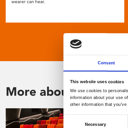
wearer can hear.
Consent
This website uses cookies
More about Phoenix
We use cookies to personalis
information about your use of
other information that you’ve
Consent
Necessary
Selection