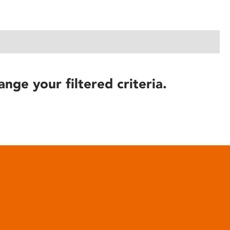
ange your filtered criteria.