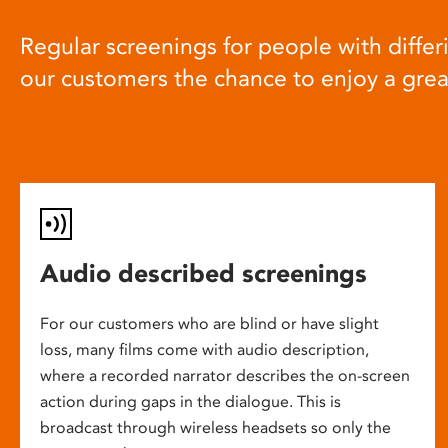
Regular screenings for people with differi
our customers the chance to enjoy a gre
Audio described screenings
For our customers who are blind or have slight
loss, many films come with audio description,
where a recorded narrator describes the on-screen
action during gaps in the dialogue. This is
broadcast through wireless headsets so only the