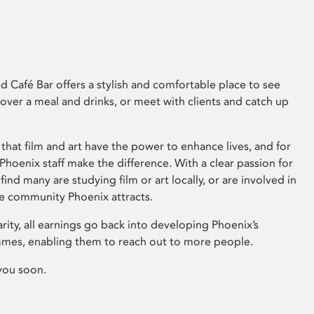
 Café Bar offers a stylish and comfortable place to see
 over a meal and drinks, or meet with clients and catch up
that film and art have the power to enhance lives, and for
hoenix staff make the difference. With a clear passion for
 find many are studying film or art locally, or are involved in
ve community Phoenix attracts.
arity, all earnings go back into developing Phoenix’s
mes, enabling them to reach out to more people.
you soon.