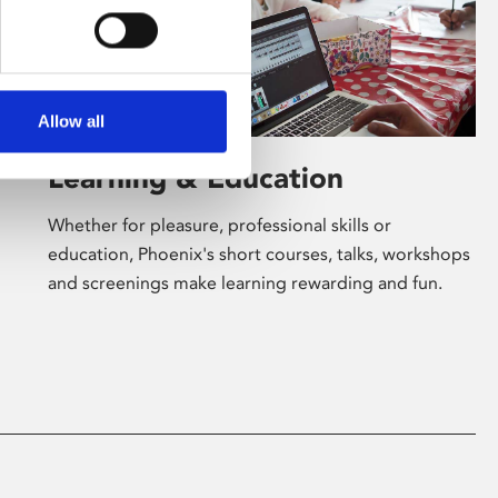
Allow all
Learning & Education
Whether for pleasure, professional skills or
education, Phoenix's short courses, talks, workshops
and screenings make learning rewarding and fun.