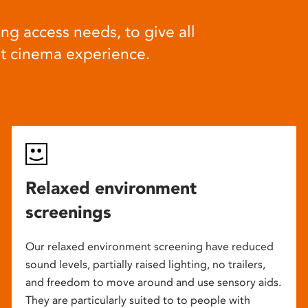
ng access needs, to give all
at cinema experience.
Relaxed environment
screenings
Our relaxed environment screening have reduced
sound levels, partially raised lighting, no trailers,
and freedom to move around and use sensory aids.
They are particularly suited to to people with