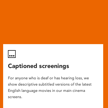
Captioned screenings
For anyone who is deaf or has hearing loss, we
show descriptive subtitled versions of the latest
English language movies in our main cinema
screens.