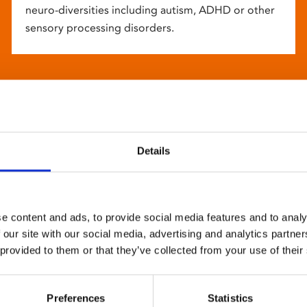
neuro-diversities including autism, ADHD or other
sensory processing disorders.
Details
e content and ads, to provide social media features and to analy
 our site with our social media, advertising and analytics partn
 provided to them or that they’ve collected from your use of their
Preferences
Statistics