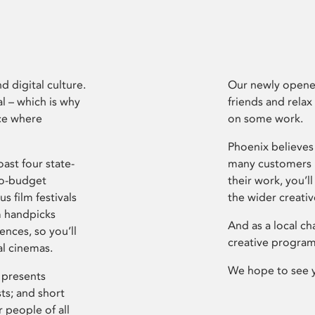
d digital culture.
Our newly opened
l – which is why
friends and relax
ce where
on some work.
Phoenix believes 
ast four state-
many customers P
ro-budget
their work, you’ll
s film festivals
the wider creati
m handpicks
And as a local ch
ences, so you’ll
creative program
al cinemas.
We hope to see 
 presents
sts; and short
 people of all