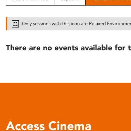
disabilities
who
are
Only sessions with this icon are Relaxed Environme
using
a
screen
There are no events available for t
reader;
Press
Control-
F10
to
open
an
accessibility
menu.
Access Cinema