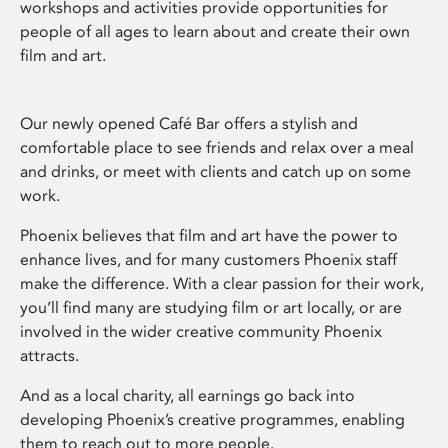
workshops and activities provide opportunities for
people of all ages to learn about and create their own
film and art.
Our newly opened Café Bar offers a stylish and
comfortable place to see friends and relax over a meal
and drinks, or meet with clients and catch up on some
work.
Phoenix believes that film and art have the power to
enhance lives, and for many customers Phoenix staff
make the difference. With a clear passion for their work,
you’ll find many are studying film or art locally, or are
involved in the wider creative community Phoenix
attracts.
And as a local charity, all earnings go back into
developing Phoenix’s creative programmes, enabling
them to reach out to more people.