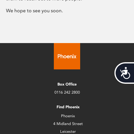
We hope to see you soon.
Acces
Box Office
0116 242 2800
Find Phoenix
Phoenix
4 Midland Street
Leicester