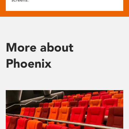
More about
Phoenix