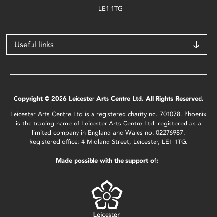
LE1 1TG
Useful links
Copyright © 2026 Leicester Arts Centre Ltd. All Rights Reserved.
Leicester Arts Centre Ltd is a registered charity no. 701078. Phoenix
is the trading name of Leicester Arts Centre Ltd, registered as a
limited company in England and Wales no. 02276987.
Registered office: 4 Midland Street, Leicester, LE1 1TG.
Made possible with the support of: