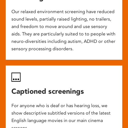
Our relaxed environment screening have reduced
sound levels, partially raised lighting, no trailers,
and freedom to move around and use sensory
aids. They are particularly suited to to people with
neuro-diversities including autism, ADHD or other
sensory processing disorders.
Captioned screenings
For anyone who is deaf or has hearing loss, we
show descriptive subtitled versions of the latest
English language movies in our main cinema
screens.