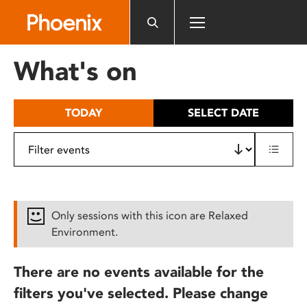
Please
note:
This
website
What's on
includes
an
accessibility
TODAY
SELECT DATE
system.
Only sessions with this icon are Relaxed
Environment.
There are no events available for the
filters you've selected. Please change