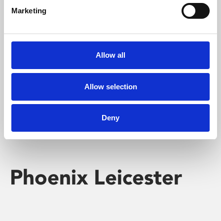
Marketing
Learning & Education
Whether for pleasure, professional skills or education,
Allow all
Phoenix's short courses, talks, workshops and
screenings make learning rewarding and fun.
Allow selection
Deny
Phoenix Leicester