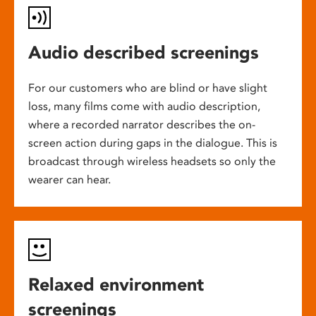
Audio described screenings
For our customers who are blind or have slight
loss, many films come with audio description,
where a recorded narrator describes the on-
screen action during gaps in the dialogue. This is
broadcast through wireless headsets so only the
wearer can hear.
Relaxed environment
screenings