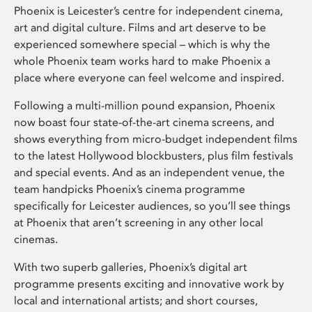
Phoenix is Leicester’s centre for independent cinema,
art and digital culture. Films and art deserve to be
experienced somewhere special – which is why the
whole Phoenix team works hard to make Phoenix a
place where everyone can feel welcome and inspired.
Following a multi-million pound expansion, Phoenix
now boast four state-of-the-art cinema screens, and
shows everything from micro-budget independent films
to the latest Hollywood blockbusters, plus film festivals
and special events. And as an independent venue, the
team handpicks Phoenix’s cinema programme
specifically for Leicester audiences, so you’ll see things
at Phoenix that aren’t screening in any other local
cinemas.
With two superb galleries, Phoenix’s digital art
programme presents exciting and innovative work by
local and international artists; and short courses,