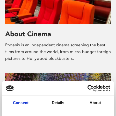
About Cinema
Phoenix is an independent cinema screening the best
films from around the world, from micro-budget foreign
pictures to Hollywood blockbusters.
Consent
Details
About