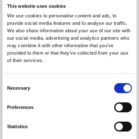
This website uses cookies
We use cookies to personalise content and ads, to
About Art
provide social media features and to analyse our traffic.
We also share information about your use of our site with
Phoenix’s art and digital culture programme presents
our social media, advertising and analytics partners who
free exhibitions by artists from across the world,
may combine it with other information that you’ve
supported by Arts Council England and De Montfort
provided to them or that they’ve collected from your use
of their services.
University.
Consent
Necessary
Selection
Preferences
Statistics