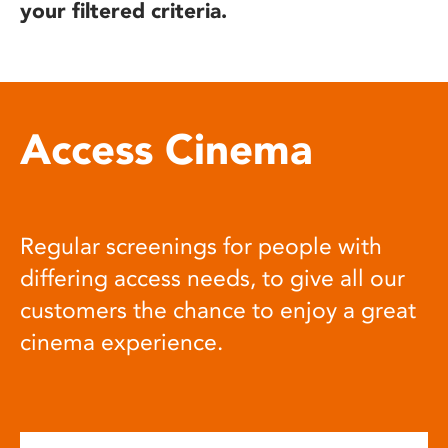
your filtered criteria.
Access Cinema
Regular screenings for people with
differing access needs, to give all our
customers the chance to enjoy a great
cinema experience.