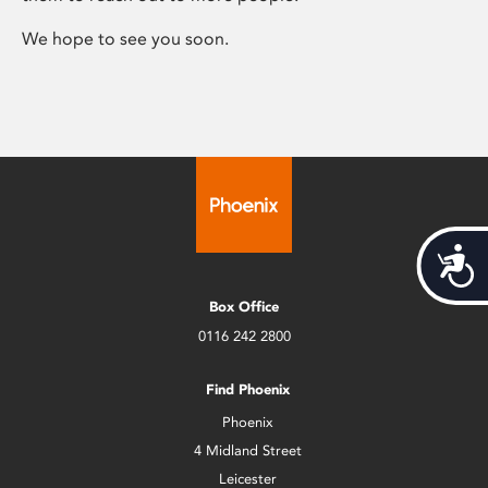
We hope to see you soon.
Acces
Box Office
0116 242 2800
Find Phoenix
Phoenix
4 Midland Street
Leicester