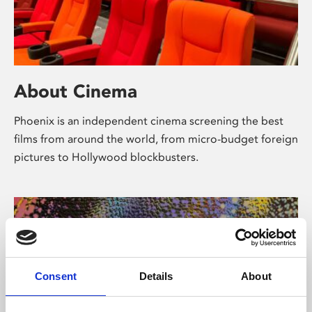
About Cinema
Phoenix is an independent cinema screening the best
films from around the world, from micro-budget foreign
pictures to Hollywood blockbusters.
Consent
Details
About