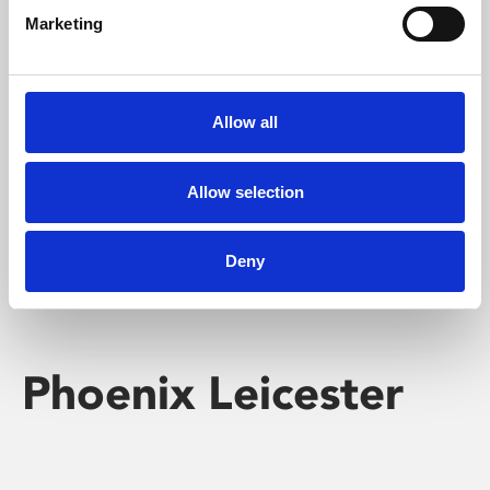
Marketing
Learning & Education
Whether for pleasure, professional skills or education,
Allow all
Phoenix's short courses, talks, workshops and
screenings make learning rewarding and fun.
Allow selection
Deny
Phoenix Leicester