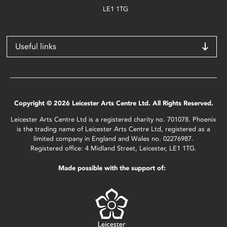
LE1 1TG
Useful links
Copyright © 2026 Leicester Arts Centre Ltd. All Rights Reserved.
Leicester Arts Centre Ltd is a registered charity no. 701078. Phoenix
is the trading name of Leicester Arts Centre Ltd, registered as a
limited company in England and Wales no. 02276987.
Registered office: 4 Midland Street, Leicester, LE1 1TG.
Made possible with the support of: