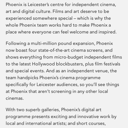
Phoenix is Leicester’s centre for independent cinema,
art and digital culture. Films and art deserve to be
experienced somewhere special – which is why the
whole Phoenix team works hard to make Phoenix a
place where everyone can feel welcome and inspired.
Following a multi-million pound expansion, Phoenix
now boast four state-of-the-art cinema screens, and
shows everything from micro-budget independent films
to the latest Hollywood blockbusters, plus film festivals
and special events. And as an independent venue, the
team handpicks Phoenix’s cinema programme
specifically for Leicester audiences, so you’ll see things
at Phoenix that aren’t screening in any other local
cinemas.
With two superb galleries, Phoenix’s digital art
programme presents exciting and innovative work by
local and international artists; and short courses,