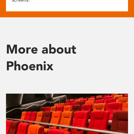
More about
Phoenix