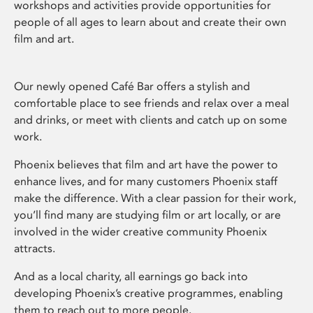
workshops and activities provide opportunities for
people of all ages to learn about and create their own
film and art.
Our newly opened Café Bar offers a stylish and
comfortable place to see friends and relax over a meal
and drinks, or meet with clients and catch up on some
work.
Phoenix believes that film and art have the power to
enhance lives, and for many customers Phoenix staff
make the difference. With a clear passion for their work,
you’ll find many are studying film or art locally, or are
involved in the wider creative community Phoenix
attracts.
And as a local charity, all earnings go back into
developing Phoenix’s creative programmes, enabling
them to reach out to more people.