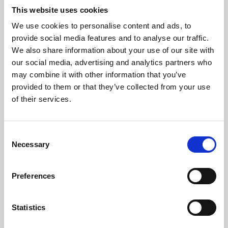
This website uses cookies
We use cookies to personalise content and ads, to
About Art
provide social media features and to analyse our traffic.
We also share information about your use of our site with
Phoenix’s art and digital culture programme presents
our social media, advertising and analytics partners who
free exhibitions by artists from across the world,
may combine it with other information that you’ve
supported by Arts Council England and De Montfort
provided to them or that they’ve collected from your use
of their services.
University.
Consent
Necessary
Selection
Preferences
Statistics