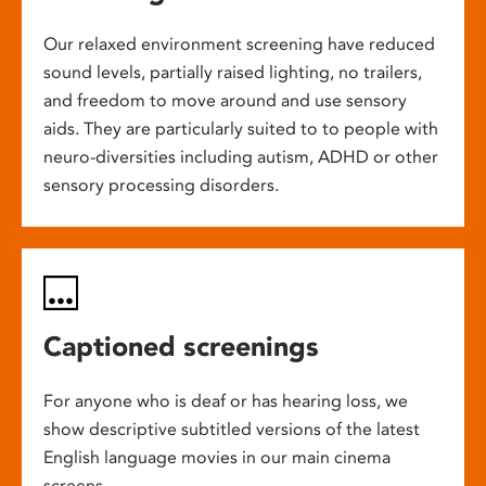
Our relaxed environment screening have reduced
sound levels, partially raised lighting, no trailers,
and freedom to move around and use sensory
aids. They are particularly suited to to people with
neuro-diversities including autism, ADHD or other
sensory processing disorders.
Captioned screenings
For anyone who is deaf or has hearing loss, we
show descriptive subtitled versions of the latest
English language movies in our main cinema
screens.