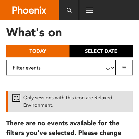
Please
note:
This
website
What's on
includes
an
accessibility
TODAY
SELECT DATE
system.
Only sessions with this icon are Relaxed
Environment.
There are no events available for the
filters you've selected. Please change