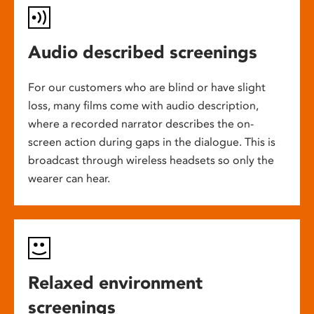
Audio described screenings
For our customers who are blind or have slight
loss, many films come with audio description,
where a recorded narrator describes the on-
screen action during gaps in the dialogue. This is
broadcast through wireless headsets so only the
wearer can hear.
Relaxed environment
screenings