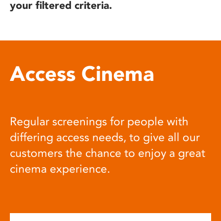
your filtered criteria.
Access Cinema
Regular screenings for people with
differing access needs, to give all our
customers the chance to enjoy a great
cinema experience.