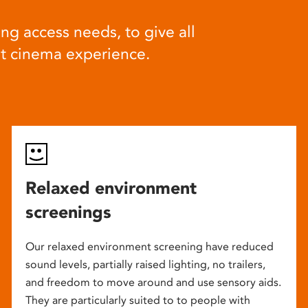
ng access needs, to give all
at cinema experience.
Relaxed environment
screenings
Our relaxed environment screening have reduced
sound levels, partially raised lighting, no trailers,
and freedom to move around and use sensory aids.
They are particularly suited to to people with