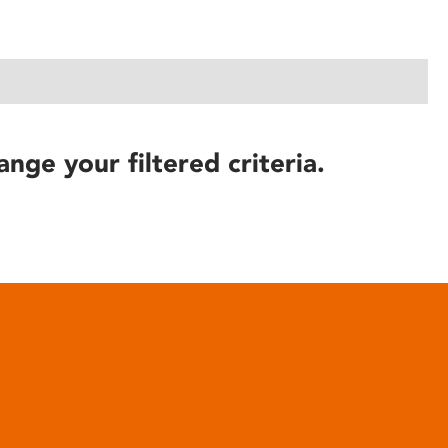
ange your filtered criteria.