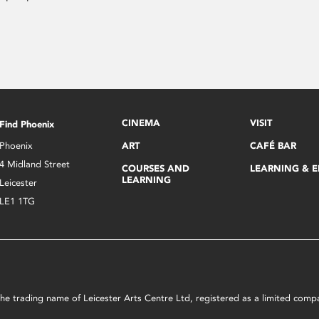
CINEMA
VISIT
Find Phoenix
Phoenix
ART
CAFÉ BAR
4 Midland Street
COURSES AND
LEARNING & 
LEARNING
Leicester
LE1 1TG
s the trading name of Leicester Arts Centre Ltd, registered as a limited co