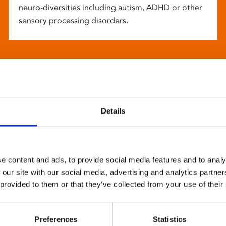
neuro-diversities including autism, ADHD or other
sensory processing disorders.
Details
e content and ads, to provide social media features and to analy
 our site with our social media, advertising and analytics partn
 provided to them or that they’ve collected from your use of their
Preferences
Statistics