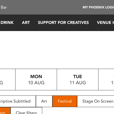
 Bar
MY PHOENIX LOG
 DRINK
ART
SUPPORT FOR CREATIVES
VENUE 
MON
TUE
UG
10 AUG
11 AUG
1
riptive Subtitled
Art
Festival
Stage On Screen
ent
Clear filters