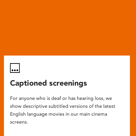
Captioned screenings
For anyone who is deaf or has hearing loss, we
show descriptive subtitled versions of the latest
English language movies in our main cinema
screens.