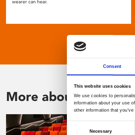
wearer can hear.
Consent
This website uses cookies
More about Phoenix
We use cookies to personalis
information about your use of
other information that you’ve
Consent
Necessary
Selection