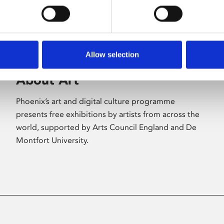
Allow selection
About Art
Phoenix’s art and digital culture programme
presents free exhibitions by artists from across the
world, supported by Arts Council England and De
Montfort University.