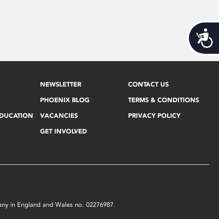
Acces
NEWSLETTER
CONTACT US
PHOENIX BLOG
TERMS & CONDITIONS
EDUCATION
VACANCIES
PRIVACY POLICY
GET INVOLVED
mpany in England and Wales no. 02276987.