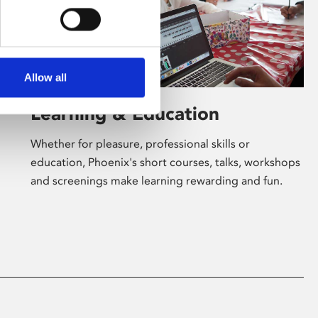
Allow all
Learning & Education
Whether for pleasure, professional skills or
education, Phoenix's short courses, talks, workshops
and screenings make learning rewarding and fun.