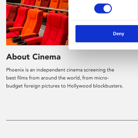
Deny
About Cinema
Phoenix is an independent cinema screening the
best films from around the world, from micro-
budget foreign pictures to Hollywood blockbusters.