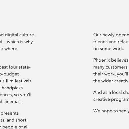
d digital culture.
Our newly opened
l – which is why
friends and relax
ce where
on some work.
Phoenix believes 
ast four state-
many customers P
ro-budget
their work, you’ll
s film festivals
the wider creati
m handpicks
And as a local ch
ences, so you’ll
creative program
al cinemas.
We hope to see 
 presents
sts; and short
 people of all