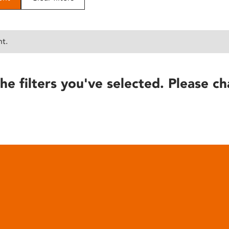
nt.
he filters you've selected. Please ch