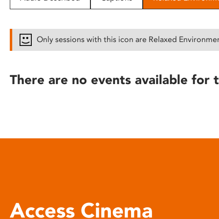
disabilities
who
are
Only sessions with this icon are Relaxed Environme
using
a
screen
There are no events available for t
reader;
Press
Control-
F10
to
open
an
accessibility
menu.
Access Cinema