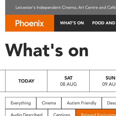
Please
Leicester's Independent Cinema, Art Centre and Café
note:
This
website
WHAT’S ON
FOOD AND
includes
an
accessibility
What's on
system.
Press
Control-
F11
to
SAT
SUN
adjust
TODAY
08 AUG
09 A
the
website
to
people
Everything
Cinema
Autism Friendly
Desc
with
visual
Audio Described
Captions
Relaxed Environm