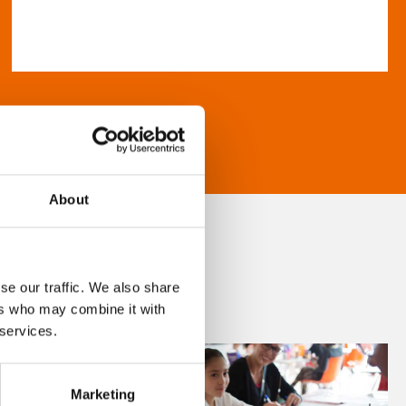
About
se our traffic. We also share
ers who may combine it with
 services.
Marketing