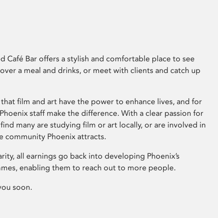
 Café Bar offers a stylish and comfortable place to see
 over a meal and drinks, or meet with clients and catch up
that film and art have the power to enhance lives, and for
hoenix staff make the difference. With a clear passion for
 find many are studying film or art locally, or are involved in
ve community Phoenix attracts.
arity, all earnings go back into developing Phoenix’s
mes, enabling them to reach out to more people.
you soon.