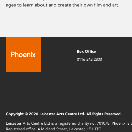
ages to learn about and create their own film and art.
Box Office
0116 242 2800
Copyright © 2026 Leicester Arts Centre Ltd. All Rights Reserved.
Leicester Arts Centre Ltd is a registered charity no. 701078. Phoenix i
Registered office: 4 Midland Street, Leicester, LE1 1TG.