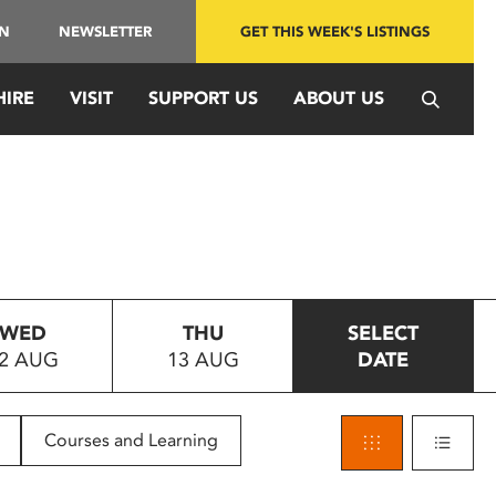
IN
NEWSLETTER
GET THIS WEEK'S LISTINGS
HIRE
VISIT
SUPPORT US
ABOUT US
WED
THU
SELECT
2 AUG
13 AUG
DATE
Courses and Learning