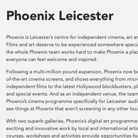
Phoenix Leicester
Phoenix is Leicester’s centre for independent cinema, art an
Films and art deserve to be experienced somewhere specia
the whole Phoenix team works hard to make Phoenix a pla
everyone can feel welcome and inspired.
Following a multi-million pound expansion, Phoenix now bo
of-the-art cinema screens, and shows everything from mic
independent films to the latest Hollywood blockbusters, plu
and special events. And as an independent venue, the tea
Phoenix’s cinema programme specifically for Leicester audi
see things at Phoenix that aren’t screening in any other loc
With two superb galleries, Phoenix’s digital art programme
exciting and innovative work by local and international arti
courses, workshops and activities provide opportunities for