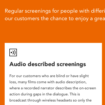
Regular screenings for people with differi
our customers the chance to enjoy a gre
Audio described screenings
For our customers who are blind or have slight
loss, many films come with audio description,
where a recorded narrator describes the on-screen
action during gaps in the dialogue. This is
broadcast through wireless headsets so only the