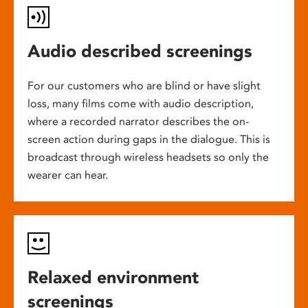
Audio described screenings
For our customers who are blind or have slight
loss, many films come with audio description,
where a recorded narrator describes the on-
screen action during gaps in the dialogue. This is
broadcast through wireless headsets so only the
wearer can hear.
Relaxed environment
screenings