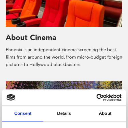
About Cinema
Phoenix is an independent cinema screening the best
films from around the world, from micro-budget foreign
pictures to Hollywood blockbusters.
Consent
Details
About