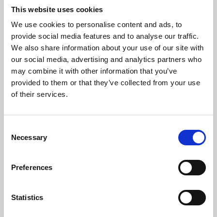
This website uses cookies
We use cookies to personalise content and ads, to
About Art
provide social media features and to analyse our traffic.
We also share information about your use of our site with
Phoenix’s art and digital culture programme presents
our social media, advertising and analytics partners who
free exhibitions by artists from across the world,
may combine it with other information that you’ve
supported by Arts Council England and De Montfort
provided to them or that they’ve collected from your use
of their services.
University.
Consent
Necessary
Selection
Preferences
Statistics