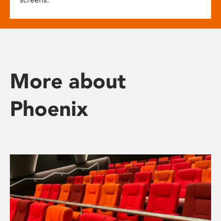
More about
Phoenix