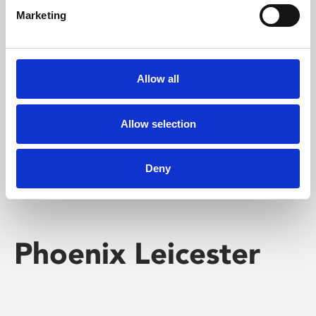
Marketing
Learning & Education
Whether for pleasure, professional skills or education,
Allow all
Phoenix's short courses, talks, workshops and
screenings make learning rewarding and fun.
Allow selection
Deny
Phoenix Leicester