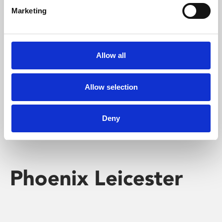
Marketing
Learning & Education
Whether for pleasure, professional skills or education,
Allow all
Phoenix's short courses, talks, workshops and
screenings make learning rewarding and fun.
Allow selection
Deny
Phoenix Leicester