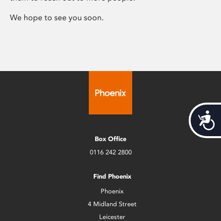
We hope to see you soon.
Acces
Box Office
0116 242 2800
Find Phoenix
Phoenix
4 Midland Street
Leicester