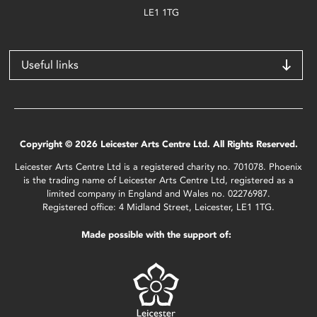
LE1 1TG
Useful links
Copyright © 2026 Leicester Arts Centre Ltd. All Rights Reserved.
Leicester Arts Centre Ltd is a registered charity no. 701078. Phoenix
is the trading name of Leicester Arts Centre Ltd, registered as a
limited company in England and Wales no. 02276987.
Registered office: 4 Midland Street, Leicester, LE1 1TG.
Made possible with the support of: