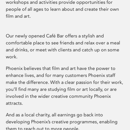
workshops and activities provide opportunities for
people of all ages to learn about and create their own
film and art.
Our newly opened Café Bar offers a stylish and
comfortable place to see friends and relax over a meal
and drinks, or meet with clients and catch up on some
work.
Phoenix believes that film and art have the power to
enhance lives, and for many customers Phoenix staff
make the difference. With a clear passion for their work,
you’ll find many are studying film or art locally, or are
involved in the wider creative community Phoenix
attracts.
And as a local charity, all earnings go back into
developing Phoenix’s creative programmes, enabling
them to reach out to more people.