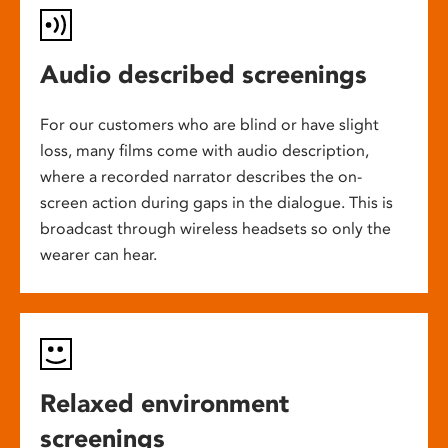
Audio described screenings
For our customers who are blind or have slight
loss, many films come with audio description,
where a recorded narrator describes the on-
screen action during gaps in the dialogue. This is
broadcast through wireless headsets so only the
wearer can hear.
Relaxed environment
screenings