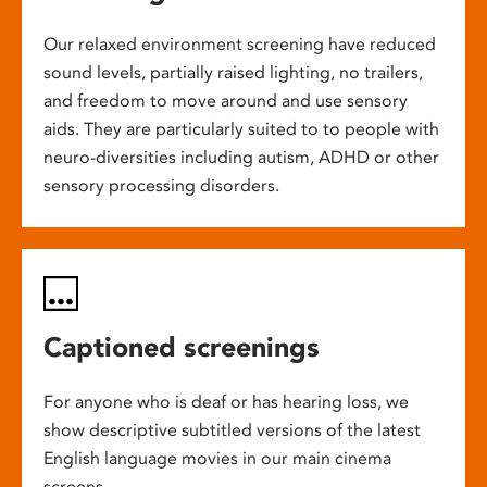
Our relaxed environment screening have reduced
sound levels, partially raised lighting, no trailers,
and freedom to move around and use sensory
aids. They are particularly suited to to people with
neuro-diversities including autism, ADHD or other
sensory processing disorders.
Captioned screenings
For anyone who is deaf or has hearing loss, we
show descriptive subtitled versions of the latest
English language movies in our main cinema
screens.