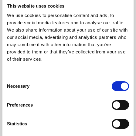
This website uses cookies
We use cookies to personalise content and ads, to
About Art
provide social media features and to analyse our traffic.
We also share information about your use of our site with
Phoenix’s art and digital culture programme presents
our social media, advertising and analytics partners who
free exhibitions by artists from across the world,
may combine it with other information that you’ve
supported by Arts Council England and De Montfort
provided to them or that they’ve collected from your use
of their services.
University.
Consent
Necessary
Selection
Preferences
Statistics