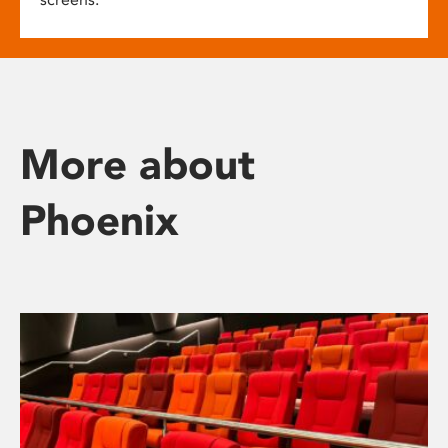
More about
Phoenix