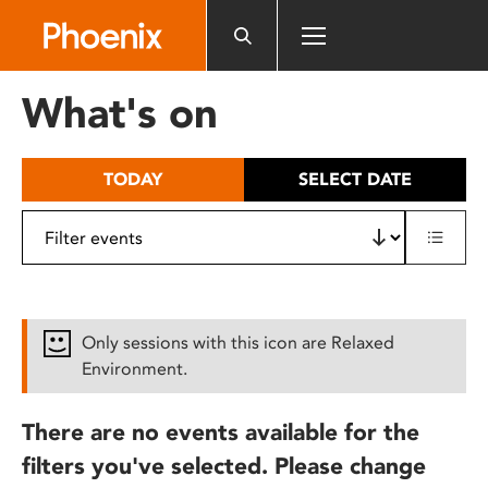
Please
note:
This
website
What's on
includes
an
accessibility
TODAY
SELECT DATE
system.
Only sessions with this icon are Relaxed
Environment.
There are no events available for the
filters you've selected. Please change