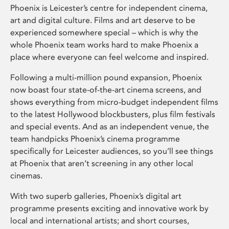
Phoenix is Leicester’s centre for independent cinema,
art and digital culture. Films and art deserve to be
experienced somewhere special – which is why the
whole Phoenix team works hard to make Phoenix a
place where everyone can feel welcome and inspired.
Following a multi-million pound expansion, Phoenix
now boast four state-of-the-art cinema screens, and
shows everything from micro-budget independent films
to the latest Hollywood blockbusters, plus film festivals
and special events. And as an independent venue, the
team handpicks Phoenix’s cinema programme
specifically for Leicester audiences, so you’ll see things
at Phoenix that aren’t screening in any other local
cinemas.
With two superb galleries, Phoenix’s digital art
programme presents exciting and innovative work by
local and international artists; and short courses,