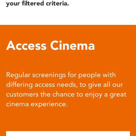
your filtered criteria.
Access Cinema
Regular screenings for people with
differing access needs, to give all our
customers the chance to enjoy a great
cinema experience.