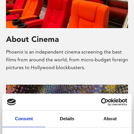
About Cinema
Phoenix is an independent cinema screening the best
films from around the world, from micro-budget foreign
pictures to Hollywood blockbusters.
Consent
Details
About