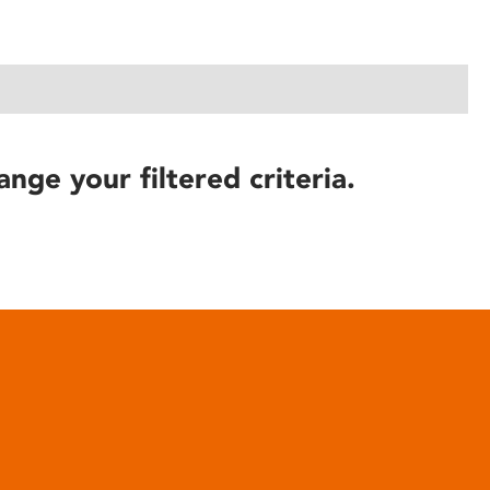
ange your filtered criteria.