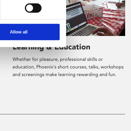
Allow all
Learning & Education
Whether for pleasure, professional skills or
education, Phoenix's short courses, talks, workshops
and screenings make learning rewarding and fun.