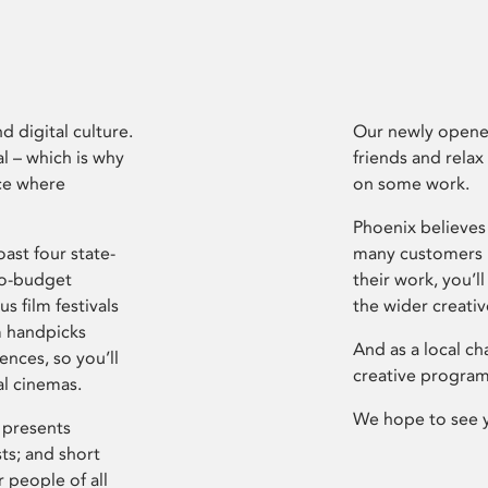
d digital culture.
Our newly opened
l – which is why
friends and relax
ce where
on some work.
Phoenix believes 
ast four state-
many customers P
ro-budget
their work, you’ll
s film festivals
the wider creati
m handpicks
And as a local ch
ences, so you’ll
creative program
al cinemas.
We hope to see 
 presents
sts; and short
 people of all