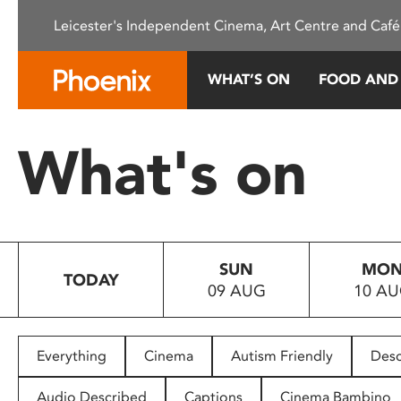
Please
Leicester's Independent Cinema, Art Centre and Café
note:
This
website
WHAT’S ON
FOOD AND
includes
an
accessibility
What's on
system.
Press
Control-
F11
to
SUN
MO
adjust
TODAY
09 AUG
10 A
the
website
to
people
Everything
Cinema
Autism Friendly
Desc
with
visual
Audio Described
Captions
Cinema Bambino