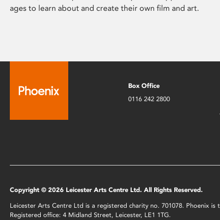
ages to learn about and create their own film and art.
Box Office
0116 242 2800
Copyright © 2026 Leicester Arts Centre Ltd. All Rights Reserved.
Leicester Arts Centre Ltd is a registered charity no. 701078. Phoenix i
Registered office: 4 Midland Street, Leicester, LE1 1TG.