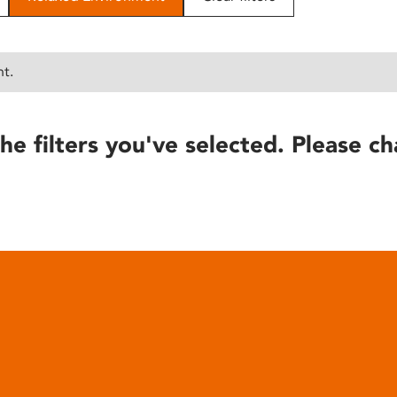
nt.
he filters you've selected. Please ch