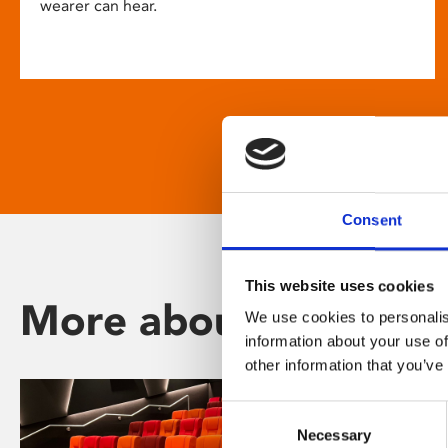
wearer can hear.
Consent
This website uses cookies
More about Phoenix
We use cookies to personalis
information about your use of
other information that you’ve
Consent
Necessary
Selection