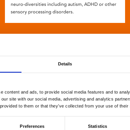
neuro-diversities including autism, ADHD or other
sensory processing disorders.
Details
e content and ads, to provide social media features and to analy
 our site with our social media, advertising and analytics partn
 provided to them or that they’ve collected from your use of their
Preferences
Statistics