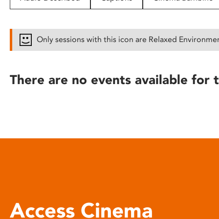
disabilities
who
are
Only sessions with this icon are Relaxed Environme
using
a
screen
There are no events available for t
reader;
Press
Control-
F10
to
open
an
accessibility
menu.
Access Cinema