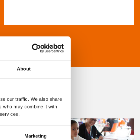
About
se our traffic. We also share
ers who may combine it with
 services.
Marketing