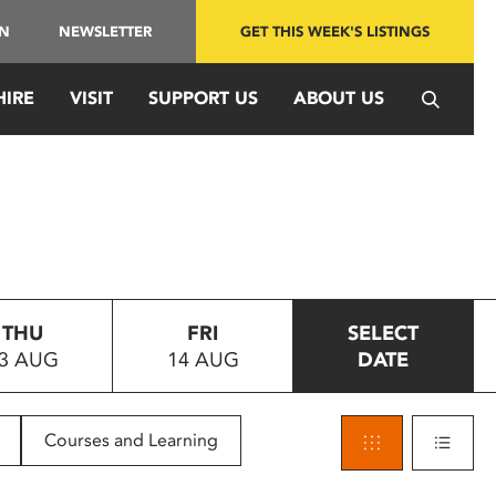
IN
NEWSLETTER
GET THIS WEEK'S LISTINGS
HIRE
VISIT
SUPPORT US
ABOUT US
THU
FRI
SELECT
3 AUG
14 AUG
DATE
Courses and Learning