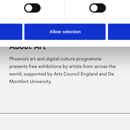
Allow selection
About Art
Phoenix’s art and digital culture programme
presents free exhibitions by artists from across the
world, supported by Arts Council England and De
Montfort University.