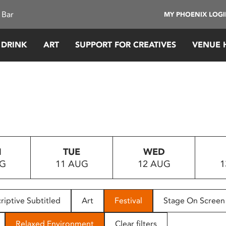
 Bar
MY PHOENIX LOG
 DRINK
ART
SUPPORT FOR CREATIVES
VENUE 
N
TUE
WED
UG
11 AUG
12 AUG
1
riptive Subtitled
Art
Festival
Stage On Screen
Relaxed Environment
Clear filters