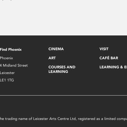
CINEMA
VISIT
Find Phoenix
Phoenix
ART
CAFÉ BAR
4 Midland Street
COURSES AND
LEARNING & 
LEARNING
Leicester
LE1 1TG
s the trading name of Leicester Arts Centre Ltd, registered as a limited co