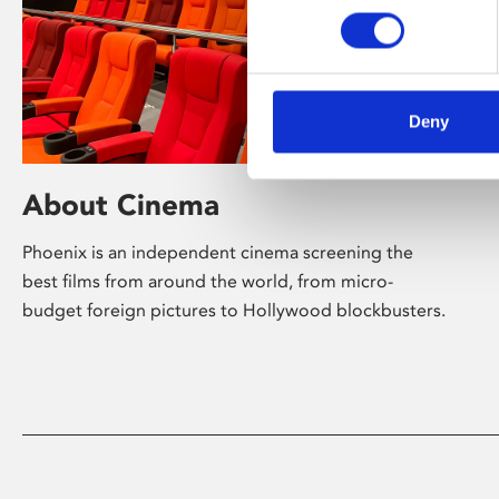
Deny
About Cinema
Phoenix is an independent cinema screening the
best films from around the world, from micro-
budget foreign pictures to Hollywood blockbusters.