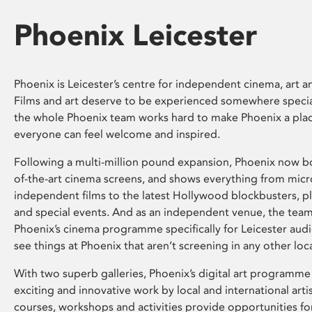
Phoenix Leicester
Phoenix is Leicester’s centre for independent cinema, art an
Films and art deserve to be experienced somewhere specia
the whole Phoenix team works hard to make Phoenix a pla
everyone can feel welcome and inspired.
Following a multi-million pound expansion, Phoenix now bo
of-the-art cinema screens, and shows everything from mic
independent films to the latest Hollywood blockbusters, plu
and special events. And as an independent venue, the tea
Phoenix’s cinema programme specifically for Leicester audi
see things at Phoenix that aren’t screening in any other loc
With two superb galleries, Phoenix’s digital art programme
exciting and innovative work by local and international arti
courses, workshops and activities provide opportunities for