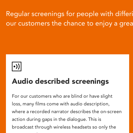
Regular screenings for people with differi
our customers the chance to enjoy a gre
Audio described screenings
For our customers who are blind or have slight
loss, many films come with audio description,
where a recorded narrator describes the on-screen
action during gaps in the dialogue. This is
broadcast through wireless headsets so only the