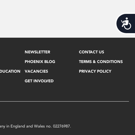
Acces
NEWSLETTER
CONTACT US
PHOENIX BLOG
TERMS & CONDITIONS
EDUCATION
VACANCIES
PRIVACY POLICY
GET INVOLVED
mpany in England and Wales no. 02276987.