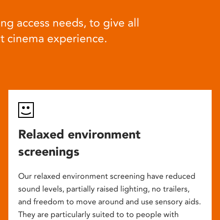
ng access needs, to give all
at cinema experience.
Relaxed environment
screenings
Our relaxed environment screening have reduced
sound levels, partially raised lighting, no trailers,
and freedom to move around and use sensory aids.
They are particularly suited to to people with