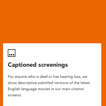
Captioned screenings
For anyone who is deaf or has hearing loss, we
show descriptive subtitled versions of the latest
English language movies in our main cinema
screens.