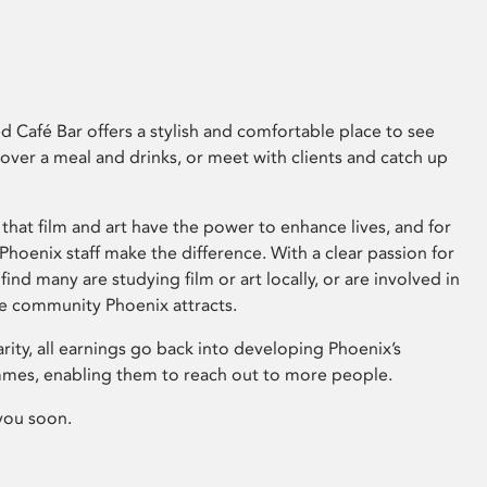
 Café Bar offers a stylish and comfortable place to see
 over a meal and drinks, or meet with clients and catch up
that film and art have the power to enhance lives, and for
hoenix staff make the difference. With a clear passion for
 find many are studying film or art locally, or are involved in
ve community Phoenix attracts.
arity, all earnings go back into developing Phoenix’s
mes, enabling them to reach out to more people.
you soon.