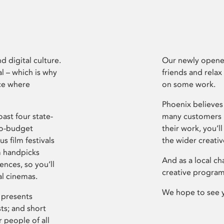
d digital culture.
Our newly opened
l – which is why
friends and relax
ce where
on some work.
Phoenix believes 
ast four state-
many customers P
ro-budget
their work, you’ll
s film festivals
the wider creati
m handpicks
And as a local ch
ences, so you’ll
creative program
al cinemas.
We hope to see 
 presents
sts; and short
 people of all