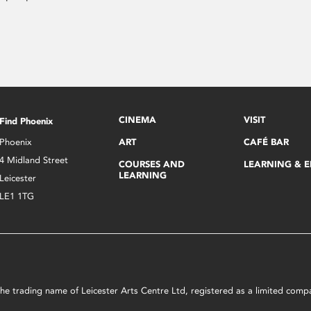
CINEMA
VISIT
Find Phoenix
Phoenix
ART
CAFÉ BAR
4 Midland Street
COURSES AND
LEARNING & 
LEARNING
Leicester
LE1 1TG
s the trading name of Leicester Arts Centre Ltd, registered as a limited co