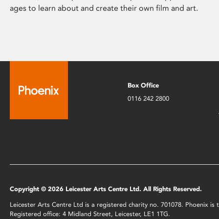
ages to learn about and create their own film and art.
Box Office
0116 242 2800
Copyright © 2026 Leicester Arts Centre Ltd. All Rights Reserved.
Leicester Arts Centre Ltd is a registered charity no. 701078. Phoenix i
Registered office: 4 Midland Street, Leicester, LE1 1TG.