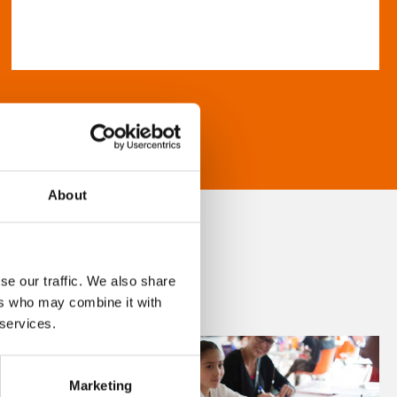
About
se our traffic. We also share
ers who may combine it with
 services.
Marketing