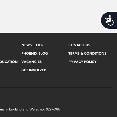
Acces
NEWSLETTER
CONTACT US
PHOENIX BLOG
TERMS & CONDITIONS
EDUCATION
VACANCIES
PRIVACY POLICY
GET INVOLVED
mpany in England and Wales no. 02276987.