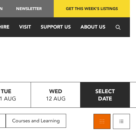
IN
NEWSLETTER
GET THIS WEEK'S LISTINGS
HIRE
VISIT
SUPPORT US
ABOUT US
TUE
WED
SELECT
1 AUG
12 AUG
DATE
Courses and Learning