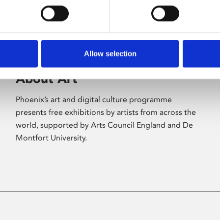
Allow selection
About Art
Phoenix’s art and digital culture programme
presents free exhibitions by artists from across the
world, supported by Arts Council England and De
Montfort University.