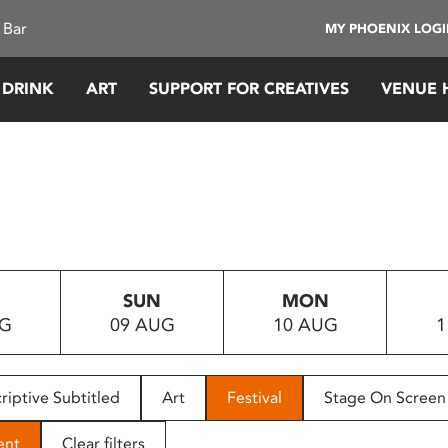
 Bar
MY PHOENIX LOG
 DRINK
ART
SUPPORT FOR CREATIVES
VENUE 
SUN
MON
UG
09 AUG
10 AUG
1
riptive Subtitled
Art
Festival
Stage On Screen
ent
Clear filters