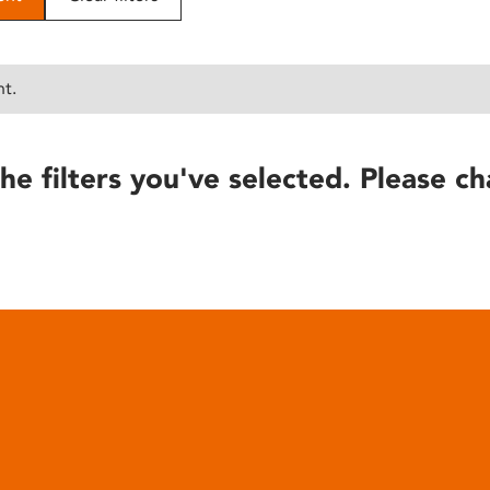
nt.
he filters you've selected. Please ch