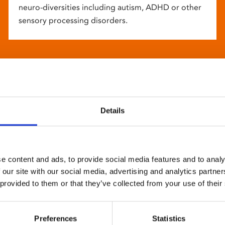
neuro-diversities including autism, ADHD or other
sensory processing disorders.
Details
e content and ads, to provide social media features and to analy
 our site with our social media, advertising and analytics partn
 provided to them or that they’ve collected from your use of their
Preferences
Statistics