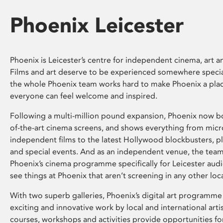
Phoenix Leicester
Phoenix is Leicester’s centre for independent cinema, art an
Films and art deserve to be experienced somewhere specia
the whole Phoenix team works hard to make Phoenix a pla
everyone can feel welcome and inspired.
Following a multi-million pound expansion, Phoenix now bo
of-the-art cinema screens, and shows everything from mic
independent films to the latest Hollywood blockbusters, plu
and special events. And as an independent venue, the tea
Phoenix’s cinema programme specifically for Leicester audi
see things at Phoenix that aren’t screening in any other loc
With two superb galleries, Phoenix’s digital art programme
exciting and innovative work by local and international arti
courses, workshops and activities provide opportunities for