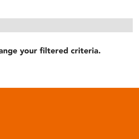
ange your filtered criteria.