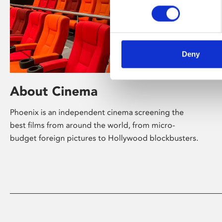
Deny
About Cinema
Phoenix is an independent cinema screening the
best films from around the world, from micro-
budget foreign pictures to Hollywood blockbusters.