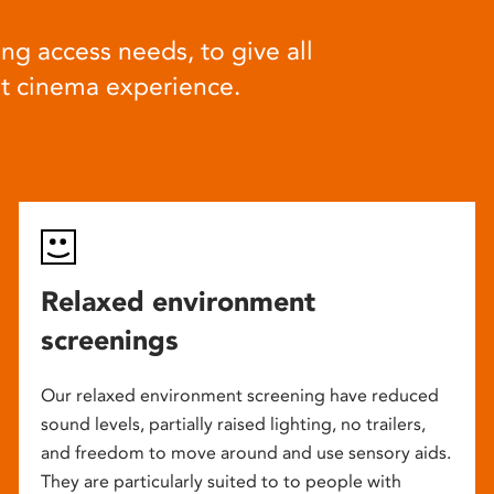
ng access needs, to give all
at cinema experience.
Relaxed environment
screenings
Our relaxed environment screening have reduced
sound levels, partially raised lighting, no trailers,
and freedom to move around and use sensory aids.
They are particularly suited to to people with