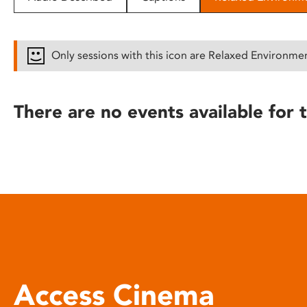
disabilities
who
are
Only sessions with this icon are Relaxed Environme
using
a
screen
There are no events available for t
reader;
Press
Control-
F10
to
open
an
accessibility
menu.
Access Cinema