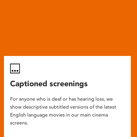
Captioned screenings
For anyone who is deaf or has hearing loss, we
show descriptive subtitled versions of the latest
English language movies in our main cinema
screens.