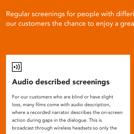
Regular screenings for people with differi
our customers the chance to enjoy a gre
Audio described screenings
For our customers who are blind or have slight
loss, many films come with audio description,
where a recorded narrator describes the on-screen
action during gaps in the dialogue. This is
broadcast through wireless headsets so only the