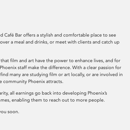
 Café Bar offers a stylish and comfortable place to see
 over a meal and drinks, or meet with clients and catch up
that film and art have the power to enhance lives, and for
hoenix staff make the difference. With a clear passion for
 find many are studying film or art locally, or are involved in
ve community Phoenix attracts.
arity, all earnings go back into developing Phoenix’s
mes, enabling them to reach out to more people.
you soon.