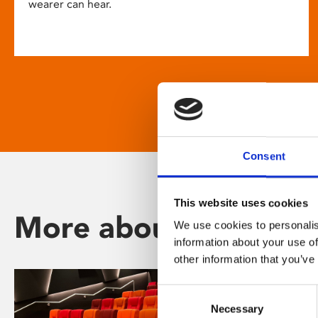
wearer can hear.
Consent
This website uses cookies
More about Phoenix
We use cookies to personalis
information about your use of
other information that you’ve
Consent
Necessary
Selection