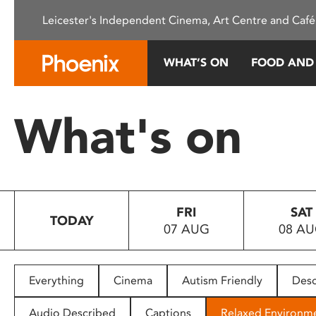
Please
Leicester's Independent Cinema, Art Centre and Café
note:
This
website
WHAT’S ON
FOOD AND
includes
an
accessibility
What's on
system.
Press
Control-
F11
to
FRI
SAT
adjust
TODAY
07 AUG
08 A
the
website
to
people
Everything
Cinema
Autism Friendly
Desc
with
visual
Audio Described
Captions
Relaxed Environm