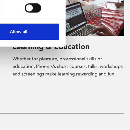
Allow all
Learning & Education
Whether for pleasure, professional skills or
education, Phoenix's short courses, talks, workshops
and screenings make learning rewarding and fun.