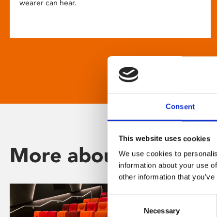
wearer can hear.
Consent
This website uses cookies
More about Phoenix
We use cookies to personalis
information about your use of
other information that you’ve
Consent
Necessary
Selection