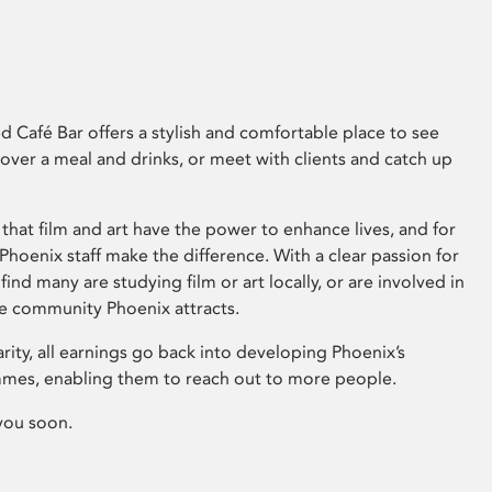
 Café Bar offers a stylish and comfortable place to see
 over a meal and drinks, or meet with clients and catch up
that film and art have the power to enhance lives, and for
hoenix staff make the difference. With a clear passion for
 find many are studying film or art locally, or are involved in
ve community Phoenix attracts.
arity, all earnings go back into developing Phoenix’s
mes, enabling them to reach out to more people.
you soon.