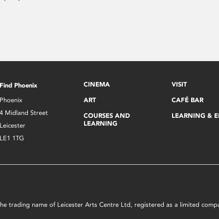
CINEMA
VISIT
Find Phoenix
Phoenix
ART
CAFÉ BAR
4 Midland Street
COURSES AND
LEARNING & 
LEARNING
Leicester
LE1 1TG
s the trading name of Leicester Arts Centre Ltd, registered as a limited co