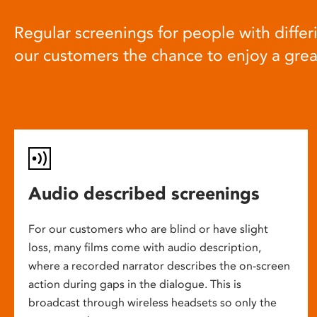
Regular screenings for people with differi
our customers the chance to enjoy a gre
Audio described screenings
For our customers who are blind or have slight
loss, many films come with audio description,
where a recorded narrator describes the on-screen
action during gaps in the dialogue. This is
broadcast through wireless headsets so only the