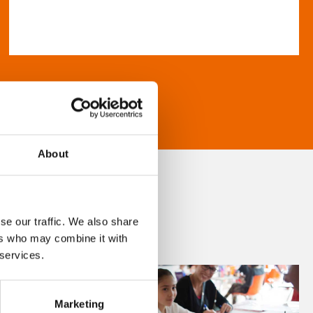
About
se our traffic. We also share
ers who may combine it with
 services.
Marketing