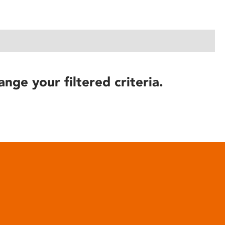
ange your filtered criteria.