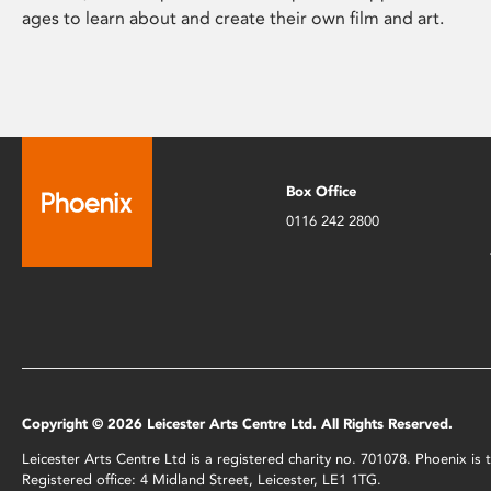
ages to learn about and create their own film and art.
Box Office
0116 242 2800
Copyright © 2026 Leicester Arts Centre Ltd. All Rights Reserved.
Leicester Arts Centre Ltd is a registered charity no. 701078. Phoenix i
Registered office: 4 Midland Street, Leicester, LE1 1TG.