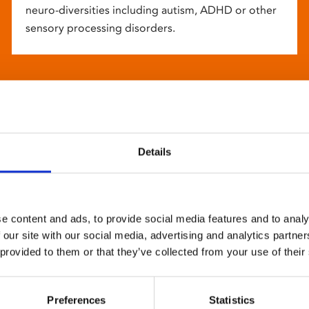
neuro-diversities including autism, ADHD or other
sensory processing disorders.
Details
e content and ads, to provide social media features and to analy
 our site with our social media, advertising and analytics partn
 provided to them or that they’ve collected from your use of their
Preferences
Statistics