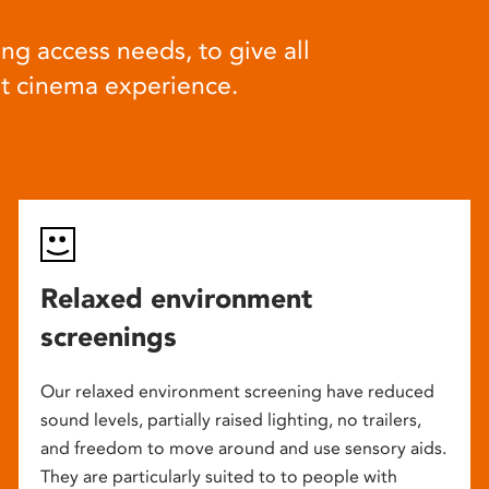
ng access needs, to give all
at cinema experience.
Relaxed environment
screenings
Our relaxed environment screening have reduced
sound levels, partially raised lighting, no trailers,
and freedom to move around and use sensory aids.
They are particularly suited to to people with