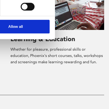
Allow all
Learning & Education
Whether for pleasure, professional skills or
education, Phoenix's short courses, talks, workshops
and screenings make learning rewarding and fun.