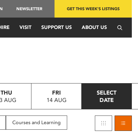
IN
NEWSLETTER
GET THIS WEEK'S LISTINGS
HIRE
VISIT
SUPPORT US
ABOUT US
THU
FRI
SELECT
3 AUG
14 AUG
DATE
Courses and Learning