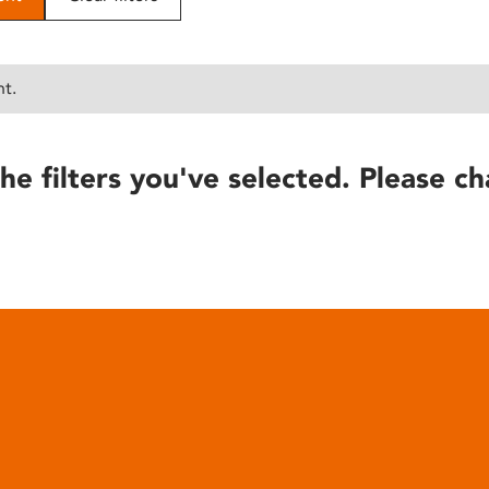
nt.
he filters you've selected. Please ch