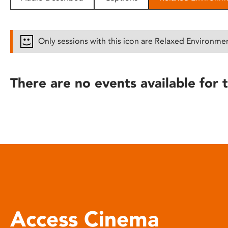
disabilities
who
are
Only sessions with this icon are Relaxed Environme
using
a
screen
There are no events available for t
reader;
Press
Control-
F10
to
open
an
accessibility
menu.
Access Cinema