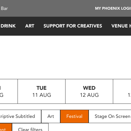
 Bar
MY PHOENIX LOG
 DRINK
ART
SUPPORT FOR CREATIVES
VENUE 
N
TUE
WED
UG
11 AUG
12 AUG
1
riptive Subtitled
Art
Festival
Stage On Screen
ent
Clear filters