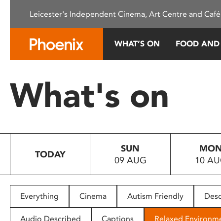
Please
Leicester's Independent Cinema, Art Centre and Café
note:
This
website
WHAT’S ON
FOOD AND
includes
an
accessibility
What's on
system.
Press
Control-
F11
to
SUN
MO
adjust
TODAY
09 AUG
10 A
the
website
to
people
Everything
Cinema
Autism Friendly
Desc
with
visual
Audio Described
Captions
Relaxed Environm