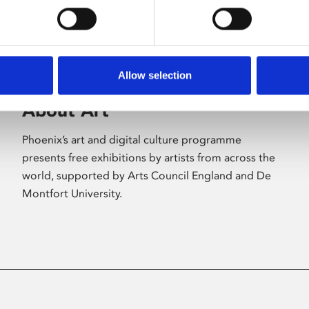
Allow selection
About Art
Phoenix’s art and digital culture programme
presents free exhibitions by artists from across the
world, supported by Arts Council England and De
Montfort University.