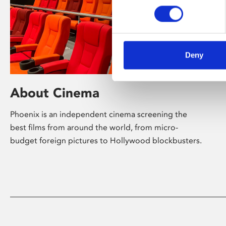
Deny
About Cinema
Phoenix is an independent cinema screening the
best films from around the world, from micro-
budget foreign pictures to Hollywood blockbusters.