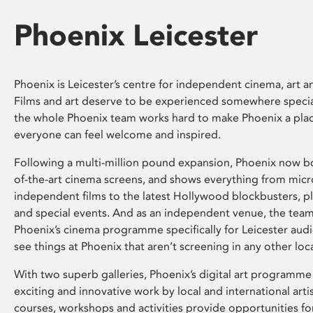
Phoenix Leicester
Phoenix is Leicester’s centre for independent cinema, art an
Films and art deserve to be experienced somewhere specia
the whole Phoenix team works hard to make Phoenix a pla
everyone can feel welcome and inspired.
Following a multi-million pound expansion, Phoenix now bo
of-the-art cinema screens, and shows everything from mic
independent films to the latest Hollywood blockbusters, plu
and special events. And as an independent venue, the tea
Phoenix’s cinema programme specifically for Leicester audi
see things at Phoenix that aren’t screening in any other loc
With two superb galleries, Phoenix’s digital art programme
exciting and innovative work by local and international arti
courses, workshops and activities provide opportunities for