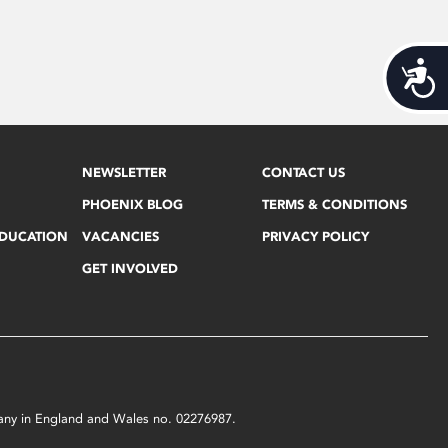
Acces
NEWSLETTER
CONTACT US
PHOENIX BLOG
TERMS & CONDITIONS
EDUCATION
VACANCIES
PRIVACY POLICY
GET INVOLVED
mpany in England and Wales no. 02276987.