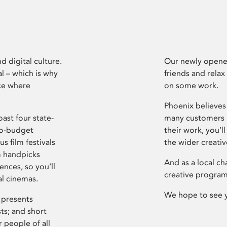
d digital culture.
Our newly opened
l – which is why
friends and relax
ce where
on some work.
Phoenix believes 
ast four state-
many customers P
ro-budget
their work, you’ll
s film festivals
the wider creati
m handpicks
And as a local ch
ences, so you’ll
creative program
al cinemas.
We hope to see 
 presents
sts; and short
 people of all