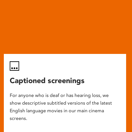
Captioned screenings
For anyone who is deaf or has hearing loss, we
show descriptive subtitled versions of the latest
English language movies in our main cinema
screens.