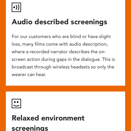
Audio described screenings
For our customers who are blind or have slight
loss, many films come with audio description,
where a recorded narrator describes the on-
screen action during gaps in the dialogue. This is
broadcast through wireless headsets so only the
wearer can hear.
Relaxed environment
screenings