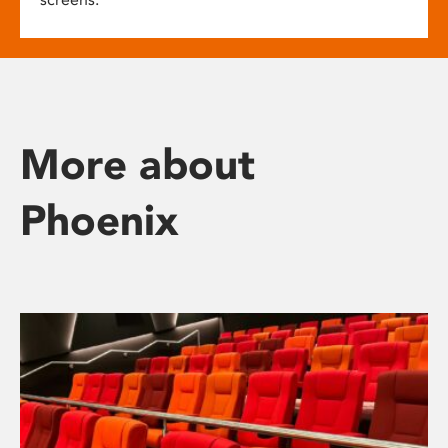
More about
Phoenix