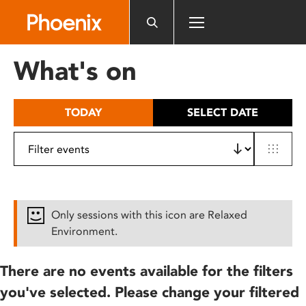
Please
note:
This
website
What's on
includes
an
accessibility
TODAY
SELECT DATE
system.
Only sessions with this icon are Relaxed
Environment.
There are no events available for the filters
you've selected. Please change your filtered