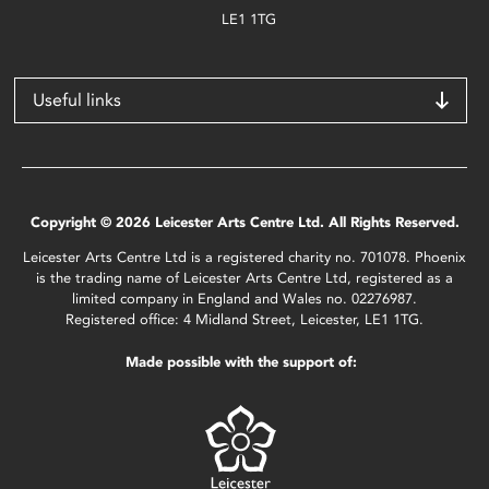
LE1 1TG
Useful links
Copyright © 2026 Leicester Arts Centre Ltd. All Rights Reserved.
Leicester Arts Centre Ltd is a registered charity no. 701078. Phoenix
is the trading name of Leicester Arts Centre Ltd, registered as a
limited company in England and Wales no. 02276987.
Registered office: 4 Midland Street, Leicester, LE1 1TG.
Made possible with the support of: