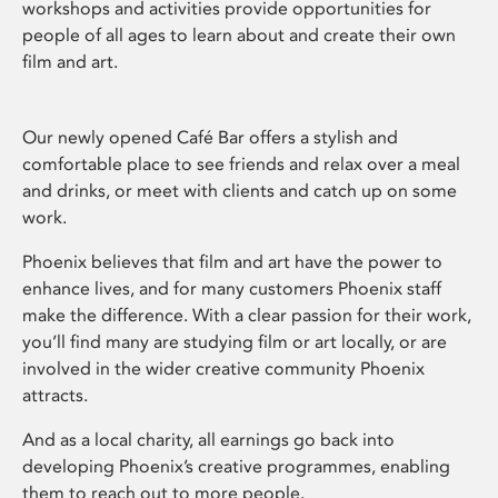
workshops and activities provide opportunities for
people of all ages to learn about and create their own
film and art.
Our newly opened Café Bar offers a stylish and
comfortable place to see friends and relax over a meal
and drinks, or meet with clients and catch up on some
work.
Phoenix believes that film and art have the power to
enhance lives, and for many customers Phoenix staff
make the difference. With a clear passion for their work,
you’ll find many are studying film or art locally, or are
involved in the wider creative community Phoenix
attracts.
And as a local charity, all earnings go back into
developing Phoenix’s creative programmes, enabling
them to reach out to more people.