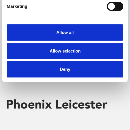
Marketing
Learning & Education
Whether for pleasure, professional skills or education,
Allow all
Phoenix's short courses, talks, workshops and
screenings make learning rewarding and fun.
Allow selection
Deny
Phoenix Leicester