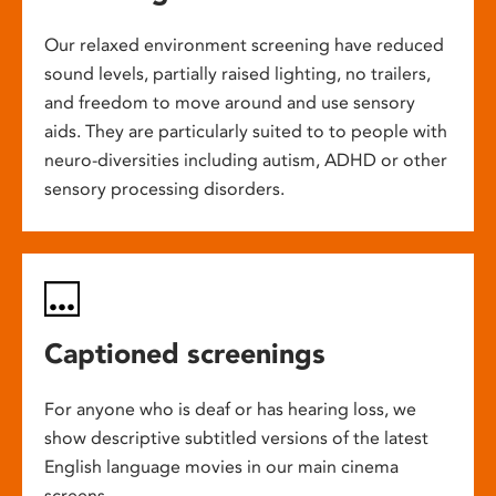
Our relaxed environment screening have reduced
sound levels, partially raised lighting, no trailers,
and freedom to move around and use sensory
aids. They are particularly suited to to people with
neuro-diversities including autism, ADHD or other
sensory processing disorders.
Captioned screenings
For anyone who is deaf or has hearing loss, we
show descriptive subtitled versions of the latest
English language movies in our main cinema
screens.