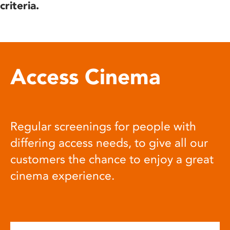
criteria.
Access Cinema
Regular screenings for people with
differing access needs, to give all our
customers the chance to enjoy a great
cinema experience.