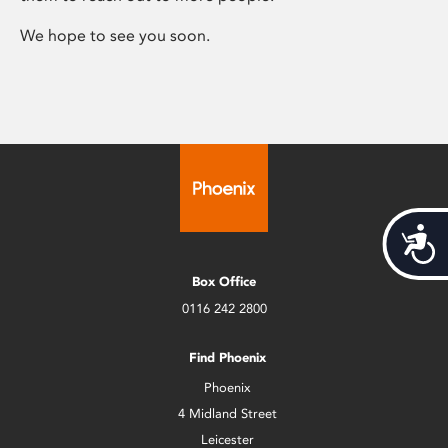
We hope to see you soon.
Acces
Box Office
0116 242 2800
Find Phoenix
Phoenix
4 Midland Street
Leicester