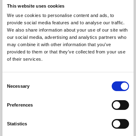
This website uses cookies
We use cookies to personalise content and ads, to
About Art
provide social media features and to analyse our traffic.
We also share information about your use of our site with
Phoenix’s art and digital culture programme presents
our social media, advertising and analytics partners who
free exhibitions by artists from across the world,
may combine it with other information that you’ve
supported by Arts Council England and De Montfort
provided to them or that they’ve collected from your use
of their services.
University.
Consent
Necessary
Selection
Preferences
Statistics