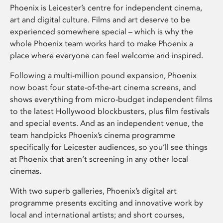
Phoenix is Leicester’s centre for independent cinema,
art and digital culture. Films and art deserve to be
experienced somewhere special – which is why the
whole Phoenix team works hard to make Phoenix a
place where everyone can feel welcome and inspired.
Following a multi-million pound expansion, Phoenix
now boast four state-of-the-art cinema screens, and
shows everything from micro-budget independent films
to the latest Hollywood blockbusters, plus film festivals
and special events. And as an independent venue, the
team handpicks Phoenix’s cinema programme
specifically for Leicester audiences, so you’ll see things
at Phoenix that aren’t screening in any other local
cinemas.
With two superb galleries, Phoenix’s digital art
programme presents exciting and innovative work by
local and international artists; and short courses,