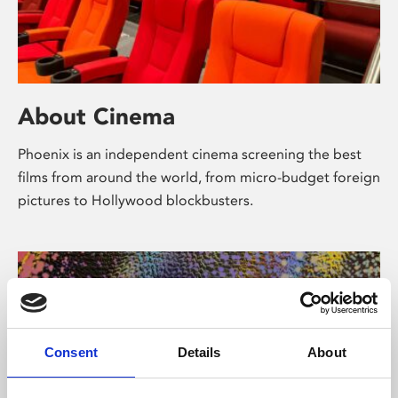
About Cinema
Phoenix is an independent cinema screening the best
films from around the world, from micro-budget foreign
pictures to Hollywood blockbusters.
Consent
Details
About