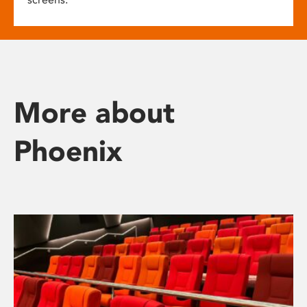
More about
Phoenix