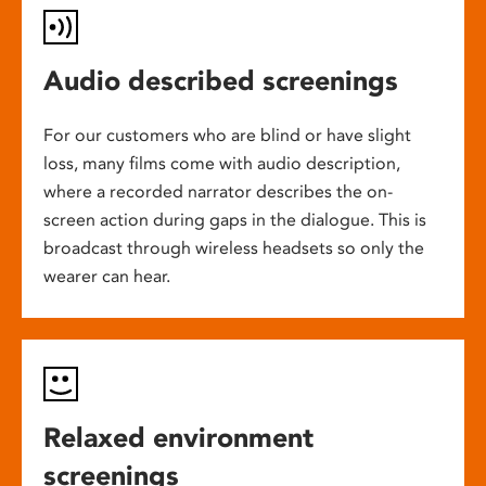
Audio described screenings
For our customers who are blind or have slight
loss, many films come with audio description,
where a recorded narrator describes the on-
screen action during gaps in the dialogue. This is
broadcast through wireless headsets so only the
wearer can hear.
Relaxed environment
screenings