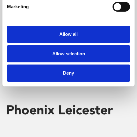
Marketing
Learning & Education
Whether for pleasure, professional skills or education,
Allow all
Phoenix's short courses, talks, workshops and
screenings make learning rewarding and fun.
Allow selection
Deny
Phoenix Leicester