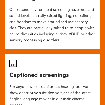
Our relaxed environment screening have reduced
sound levels, partially raised lighting, no trailers,
and freedom to move around and use sensory
aids. They are particularly suited to to people with
neuro-diversities including autism, ADHD or other
sensory processing disorders.
Captioned screenings
For anyone who is deaf or has hearing loss, we
show descriptive subtitled versions of the latest
English language movies in our main cinema
screens.