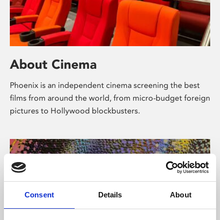
About Cinema
Phoenix is an independent cinema screening the best
films from around the world, from micro-budget foreign
pictures to Hollywood blockbusters.
Consent
Details
About