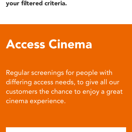
your filtered criteria.
Access Cinema
Regular screenings for people with
differing access needs, to give all our
customers the chance to enjoy a great
cinema experience.