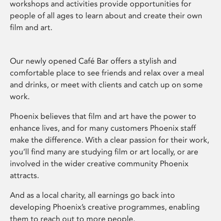
workshops and activities provide opportunities for
people of all ages to learn about and create their own
film and art.
Our newly opened Café Bar offers a stylish and
comfortable place to see friends and relax over a meal
and drinks, or meet with clients and catch up on some
work.
Phoenix believes that film and art have the power to
enhance lives, and for many customers Phoenix staff
make the difference. With a clear passion for their work,
you’ll find many are studying film or art locally, or are
involved in the wider creative community Phoenix
attracts.
And as a local charity, all earnings go back into
developing Phoenix’s creative programmes, enabling
them to reach out to more people.