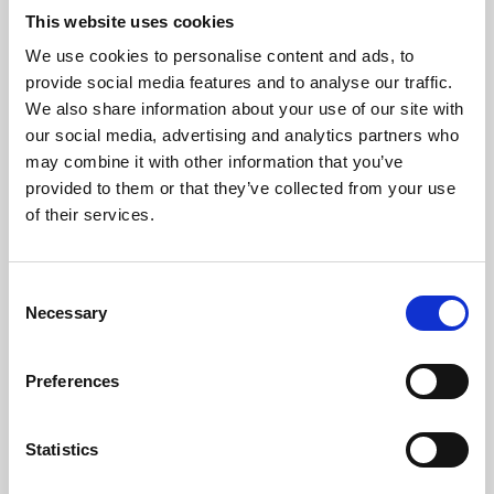
This website uses cookies
We use cookies to personalise content and ads, to
About Art
provide social media features and to analyse our traffic.
We also share information about your use of our site with
Phoenix’s art and digital culture programme presents
our social media, advertising and analytics partners who
free exhibitions by artists from across the world,
may combine it with other information that you’ve
supported by Arts Council England and De Montfort
provided to them or that they’ve collected from your use
of their services.
University.
Consent
Necessary
Selection
Preferences
Statistics