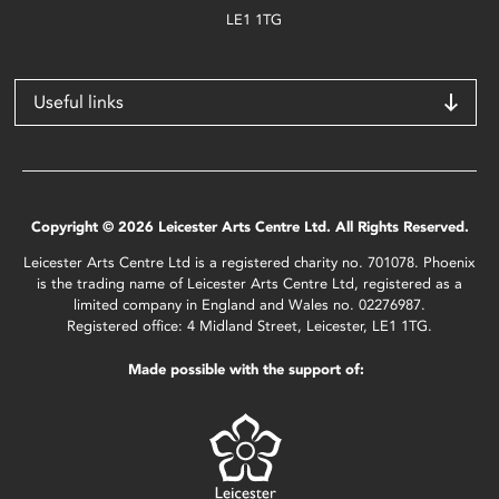
LE1 1TG
Useful links
Copyright © 2026 Leicester Arts Centre Ltd. All Rights Reserved.
Leicester Arts Centre Ltd is a registered charity no. 701078. Phoenix
is the trading name of Leicester Arts Centre Ltd, registered as a
limited company in England and Wales no. 02276987.
Registered office: 4 Midland Street, Leicester, LE1 1TG.
Made possible with the support of: