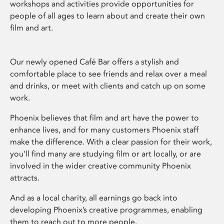
workshops and activities provide opportunities for
people of all ages to learn about and create their own
film and art.
Our newly opened Café Bar offers a stylish and
comfortable place to see friends and relax over a meal
and drinks, or meet with clients and catch up on some
work.
Phoenix believes that film and art have the power to
enhance lives, and for many customers Phoenix staff
make the difference. With a clear passion for their work,
you’ll find many are studying film or art locally, or are
involved in the wider creative community Phoenix
attracts.
And as a local charity, all earnings go back into
developing Phoenix’s creative programmes, enabling
them to reach out to more people.