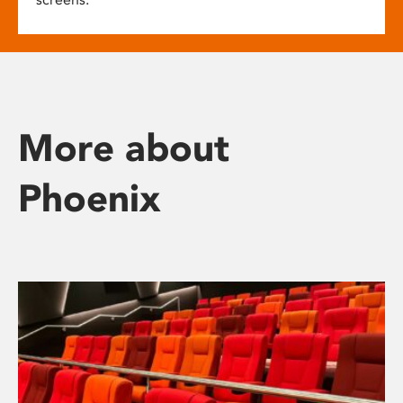
More about
Phoenix