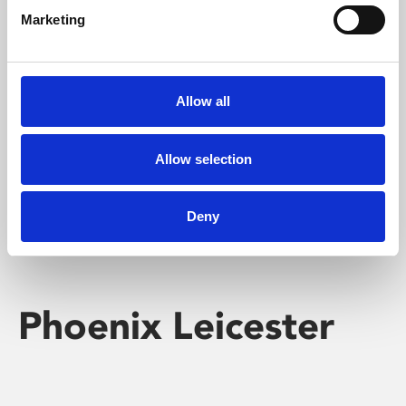
Marketing
Learning & Education
Whether for pleasure, professional skills or education,
Allow all
Phoenix's short courses, talks, workshops and
screenings make learning rewarding and fun.
Allow selection
Deny
Phoenix Leicester