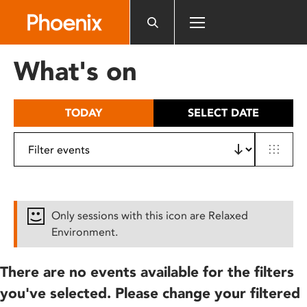
Please
note:
This
website
What's on
includes
an
accessibility
TODAY
SELECT DATE
system.
Only sessions with this icon are Relaxed
Environment.
There are no events available for the filters
you've selected. Please change your filtered