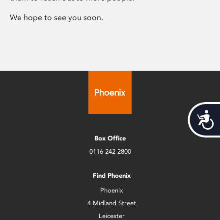
We hope to see you soon.
Acces
Box Office
0116 242 2800
Find Phoenix
Phoenix
4 Midland Street
Leicester