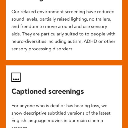
Our relaxed environment screening have reduced
sound levels, partially raised lighting, no trailers,
and freedom to move around and use sensory
aids. They are particularly suited to to people with
neuro-diversities including autism, ADHD or other
sensory processing disorders.
Captioned screenings
For anyone who is deaf or has hearing loss, we
show descriptive subtitled versions of the latest
English language movies in our main cinema
screens.