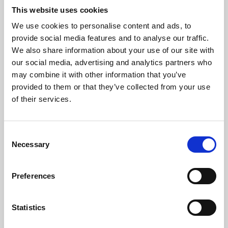
This website uses cookies
We use cookies to personalise content and ads, to
About Art
provide social media features and to analyse our traffic.
We also share information about your use of our site with
Phoenix’s art and digital culture programme presents
our social media, advertising and analytics partners who
free exhibitions by artists from across the world,
may combine it with other information that you’ve
supported by Arts Council England and De Montfort
provided to them or that they’ve collected from your use
of their services.
University.
Consent
Necessary
Selection
Preferences
Statistics