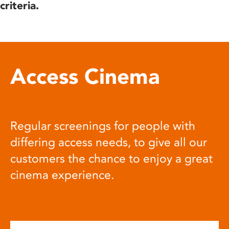
criteria.
Access Cinema
Regular screenings for people with
differing access needs, to give all our
customers the chance to enjoy a great
cinema experience.