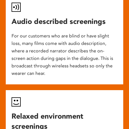
Audio described screenings
For our customers who are blind or have slight
loss, many films come with audio description,
where a recorded narrator describes the on-
screen action during gaps in the dialogue. This is
broadcast through wireless headsets so only the
wearer can hear.
Relaxed environment
screenings