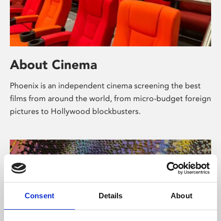
About Cinema
Phoenix is an independent cinema screening the best
films from around the world, from micro-budget foreign
pictures to Hollywood blockbusters.
Consent
Details
About