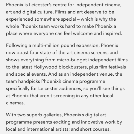
Phoenix is Leicester’s centre for independent cinema,
art and digital culture. Films and art deserve to be
experienced somewhere special – which is why the
whole Phoenix team works hard to make Phoenix a
place where everyone can feel welcome and inspired.
Following a multi-million pound expansion, Phoenix
now boast four state-of-the-art cinema screens, and
shows everything from micro-budget independent films
to the latest Hollywood blockbusters, plus film festivals
and special events. And as an independent venue, the
team handpicks Phoenix’s cinema programme
specifically for Leicester audiences, so you’ll see things
at Phoenix that aren’t screening in any other local
cinemas.
With two superb galleries, Phoenix’s digital art
programme presents exciting and innovative work by
local and international artists; and short courses,