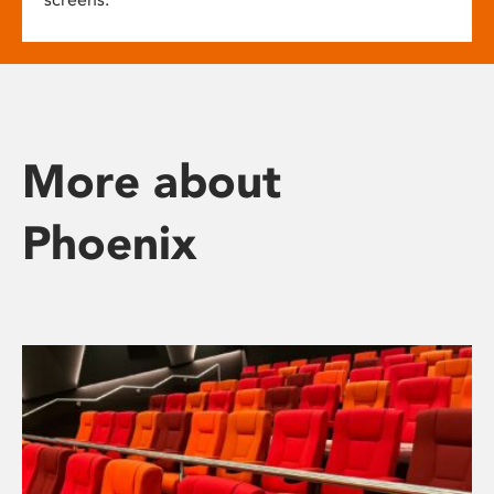
More about
Phoenix