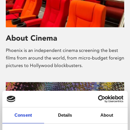
About Cinema
Phoenix is an independent cinema screening the best
films from around the world, from micro-budget foreign
pictures to Hollywood blockbusters.
Consent
Details
About