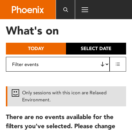
Please
note:
This
website
What's on
includes
an
accessibility
TODAY
SELECT DATE
system.
Only sessions with this icon are Relaxed
Environment.
There are no events available for the
filters you've selected. Please change