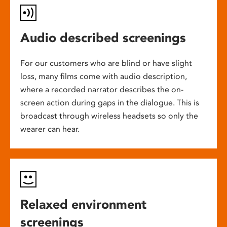
Audio described screenings
For our customers who are blind or have slight
loss, many films come with audio description,
where a recorded narrator describes the on-
screen action during gaps in the dialogue. This is
broadcast through wireless headsets so only the
wearer can hear.
Relaxed environment
screenings