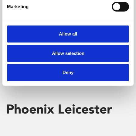
Marketing
Learning & Education
Whether for pleasure, professional skills or education,
Allow all
Phoenix's short courses, talks, workshops and
screenings make learning rewarding and fun.
Allow selection
Deny
Phoenix Leicester