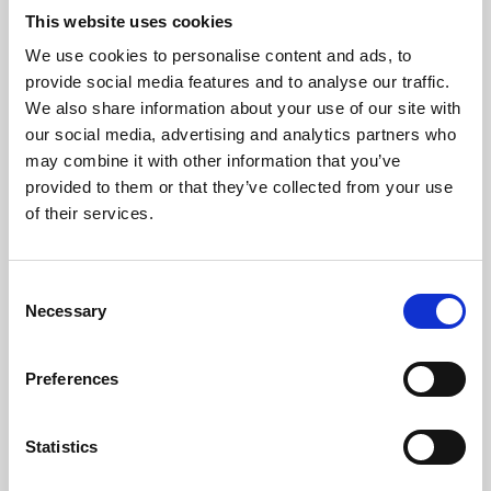
This website uses cookies
We use cookies to personalise content and ads, to
About Art
provide social media features and to analyse our traffic.
We also share information about your use of our site with
Phoenix’s art and digital culture programme presents
our social media, advertising and analytics partners who
free exhibitions by artists from across the world,
may combine it with other information that you’ve
supported by Arts Council England and De Montfort
provided to them or that they’ve collected from your use
of their services.
University.
Consent
Necessary
Selection
Preferences
Statistics