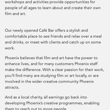
workshops and activities provide opportunities for
people of all ages to learn about and create their own
film and art.
Our newly opened Café Bar offers a stylish and
comfortable place to see friends and relax over a meal
and drinks, or meet with clients and catch up on some
work.
Phoenix believes that film and art have the power to
enhance lives, and for many customers Phoenix staff
make the difference. With a clear passion for their work,
you’ll find many are studying film or art locally, or are
involved in the wider creative community Phoenix
attracts.
And as a local charity, all earnings go back into
developing Phoenix’s creative programmes, enabling
them to reach out to more people.