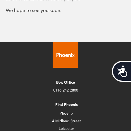
We hope to see you soon.
Acces
Box Office
0116 242 2800
Find Phoenix
Phoenix
4 Midland Street
Leicester