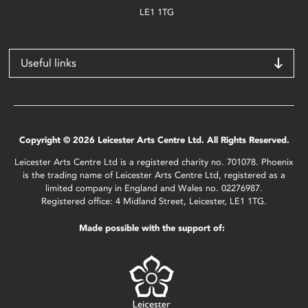
LE1 1TG
Useful links
Copyright © 2026 Leicester Arts Centre Ltd. All Rights Reserved.
Leicester Arts Centre Ltd is a registered charity no. 701078. Phoenix
is the trading name of Leicester Arts Centre Ltd, registered as a
limited company in England and Wales no. 02276987.
Registered office: 4 Midland Street, Leicester, LE1 1TG.
Made possible with the support of: