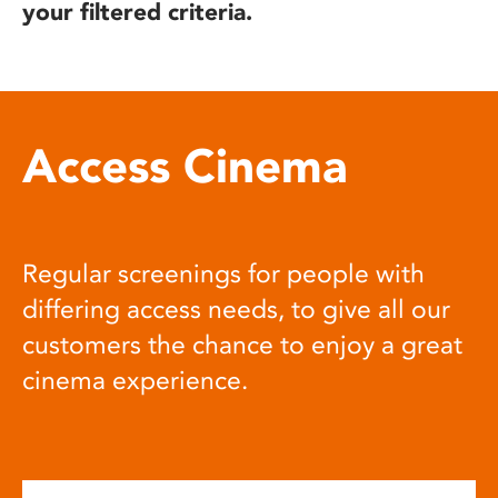
your filtered criteria.
Access Cinema
Regular screenings for people with
differing access needs, to give all our
customers the chance to enjoy a great
cinema experience.