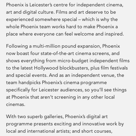
Phoenix is Leicester’s centre for independent cinema,
art and digital culture. Films and art deserve to be
experienced somewhere special – which is why the
whole Phoenix team works hard to make Phoenix a
place where everyone can feel welcome and inspired.
Following a multi-million pound expansion, Phoenix
now boast four state-of-the-art cinema screens, and
shows everything from micro-budget independent films
to the latest Hollywood blockbusters, plus film festivals
and special events. And as an independent venue, the
team handpicks Phoenix’s cinema programme
specifically for Leicester audiences, so you’ll see things
at Phoenix that aren’t screening in any other local
cinemas.
With two superb galleries, Phoenix’s digital art
programme presents exciting and innovative work by
local and international artists; and short courses,