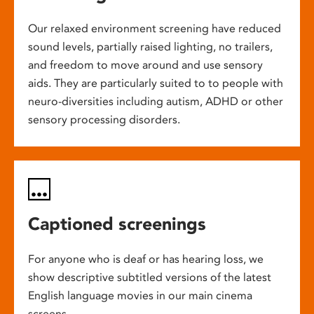
Our relaxed environment screening have reduced
sound levels, partially raised lighting, no trailers,
and freedom to move around and use sensory
aids. They are particularly suited to to people with
neuro-diversities including autism, ADHD or other
sensory processing disorders.
Captioned screenings
For anyone who is deaf or has hearing loss, we
show descriptive subtitled versions of the latest
English language movies in our main cinema
screens.