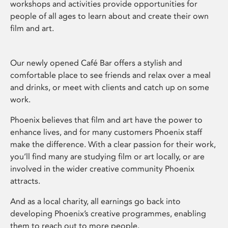
workshops and activities provide opportunities for
people of all ages to learn about and create their own
film and art.
Our newly opened Café Bar offers a stylish and
comfortable place to see friends and relax over a meal
and drinks, or meet with clients and catch up on some
work.
Phoenix believes that film and art have the power to
enhance lives, and for many customers Phoenix staff
make the difference. With a clear passion for their work,
you’ll find many are studying film or art locally, or are
involved in the wider creative community Phoenix
attracts.
And as a local charity, all earnings go back into
developing Phoenix’s creative programmes, enabling
them to reach out to more people.