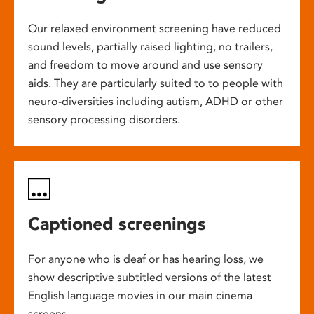
Our relaxed environment screening have reduced
sound levels, partially raised lighting, no trailers,
and freedom to move around and use sensory
aids. They are particularly suited to to people with
neuro-diversities including autism, ADHD or other
sensory processing disorders.
Captioned screenings
For anyone who is deaf or has hearing loss, we
show descriptive subtitled versions of the latest
English language movies in our main cinema
screens.