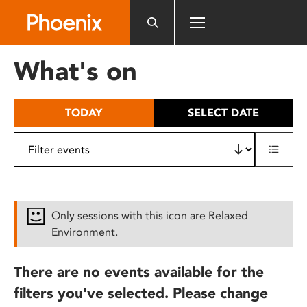
Please
note:
This
website
What's on
includes
an
accessibility
TODAY
SELECT DATE
system.
Only sessions with this icon are Relaxed
Environment.
There are no events available for the
filters you've selected. Please change