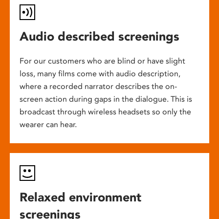
Audio described screenings
For our customers who are blind or have slight
loss, many films come with audio description,
where a recorded narrator describes the on-
screen action during gaps in the dialogue. This is
broadcast through wireless headsets so only the
wearer can hear.
Relaxed environment
screenings