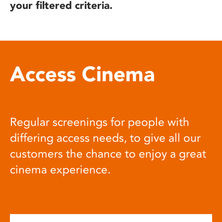
your filtered criteria.
Access Cinema
Regular screenings for people with
differing access needs, to give all our
customers the chance to enjoy a great
cinema experience.