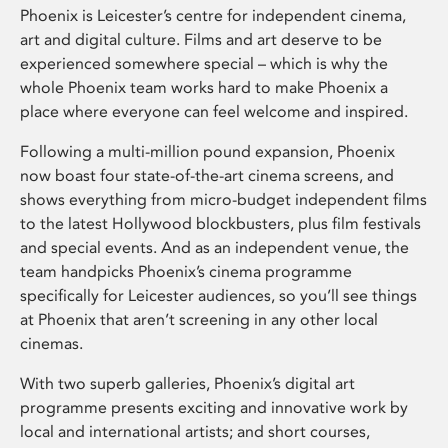
Phoenix is Leicester’s centre for independent cinema,
art and digital culture. Films and art deserve to be
experienced somewhere special – which is why the
whole Phoenix team works hard to make Phoenix a
place where everyone can feel welcome and inspired.
Following a multi-million pound expansion, Phoenix
now boast four state-of-the-art cinema screens, and
shows everything from micro-budget independent films
to the latest Hollywood blockbusters, plus film festivals
and special events. And as an independent venue, the
team handpicks Phoenix’s cinema programme
specifically for Leicester audiences, so you’ll see things
at Phoenix that aren’t screening in any other local
cinemas.
With two superb galleries, Phoenix’s digital art
programme presents exciting and innovative work by
local and international artists; and short courses,