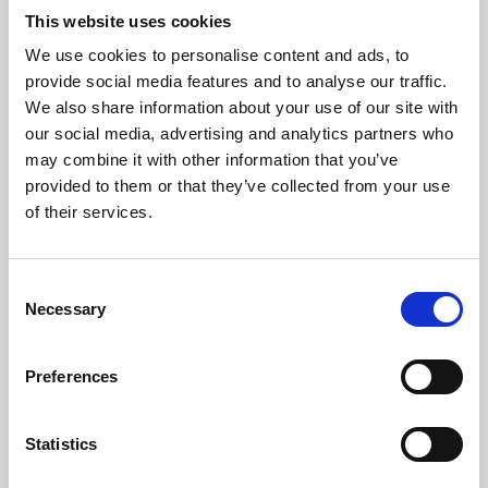
This website uses cookies
We use cookies to personalise content and ads, to
About Art
provide social media features and to analyse our traffic.
We also share information about your use of our site with
Phoenix’s art and digital culture programme presents
our social media, advertising and analytics partners who
free exhibitions by artists from across the world,
may combine it with other information that you’ve
supported by Arts Council England and De Montfort
provided to them or that they’ve collected from your use
of their services.
University.
Consent
Necessary
Selection
Preferences
Statistics