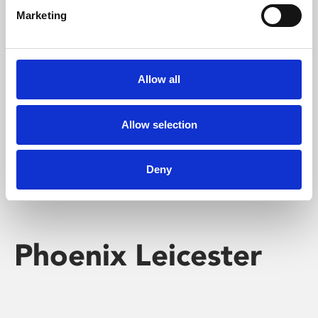
Marketing
Learning & Education
Whether for pleasure, professional skills or education,
Allow all
Phoenix's short courses, talks, workshops and
screenings make learning rewarding and fun.
Allow selection
Deny
Phoenix Leicester