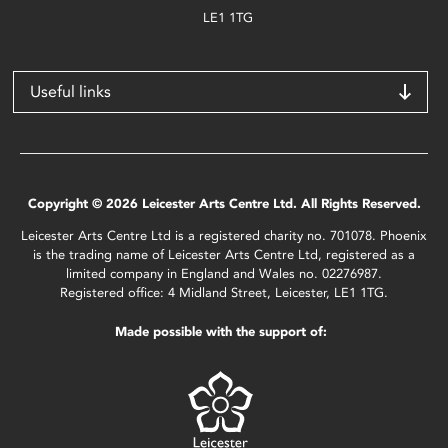
LE1 1TG
Useful links
Copyright © 2026 Leicester Arts Centre Ltd. All Rights Reserved.
Leicester Arts Centre Ltd is a registered charity no. 701078. Phoenix
is the trading name of Leicester Arts Centre Ltd, registered as a
limited company in England and Wales no. 02276987.
Registered office: 4 Midland Street, Leicester, LE1 1TG.
Made possible with the support of: