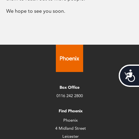
We hope to see you soon.
Acces
Box Office
0116 242 2800
Find Phoenix
Phoenix
4 Midland Street
Leicester