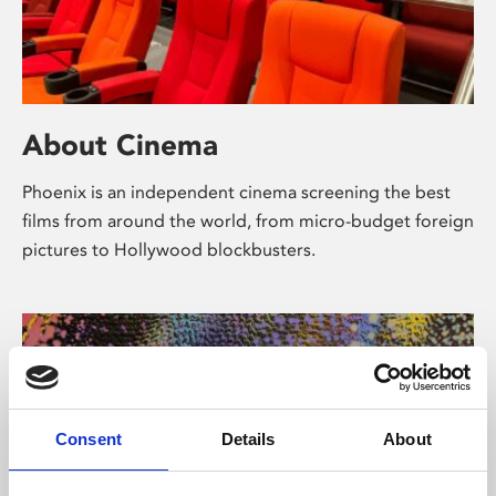
About Cinema
Phoenix is an independent cinema screening the best
films from around the world, from micro-budget foreign
pictures to Hollywood blockbusters.
Consent
Details
About