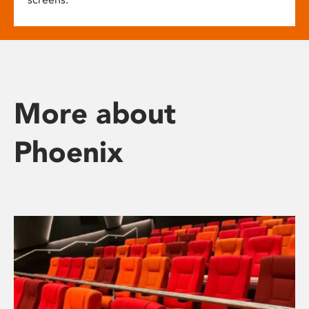
More about
Phoenix