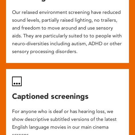
Our relaxed environment screening have reduced
sound levels, partially raised lighting, no trailers,
and freedom to move around and use sensory
aids. They are particularly suited to to people with
neuro-diversities including autism, ADHD or other
sensory processing disorders.
Captioned screenings
For anyone who is deaf or has hearing loss, we
show descriptive subtitled versions of the latest
English language movies in our main cinema
screens.