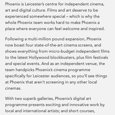
Phoenix is Leicester’s centre for independent cinema,
art and digital culture. Films and art deserve to be
experienced somewhere special – which is why the
whole Phoenix team works hard to make Phoenix a
place where everyone can feel welcome and inspired.
Following a multi-million pound expansion, Phoenix
now boast four state-of-the-art cinema screens, and
shows everything from micro-budget independent films
to the latest Hollywood blockbusters, plus film festivals
and special events. And as an independent venue, the
team handpicks Phoenix’s cinema programme
specifically for Leicester audiences, so you’ll see things
at Phoenix that aren’t screening in any other local
cinemas.
With two superb galleries, Phoenix’s digital art
programme presents exciting and innovative work by
local and international artists; and short courses,