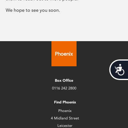
We hope to see you soon.
Acces
Box Office
0116 242 2800
Find Phoenix
Phoenix
4 Midland Street
Leicester