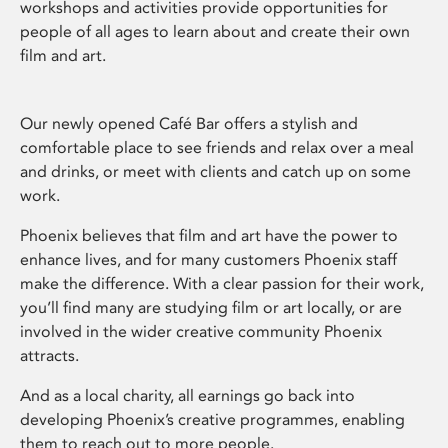
workshops and activities provide opportunities for
people of all ages to learn about and create their own
film and art.
Our newly opened Café Bar offers a stylish and
comfortable place to see friends and relax over a meal
and drinks, or meet with clients and catch up on some
work.
Phoenix believes that film and art have the power to
enhance lives, and for many customers Phoenix staff
make the difference. With a clear passion for their work,
you’ll find many are studying film or art locally, or are
involved in the wider creative community Phoenix
attracts.
And as a local charity, all earnings go back into
developing Phoenix’s creative programmes, enabling
them to reach out to more people.