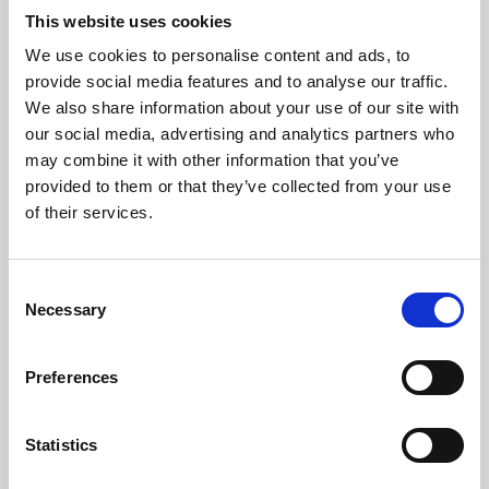
This website uses cookies
We use cookies to personalise content and ads, to
About Art
provide social media features and to analyse our traffic.
We also share information about your use of our site with
Phoenix’s art and digital culture programme presents
our social media, advertising and analytics partners who
free exhibitions by artists from across the world,
may combine it with other information that you’ve
supported by Arts Council England and De Montfort
provided to them or that they’ve collected from your use
of their services.
University.
Consent
Necessary
Selection
Preferences
Statistics