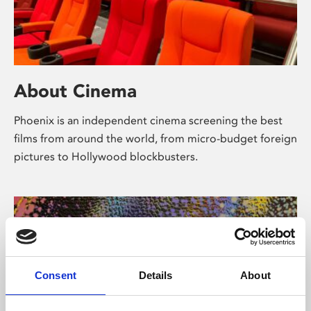
About Cinema
Phoenix is an independent cinema screening the best
films from around the world, from micro-budget foreign
pictures to Hollywood blockbusters.
Consent
Details
About