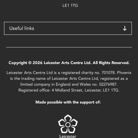
LE1 1TG
Useful links
Copyright © 2026 Leicester Arts Centre Ltd. All Rights Reserved.
Leicester Arts Centre Ltd is a registered charity no. 701078. Phoenix
is the trading name of Leicester Arts Centre Ltd, registered as a
limited company in England and Wales no. 02276987.
Registered office: 4 Midland Street, Leicester, LE1 1TG.
Made possible with the support of: