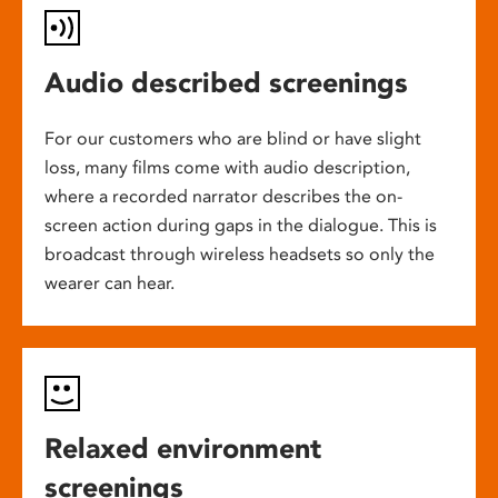
Audio described screenings
For our customers who are blind or have slight
loss, many films come with audio description,
where a recorded narrator describes the on-
screen action during gaps in the dialogue. This is
broadcast through wireless headsets so only the
wearer can hear.
Relaxed environment
screenings