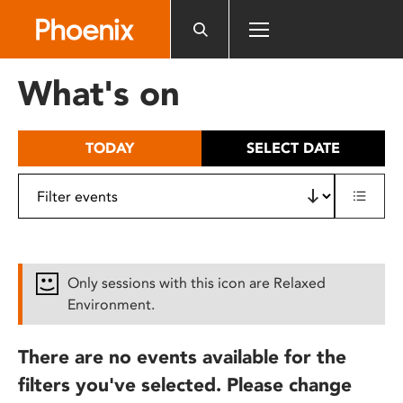
Please
note:
This
website
What's on
includes
an
accessibility
TODAY
SELECT DATE
system.
Only sessions with this icon are Relaxed
Environment.
There are no events available for the
filters you've selected. Please change