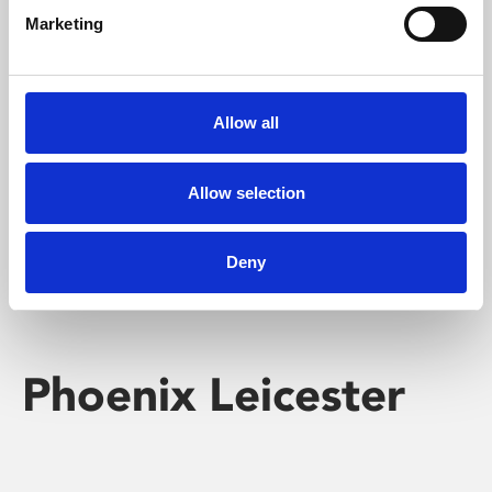
Marketing
Learning & Education
Whether for pleasure, professional skills or education,
Allow all
Phoenix's short courses, talks, workshops and
screenings make learning rewarding and fun.
Allow selection
Deny
Phoenix Leicester