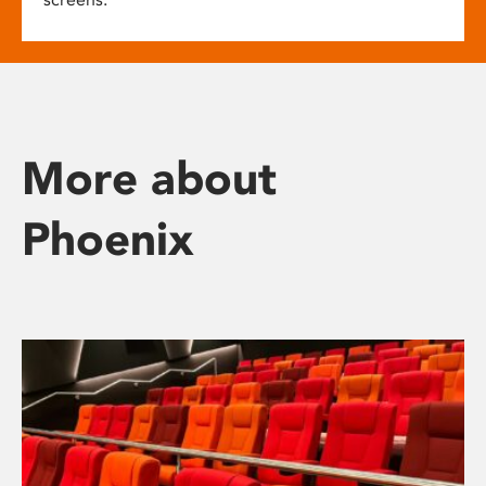
More about
Phoenix