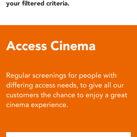
your filtered criteria.
Access Cinema
Regular screenings for people with
differing access needs, to give all our
customers the chance to enjoy a great
cinema experience.