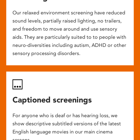
Our relaxed environment screening have reduced
sound levels, partially raised lighting, no trailers,
and freedom to move around and use sensory
aids. They are particularly suited to to people with
neuro-diversities including autism, ADHD or other
sensory processing disorders.
Captioned screenings
For anyone who is deaf or has hearing loss, we
show descriptive subtitled versions of the latest
English language movies in our main cinema
screens.