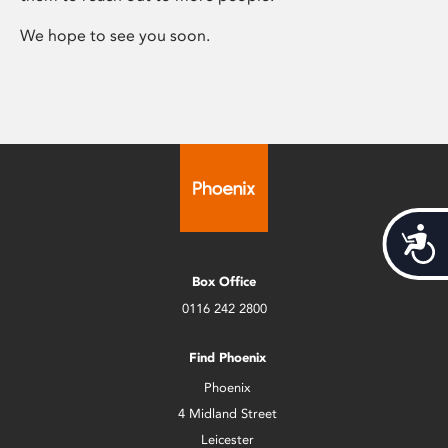
We hope to see you soon.
Acces
Box Office
0116 242 2800
Find Phoenix
Phoenix
4 Midland Street
Leicester