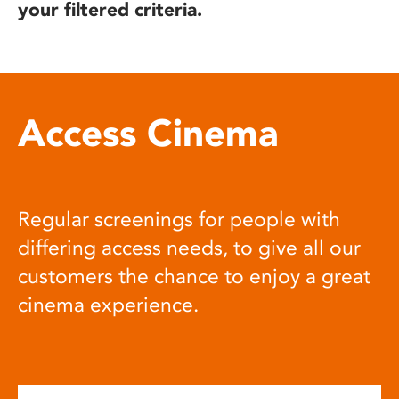
your filtered criteria.
Access Cinema
Regular screenings for people with
differing access needs, to give all our
customers the chance to enjoy a great
cinema experience.