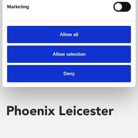
Marketing
Learning & Education
Whether for pleasure, professional skills or education,
Allow all
Phoenix's short courses, talks, workshops and
screenings make learning rewarding and fun.
Allow selection
Deny
Phoenix Leicester