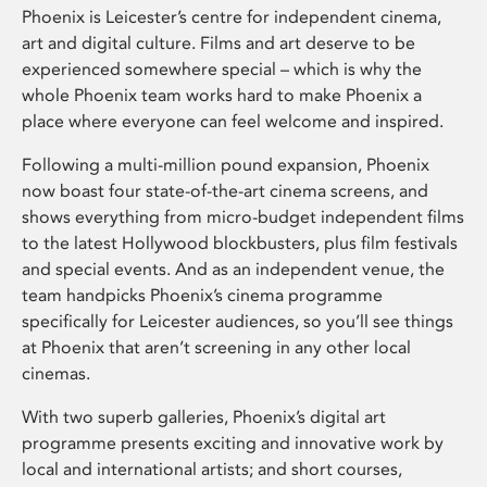
Phoenix is Leicester’s centre for independent cinema,
art and digital culture. Films and art deserve to be
experienced somewhere special – which is why the
whole Phoenix team works hard to make Phoenix a
place where everyone can feel welcome and inspired.
Following a multi-million pound expansion, Phoenix
now boast four state-of-the-art cinema screens, and
shows everything from micro-budget independent films
to the latest Hollywood blockbusters, plus film festivals
and special events. And as an independent venue, the
team handpicks Phoenix’s cinema programme
specifically for Leicester audiences, so you’ll see things
at Phoenix that aren’t screening in any other local
cinemas.
With two superb galleries, Phoenix’s digital art
programme presents exciting and innovative work by
local and international artists; and short courses,