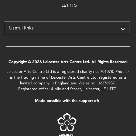
LE1 1TG
Useful links
Copyright © 2026 Leicester Arts Centre Ltd. All Rights Reserved.
Leicester Arts Centre Ltd is a registered charity no. 701078. Phoenix
is the trading name of Leicester Arts Centre Ltd, registered as a
limited company in England and Wales no. 02276987.
Registered office: 4 Midland Street, Leicester, LE1 1TG.
Made possible with the support of: