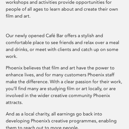
workshops and activities provide opportunities for
people of all ages to learn about and create their own
film and art.
Our newly opened Café Bar offers a stylish and
comfortable place to see friends and relax over a meal
and drinks, or meet with clients and catch up on some
work.
Phoenix believes that film and art have the power to
enhance lives, and for many customers Phoenix staff
make the difference. With a clear passion for their work,
you’ll find many are studying film or art locally, or are
involved in the wider creative community Phoenix
attracts.
And as a local charity, all earnings go back into
developing Phoenix’s creative programmes, enabling
them to reach out to more people.