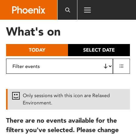
Please
note:
This
website
What's on
includes
an
accessibility
TODAY
SELECT DATE
system.
Only sessions with this icon are Relaxed
Environment.
There are no events available for the
filters you've selected. Please change