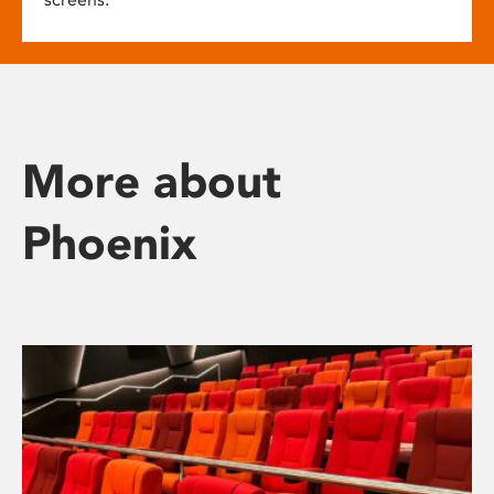
More about
Phoenix