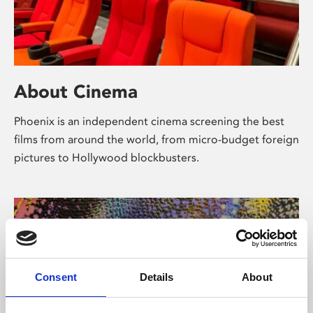
About Cinema
Phoenix is an independent cinema screening the best
films from around the world, from micro-budget foreign
pictures to Hollywood blockbusters.
Consent
Details
About