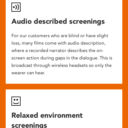
Audio described screenings
For our customers who are blind or have slight
loss, many films come with audio description,
where a recorded narrator describes the on-
screen action during gaps in the dialogue. This is
broadcast through wireless headsets so only the
wearer can hear.
Relaxed environment
screenings