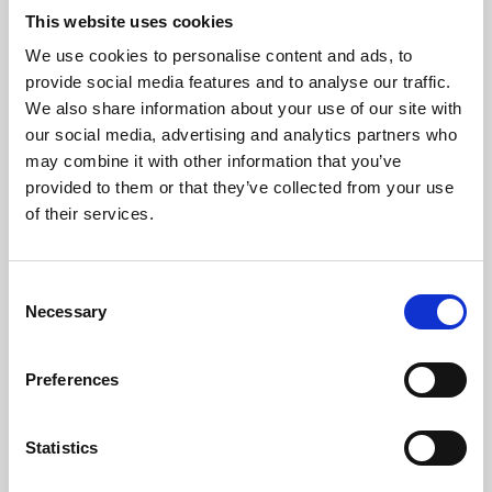
This website uses cookies
We use cookies to personalise content and ads, to
About Art
provide social media features and to analyse our traffic.
We also share information about your use of our site with
Phoenix’s art and digital culture programme presents
our social media, advertising and analytics partners who
free exhibitions by artists from across the world,
may combine it with other information that you’ve
supported by Arts Council England and De Montfort
provided to them or that they’ve collected from your use
of their services.
University.
Consent
Necessary
Selection
Preferences
Statistics