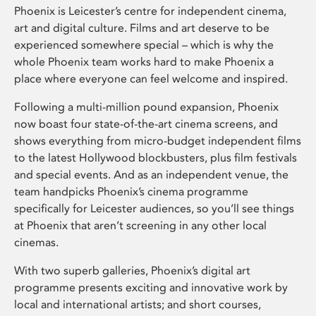
Phoenix is Leicester’s centre for independent cinema,
art and digital culture. Films and art deserve to be
experienced somewhere special – which is why the
whole Phoenix team works hard to make Phoenix a
place where everyone can feel welcome and inspired.
Following a multi-million pound expansion, Phoenix
now boast four state-of-the-art cinema screens, and
shows everything from micro-budget independent films
to the latest Hollywood blockbusters, plus film festivals
and special events. And as an independent venue, the
team handpicks Phoenix’s cinema programme
specifically for Leicester audiences, so you’ll see things
at Phoenix that aren’t screening in any other local
cinemas.
With two superb galleries, Phoenix’s digital art
programme presents exciting and innovative work by
local and international artists; and short courses,