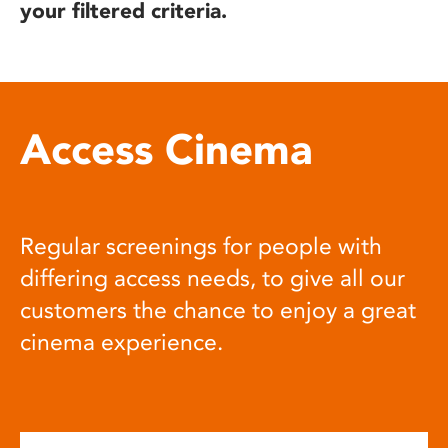
your filtered criteria.
Access Cinema
Regular screenings for people with
differing access needs, to give all our
customers the chance to enjoy a great
cinema experience.