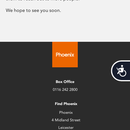
We hope to see you soon.
Acces
Box Office
0116 242 2800
Find Phoenix
Phoenix
4 Midland Street
Leicester