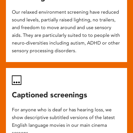
Our relaxed environment screening have reduced
sound levels, partially raised lighting, no trailers,
and freedom to move around and use sensory
aids. They are particularly suited to to people with
neuro-diversities including autism, ADHD or other
sensory processing disorders.
Captioned screenings
For anyone who is deaf or has hearing loss, we
show descriptive subtitled versions of the latest
English language movies in our main cinema
screens.