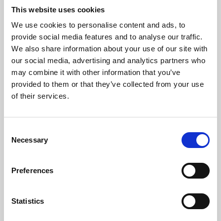
This website uses cookies
We use cookies to personalise content and ads, to
About Art
provide social media features and to analyse our traffic.
We also share information about your use of our site with
Phoenix’s art and digital culture programme presents
our social media, advertising and analytics partners who
free exhibitions by artists from across the world,
may combine it with other information that you’ve
supported by Arts Council England and De Montfort
provided to them or that they’ve collected from your use
of their services.
University.
Consent
Necessary
Selection
Preferences
Statistics