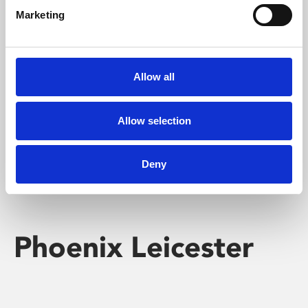
Marketing
Learning & Education
Whether for pleasure, professional skills or education,
Allow all
Phoenix's short courses, talks, workshops and
screenings make learning rewarding and fun.
Allow selection
Deny
Phoenix Leicester