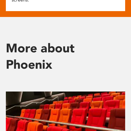
More about
Phoenix