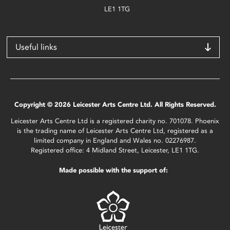
LE1 1TG
Useful links
Copyright © 2026 Leicester Arts Centre Ltd. All Rights Reserved.
Leicester Arts Centre Ltd is a registered charity no. 701078. Phoenix
is the trading name of Leicester Arts Centre Ltd, registered as a
limited company in England and Wales no. 02276987.
Registered office: 4 Midland Street, Leicester, LE1 1TG.
Made possible with the support of: