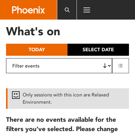
Please
note:
This
website
What's on
includes
an
accessibility
TODAY
SELECT DATE
system.
Only sessions with this icon are Relaxed
Environment.
There are no events available for the
filters you've selected. Please change