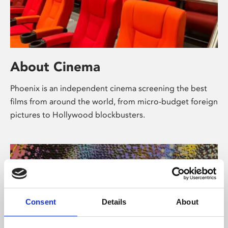
About Cinema
Phoenix is an independent cinema screening the best
films from around the world, from micro-budget foreign
pictures to Hollywood blockbusters.
Consent
Details
About