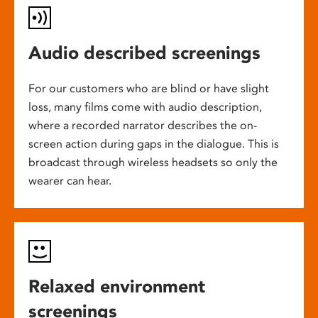
Audio described screenings
For our customers who are blind or have slight
loss, many films come with audio description,
where a recorded narrator describes the on-
screen action during gaps in the dialogue. This is
broadcast through wireless headsets so only the
wearer can hear.
Relaxed environment
screenings