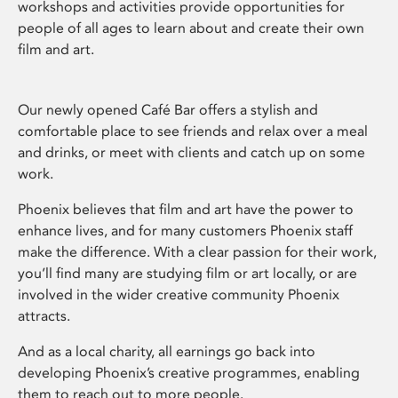
workshops and activities provide opportunities for
people of all ages to learn about and create their own
film and art.
Our newly opened Café Bar offers a stylish and
comfortable place to see friends and relax over a meal
and drinks, or meet with clients and catch up on some
work.
Phoenix believes that film and art have the power to
enhance lives, and for many customers Phoenix staff
make the difference. With a clear passion for their work,
you’ll find many are studying film or art locally, or are
involved in the wider creative community Phoenix
attracts.
And as a local charity, all earnings go back into
developing Phoenix’s creative programmes, enabling
them to reach out to more people.