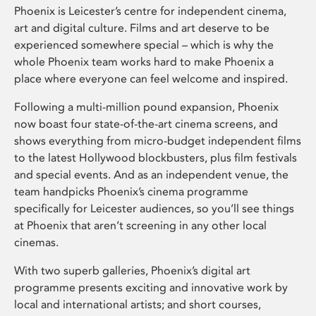
Phoenix is Leicester’s centre for independent cinema,
art and digital culture. Films and art deserve to be
experienced somewhere special – which is why the
whole Phoenix team works hard to make Phoenix a
place where everyone can feel welcome and inspired.
Following a multi-million pound expansion, Phoenix
now boast four state-of-the-art cinema screens, and
shows everything from micro-budget independent films
to the latest Hollywood blockbusters, plus film festivals
and special events. And as an independent venue, the
team handpicks Phoenix’s cinema programme
specifically for Leicester audiences, so you’ll see things
at Phoenix that aren’t screening in any other local
cinemas.
With two superb galleries, Phoenix’s digital art
programme presents exciting and innovative work by
local and international artists; and short courses,