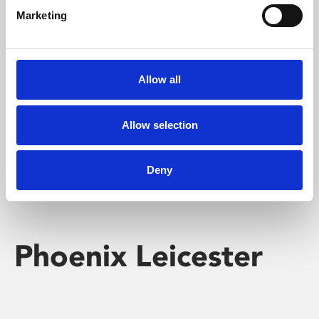
Marketing
Learning & Education
Whether for pleasure, professional skills or education,
Allow all
Phoenix's short courses, talks, workshops and
screenings make learning rewarding and fun.
Allow selection
Deny
Phoenix Leicester