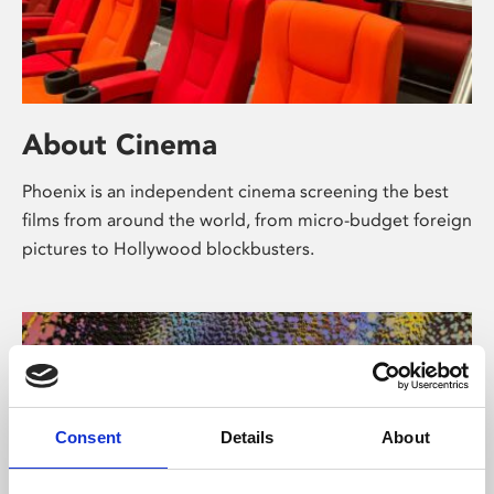
About Cinema
Phoenix is an independent cinema screening the best
films from around the world, from micro-budget foreign
pictures to Hollywood blockbusters.
Consent
Details
About