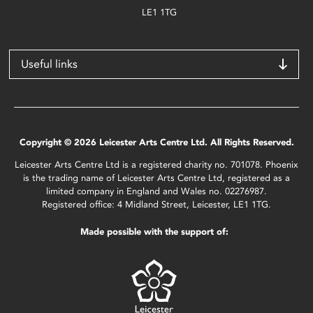
LE1 1TG
Useful links
Copyright © 2026 Leicester Arts Centre Ltd. All Rights Reserved.
Leicester Arts Centre Ltd is a registered charity no. 701078. Phoenix
is the trading name of Leicester Arts Centre Ltd, registered as a
limited company in England and Wales no. 02276987.
Registered office: 4 Midland Street, Leicester, LE1 1TG.
Made possible with the support of: