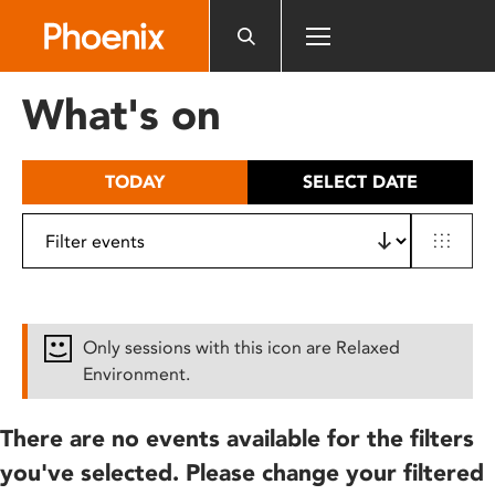
Please
note:
This
website
What's on
includes
an
accessibility
TODAY
SELECT DATE
system.
Only sessions with this icon are Relaxed
Environment.
There are no events available for the filters
you've selected. Please change your filtered