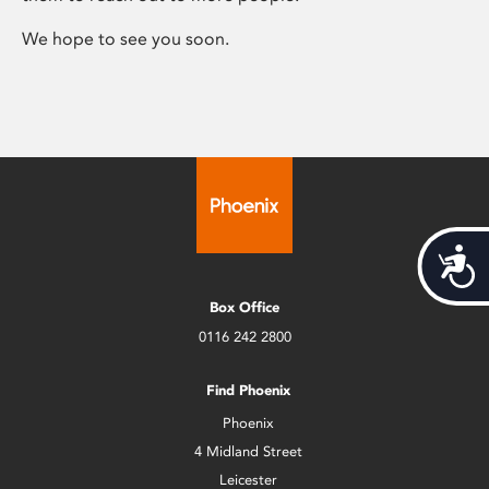
We hope to see you soon.
Acces
Box Office
0116 242 2800
Find Phoenix
Phoenix
4 Midland Street
Leicester