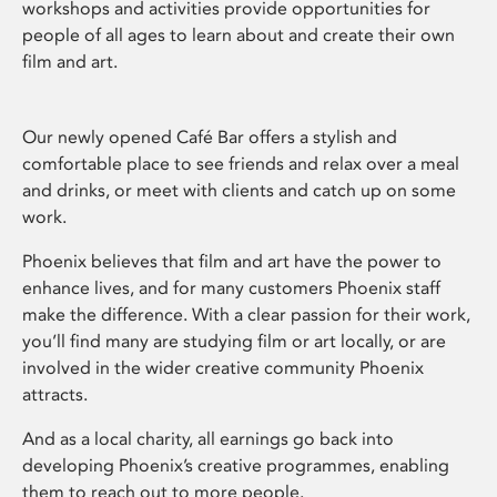
workshops and activities provide opportunities for
people of all ages to learn about and create their own
film and art.
Our newly opened Café Bar offers a stylish and
comfortable place to see friends and relax over a meal
and drinks, or meet with clients and catch up on some
work.
Phoenix believes that film and art have the power to
enhance lives, and for many customers Phoenix staff
make the difference. With a clear passion for their work,
you’ll find many are studying film or art locally, or are
involved in the wider creative community Phoenix
attracts.
And as a local charity, all earnings go back into
developing Phoenix’s creative programmes, enabling
them to reach out to more people.