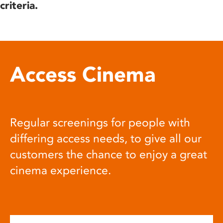
criteria.
Access Cinema
Regular screenings for people with
differing access needs, to give all our
customers the chance to enjoy a great
cinema experience.