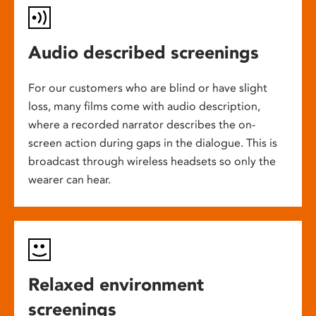
Audio described screenings
For our customers who are blind or have slight
loss, many films come with audio description,
where a recorded narrator describes the on-
screen action during gaps in the dialogue. This is
broadcast through wireless headsets so only the
wearer can hear.
Relaxed environment
screenings