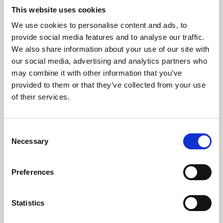
This website uses cookies
We use cookies to personalise content and ads, to
About Art
provide social media features and to analyse our traffic.
We also share information about your use of our site with
Phoenix’s art and digital culture programme presents
our social media, advertising and analytics partners who
free exhibitions by artists from across the world,
may combine it with other information that you’ve
supported by Arts Council England and De Montfort
provided to them or that they’ve collected from your use
of their services.
University.
Consent
Necessary
Selection
Preferences
Statistics