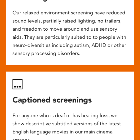
Our relaxed environment screening have reduced
sound levels, partially raised lighting, no trailers,
and freedom to move around and use sensory
aids. They are particularly suited to to people with
neuro-diversities including autism, ADHD or other
sensory processing disorders.
Captioned screenings
For anyone who is deaf or has hearing loss, we
show descriptive subtitled versions of the latest
English language movies in our main cinema
screens.