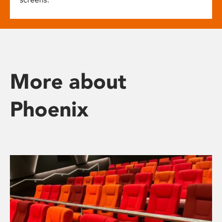
More about
Phoenix