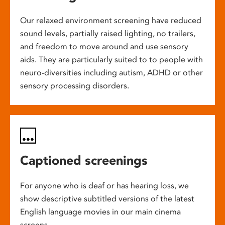
Our relaxed environment screening have reduced
sound levels, partially raised lighting, no trailers,
and freedom to move around and use sensory
aids. They are particularly suited to to people with
neuro-diversities including autism, ADHD or other
sensory processing disorders.
Captioned screenings
For anyone who is deaf or has hearing loss, we
show descriptive subtitled versions of the latest
English language movies in our main cinema
screens.