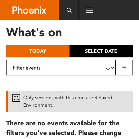
Please
note:
This
website
What's on
includes
an
accessibility
TODAY
SELECT DATE
system.
Only sessions with this icon are Relaxed
Environment.
There are no events available for the
filters you've selected. Please change