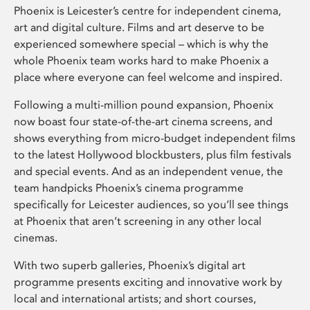
Phoenix is Leicester’s centre for independent cinema,
art and digital culture. Films and art deserve to be
experienced somewhere special – which is why the
whole Phoenix team works hard to make Phoenix a
place where everyone can feel welcome and inspired.
Following a multi-million pound expansion, Phoenix
now boast four state-of-the-art cinema screens, and
shows everything from micro-budget independent films
to the latest Hollywood blockbusters, plus film festivals
and special events. And as an independent venue, the
team handpicks Phoenix’s cinema programme
specifically for Leicester audiences, so you’ll see things
at Phoenix that aren’t screening in any other local
cinemas.
With two superb galleries, Phoenix’s digital art
programme presents exciting and innovative work by
local and international artists; and short courses,