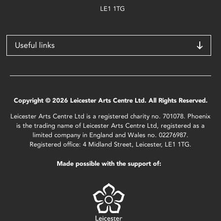
LE1 1TG
Useful links
Copyright © 2026 Leicester Arts Centre Ltd. All Rights Reserved.
Leicester Arts Centre Ltd is a registered charity no. 701078. Phoenix
is the trading name of Leicester Arts Centre Ltd, registered as a
limited company in England and Wales no. 02276987.
Registered office: 4 Midland Street, Leicester, LE1 1TG.
Made possible with the support of: