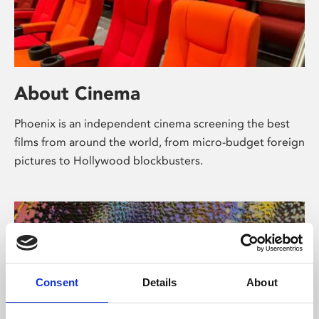
About Cinema
Phoenix is an independent cinema screening the best
films from around the world, from micro-budget foreign
pictures to Hollywood blockbusters.
Consent
Details
About