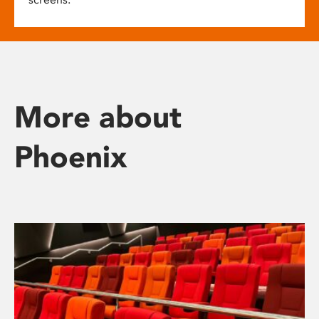
More about
Phoenix