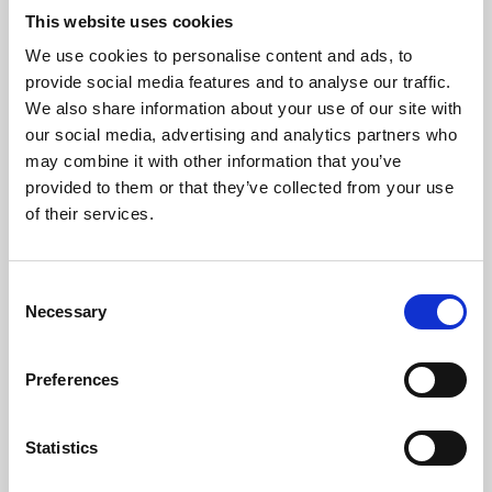
This website uses cookies
We use cookies to personalise content and ads, to
About Art
provide social media features and to analyse our traffic.
We also share information about your use of our site with
Phoenix’s art and digital culture programme presents
our social media, advertising and analytics partners who
free exhibitions by artists from across the world,
may combine it with other information that you’ve
supported by Arts Council England and De Montfort
provided to them or that they’ve collected from your use
of their services.
University.
Consent
Necessary
Selection
Preferences
Statistics