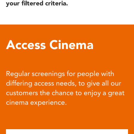
your filtered criteria.
Access Cinema
Regular screenings for people with
differing access needs, to give all our
customers the chance to enjoy a great
cinema experience.