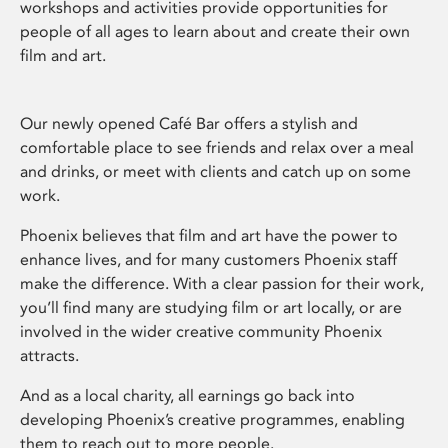
workshops and activities provide opportunities for
people of all ages to learn about and create their own
film and art.
Our newly opened Café Bar offers a stylish and
comfortable place to see friends and relax over a meal
and drinks, or meet with clients and catch up on some
work.
Phoenix believes that film and art have the power to
enhance lives, and for many customers Phoenix staff
make the difference. With a clear passion for their work,
you’ll find many are studying film or art locally, or are
involved in the wider creative community Phoenix
attracts.
And as a local charity, all earnings go back into
developing Phoenix’s creative programmes, enabling
them to reach out to more people.