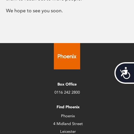
We hope to see you soon.
Acces
Box Office
0116 242 2800
Find Phoenix
Phoenix
4 Midland Street
Leicester