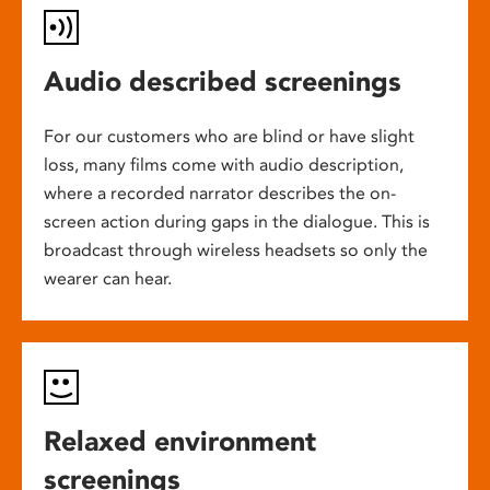
Audio described screenings
For our customers who are blind or have slight
loss, many films come with audio description,
where a recorded narrator describes the on-
screen action during gaps in the dialogue. This is
broadcast through wireless headsets so only the
wearer can hear.
Relaxed environment
screenings