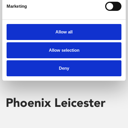
Marketing
Learning & Education
Whether for pleasure, professional skills or education,
Allow all
Phoenix's short courses, talks, workshops and
screenings make learning rewarding and fun.
Allow selection
Deny
Phoenix Leicester