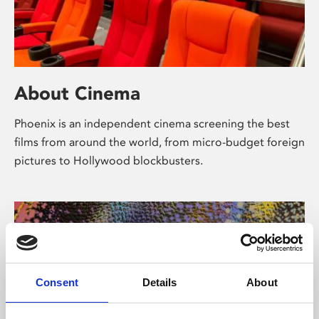
About Cinema
Phoenix is an independent cinema screening the best
films from around the world, from micro-budget foreign
pictures to Hollywood blockbusters.
Consent
Details
About