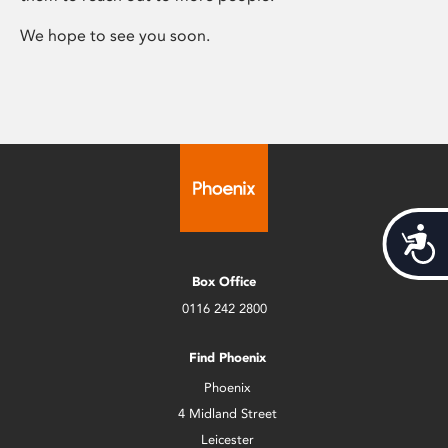
We hope to see you soon.
Acces
Box Office
0116 242 2800
Find Phoenix
Phoenix
4 Midland Street
Leicester