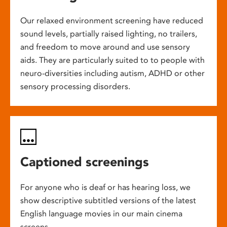
Our relaxed environment screening have reduced
sound levels, partially raised lighting, no trailers,
and freedom to move around and use sensory
aids. They are particularly suited to to people with
neuro-diversities including autism, ADHD or other
sensory processing disorders.
Captioned screenings
For anyone who is deaf or has hearing loss, we
show descriptive subtitled versions of the latest
English language movies in our main cinema
screens.