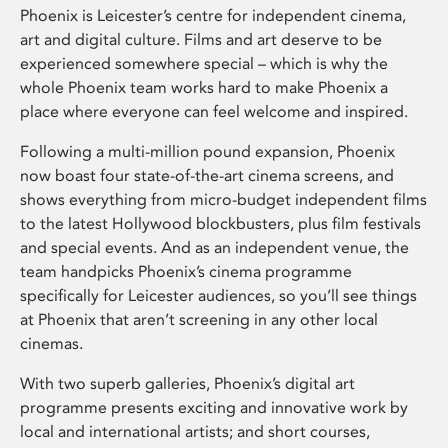
Phoenix is Leicester’s centre for independent cinema,
art and digital culture. Films and art deserve to be
experienced somewhere special – which is why the
whole Phoenix team works hard to make Phoenix a
place where everyone can feel welcome and inspired.
Following a multi-million pound expansion, Phoenix
now boast four state-of-the-art cinema screens, and
shows everything from micro-budget independent films
to the latest Hollywood blockbusters, plus film festivals
and special events. And as an independent venue, the
team handpicks Phoenix’s cinema programme
specifically for Leicester audiences, so you’ll see things
at Phoenix that aren’t screening in any other local
cinemas.
With two superb galleries, Phoenix’s digital art
programme presents exciting and innovative work by
local and international artists; and short courses,