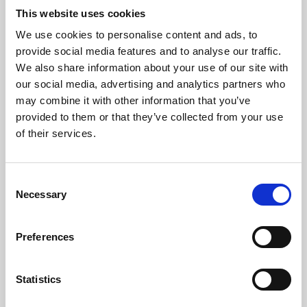
This website uses cookies
We use cookies to personalise content and ads, to
About Art
provide social media features and to analyse our traffic.
We also share information about your use of our site with
Phoenix’s art and digital culture programme presents
our social media, advertising and analytics partners who
free exhibitions by artists from across the world,
may combine it with other information that you’ve
supported by Arts Council England and De Montfort
provided to them or that they’ve collected from your use
of their services.
University.
Consent
Necessary
Selection
Preferences
Statistics