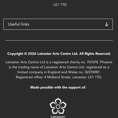
LE1 1TG
Useful links
Copyright © 2026 Leicester Arts Centre Ltd. All Rights Reserved.
Leicester Arts Centre Ltd is a registered charity no. 701078. Phoenix
is the trading name of Leicester Arts Centre Ltd, registered as a
limited company in England and Wales no. 02276987.
Registered office: 4 Midland Street, Leicester, LE1 1TG.
Made possible with the support of: