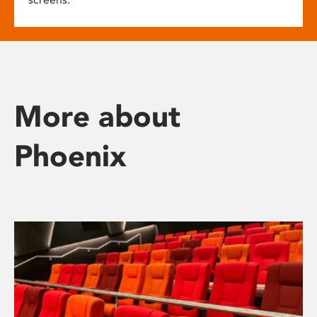
More about
Phoenix