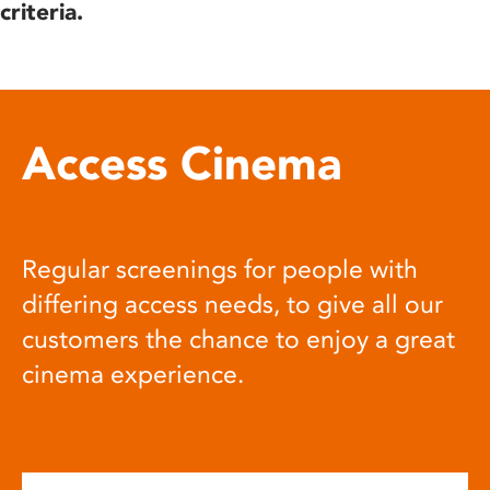
criteria.
Access Cinema
Regular screenings for people with
differing access needs, to give all our
customers the chance to enjoy a great
cinema experience.