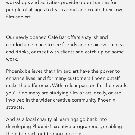
workshops and activities provide opportunities for
people of all ages to learn about and create their own
film and art.
Our newly opened Café Bar offers a stylish and
comfortable place to see friends and relax over a meal
and drinks, or meet with clients and catch up on some
work.
Phoenix believes that film and art have the power to
enhance lives, and for many customers Phoenix staff
make the difference. With a clear passion for their work,
you’ll find many are studying film or art locally, or are
involved in the wider creative community Phoenix
attracts.
And as a local charity, all earnings go back into
developing Phoenix’s creative programmes, enabling
them to reach out to more people.