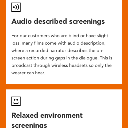
Audio described screenings
For our customers who are blind or have slight
loss, many films come with audio description,
where a recorded narrator describes the on-
screen action during gaps in the dialogue. This is
broadcast through wireless headsets so only the
wearer can hear.
Relaxed environment
screenings