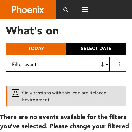
Please
note:
This
website
What's on
includes
an
accessibility
TODAY
SELECT DATE
system.
Only sessions with this icon are Relaxed
Environment.
There are no events available for the filters
you've selected. Please change your filtered