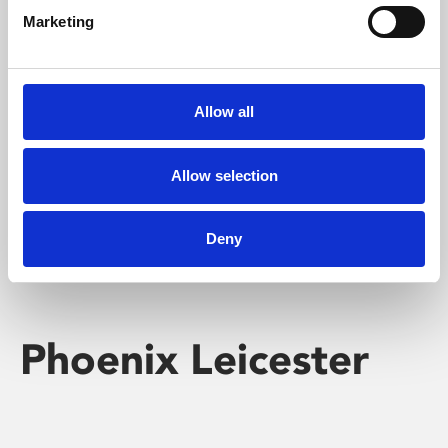
Marketing
Learning & Education
Whether for pleasure, professional skills or education,
Allow all
Phoenix's short courses, talks, workshops and
screenings make learning rewarding and fun.
Allow selection
Deny
Phoenix Leicester