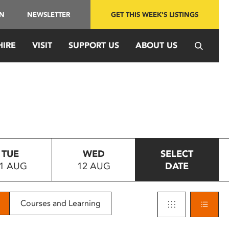
IN
NEWSLETTER
GET THIS WEEK'S LISTINGS
HIRE
VISIT
SUPPORT US
ABOUT US
TUE
WED
SELECT
1 AUG
12 AUG
DATE
Courses and Learning