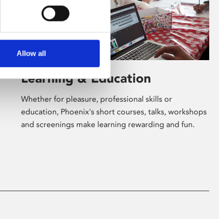
Allow all
Learning & Education
Whether for pleasure, professional skills or
education, Phoenix's short courses, talks, workshops
and screenings make learning rewarding and fun.