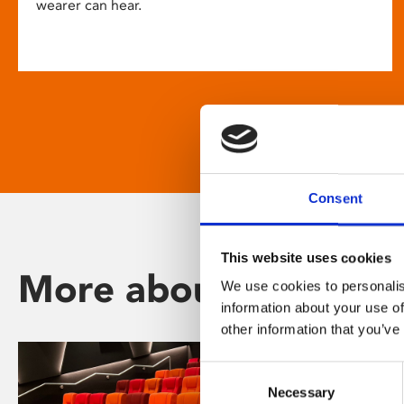
wearer can hear.
Consent
This website uses cookies
More about Phoenix
We use cookies to personalis
information about your use of
other information that you’ve
Consent
Necessary
Selection