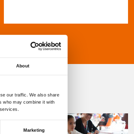
About
se our traffic. We also share
ers who may combine it with
 services.
Marketing