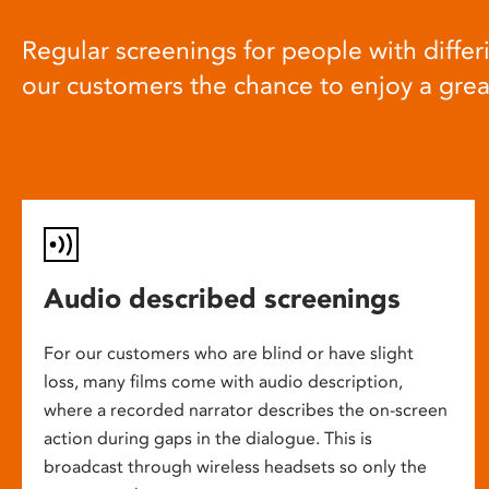
Regular screenings for people with differi
our customers the chance to enjoy a gre
Audio described screenings
For our customers who are blind or have slight
loss, many films come with audio description,
where a recorded narrator describes the on-screen
action during gaps in the dialogue. This is
broadcast through wireless headsets so only the