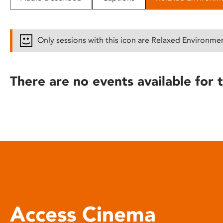
disabilities
who
are
Only sessions with this icon are Relaxed Environme
using
a
screen
There are no events available for t
reader;
Press
Control-
F10
to
open
an
accessibility
menu.
Access Cinema