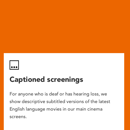
Captioned screenings
For anyone who is deaf or has hearing loss, we
show descriptive subtitled versions of the latest
English language movies in our main cinema
screens.