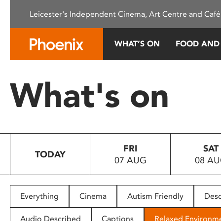
Please
Leicester's Independent Cinema, Art Centre and Café
note:
This
website
WHAT’S ON
FOOD AND
includes
an
accessibility
What's on
system.
Press
Control-
F11
to
FRI
SAT
adjust
TODAY
07 AUG
08 A
the
website
to
people
Everything
Cinema
Autism Friendly
Desc
with
visual
Audio Described
Captions
Relaxed Environm