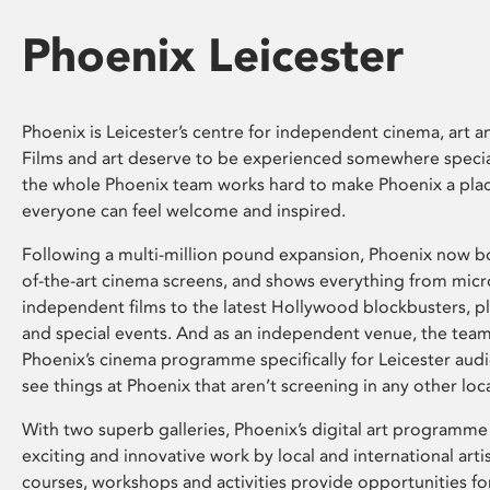
Phoenix Leicester
Phoenix is Leicester’s centre for independent cinema, art an
Films and art deserve to be experienced somewhere specia
the whole Phoenix team works hard to make Phoenix a pla
everyone can feel welcome and inspired.
Following a multi-million pound expansion, Phoenix now bo
of-the-art cinema screens, and shows everything from mic
independent films to the latest Hollywood blockbusters, plu
and special events. And as an independent venue, the tea
Phoenix’s cinema programme specifically for Leicester audi
see things at Phoenix that aren’t screening in any other loc
With two superb galleries, Phoenix’s digital art programme
exciting and innovative work by local and international arti
courses, workshops and activities provide opportunities for