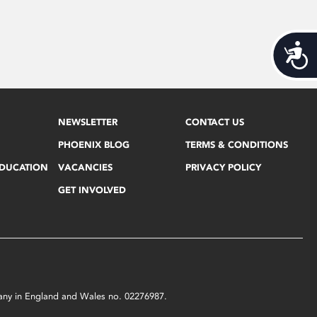
Acces
NEWSLETTER
CONTACT US
PHOENIX BLOG
TERMS & CONDITIONS
EDUCATION
VACANCIES
PRIVACY POLICY
GET INVOLVED
mpany in England and Wales no. 02276987.