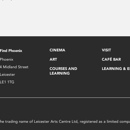
CINEMA
VISIT
Find Phoenix
Phoenix
ART
CAFÉ BAR
4 Midland Street
COURSES AND
LEARNING & 
LEARNING
Leicester
LE1 1TG
s the trading name of Leicester Arts Centre Ltd, registered as a limited co