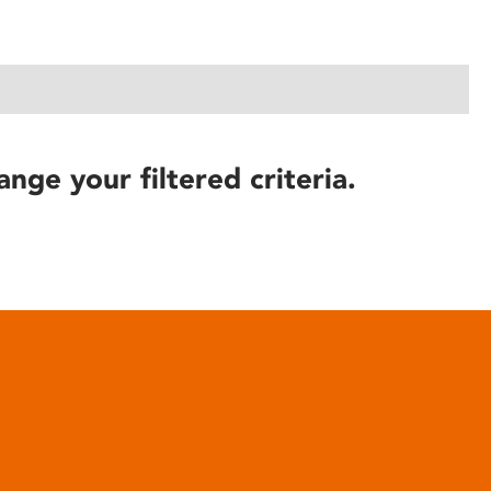
ange your filtered criteria.