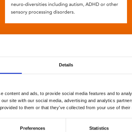
neuro-diversities including autism, ADHD or other
sensory processing disorders.
Details
e content and ads, to provide social media features and to analy
 our site with our social media, advertising and analytics partn
 provided to them or that they’ve collected from your use of their
Preferences
Statistics