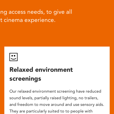
ng access needs, to give all
at cinema experience.
Relaxed environment
screenings
Our relaxed environment screening have reduced
sound levels, partially raised lighting, no trailers,
and freedom to move around and use sensory aids.
They are particularly suited to to people with