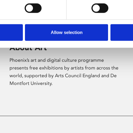
Allow selection
About Art
Phoenix’s art and digital culture programme
presents free exhibitions by artists from across the
world, supported by Arts Council England and De
Montfort University.