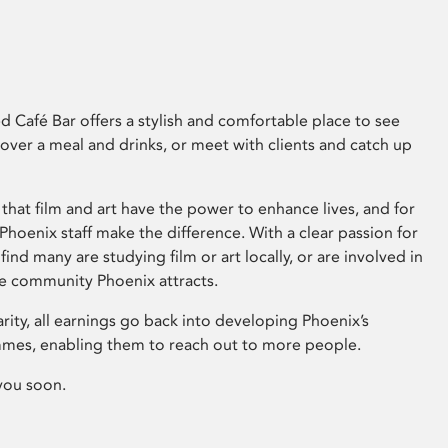
 Café Bar offers a stylish and comfortable place to see
 over a meal and drinks, or meet with clients and catch up
that film and art have the power to enhance lives, and for
hoenix staff make the difference. With a clear passion for
 find many are studying film or art locally, or are involved in
ve community Phoenix attracts.
arity, all earnings go back into developing Phoenix’s
mes, enabling them to reach out to more people.
you soon.