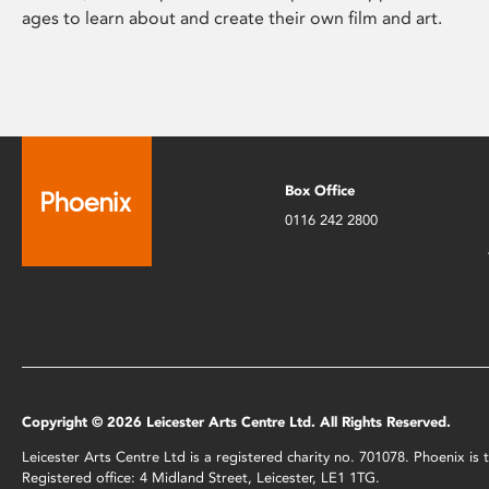
ages to learn about and create their own film and art.
Box Office
0116 242 2800
Copyright © 2026 Leicester Arts Centre Ltd. All Rights Reserved.
Leicester Arts Centre Ltd is a registered charity no. 701078. Phoenix i
Registered office: 4 Midland Street, Leicester, LE1 1TG.