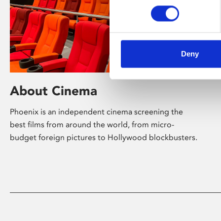
Deny
About Cinema
Phoenix is an independent cinema screening the
best films from around the world, from micro-
budget foreign pictures to Hollywood blockbusters.