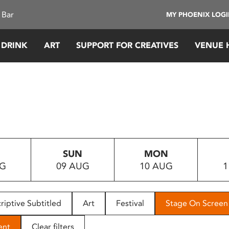
 Bar
MY PHOENIX LOG
 DRINK
ART
SUPPORT FOR CREATIVES
VENUE 
SUN
MON
UG
09 AUG
10 AUG
1
riptive Subtitled
Art
Festival
Stage On Screen
ent
Clear filters