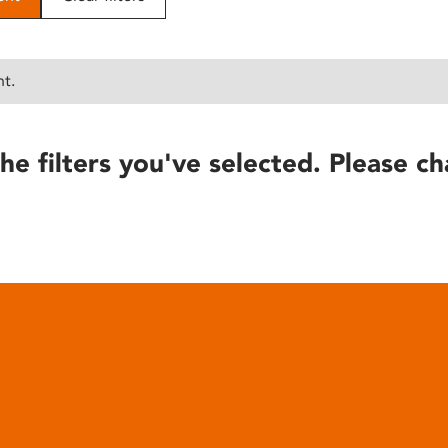
nt.
he filters you've selected. Please ch