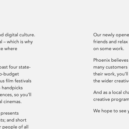
d digital culture.
Our newly opened
l – which is why
friends and relax
ce where
on some work.
Phoenix believes 
ast four state-
many customers P
ro-budget
their work, you’ll
s film festivals
the wider creati
m handpicks
And as a local ch
ences, so you’ll
creative program
al cinemas.
We hope to see 
 presents
sts; and short
 people of all