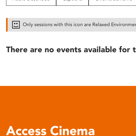
disabilities
who
are
Only sessions with this icon are Relaxed Environme
using
a
screen
There are no events available for t
reader;
Press
Control-
F10
to
open
an
accessibility
menu.
Access Cinema