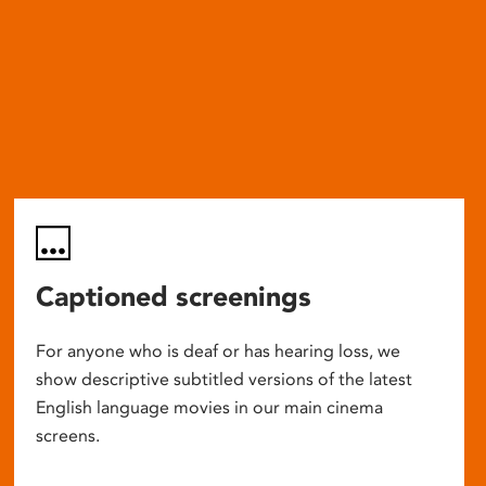
Captioned screenings
For anyone who is deaf or has hearing loss, we
show descriptive subtitled versions of the latest
English language movies in our main cinema
screens.