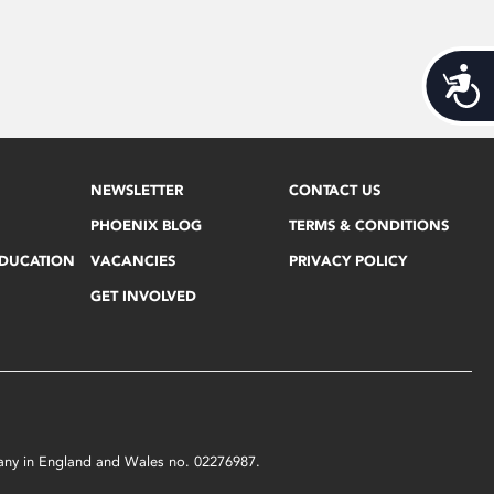
Acces
NEWSLETTER
CONTACT US
PHOENIX BLOG
TERMS & CONDITIONS
EDUCATION
VACANCIES
PRIVACY POLICY
GET INVOLVED
mpany in England and Wales no. 02276987.