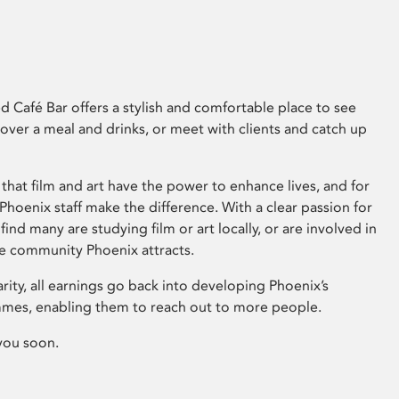
 Café Bar offers a stylish and comfortable place to see
 over a meal and drinks, or meet with clients and catch up
that film and art have the power to enhance lives, and for
hoenix staff make the difference. With a clear passion for
 find many are studying film or art locally, or are involved in
ve community Phoenix attracts.
arity, all earnings go back into developing Phoenix’s
mes, enabling them to reach out to more people.
you soon.