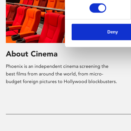
Deny
About Cinema
Phoenix is an independent cinema screening the
best films from around the world, from micro-
budget foreign pictures to Hollywood blockbusters.