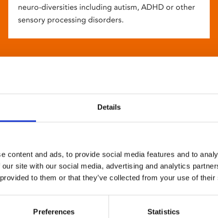
neuro-diversities including autism, ADHD or other
sensory processing disorders.
Details
e content and ads, to provide social media features and to analy
 our site with our social media, advertising and analytics partn
 provided to them or that they’ve collected from your use of their
Preferences
Statistics