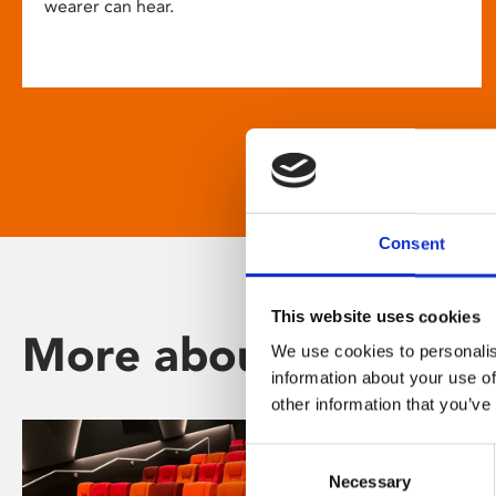
wearer can hear.
Consent
This website uses cookies
More about Phoenix
We use cookies to personalis
information about your use of
other information that you’ve
Consent
Necessary
Selection