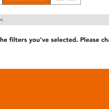
nt.
he filters you've selected. Please ch