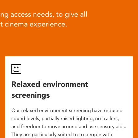
ng access needs, to give all
at cinema experience.
Relaxed environment
screenings
Our relaxed environment screening have reduced
sound levels, partially raised lighting, no trailers,
and freedom to move around and use sensory aids.
They are particularly suited to to people with