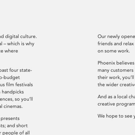
d digital culture.
Our newly opened
l – which is why
friends and relax
ce where
on some work.
Phoenix believes 
ast four state-
many customers P
ro-budget
their work, you’ll
s film festivals
the wider creati
m handpicks
And as a local ch
ences, so you’ll
creative program
al cinemas.
We hope to see 
 presents
sts; and short
 people of all