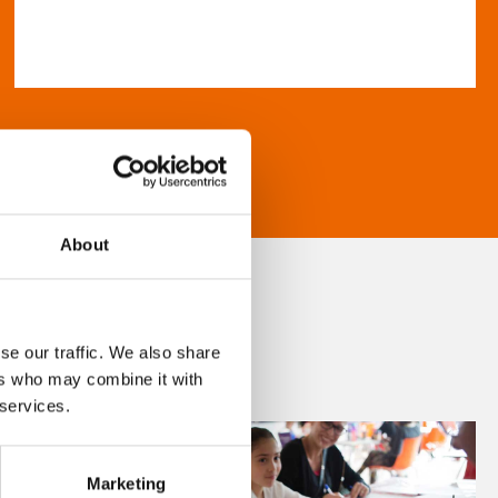
About
se our traffic. We also share
ers who may combine it with
 services.
Marketing