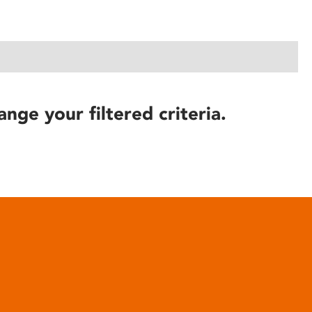
ange your filtered criteria.