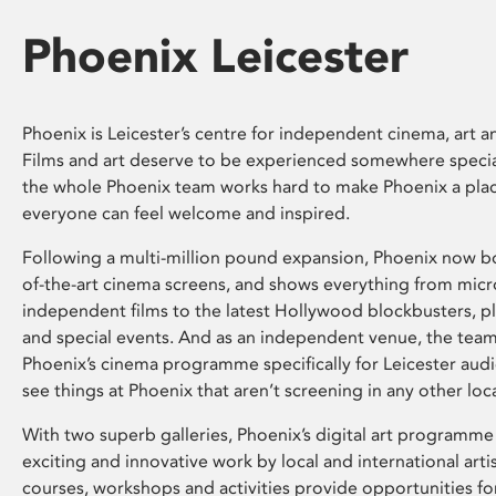
Phoenix Leicester
Phoenix is Leicester’s centre for independent cinema, art an
Films and art deserve to be experienced somewhere specia
the whole Phoenix team works hard to make Phoenix a pla
everyone can feel welcome and inspired.
Following a multi-million pound expansion, Phoenix now bo
of-the-art cinema screens, and shows everything from mic
independent films to the latest Hollywood blockbusters, plu
and special events. And as an independent venue, the tea
Phoenix’s cinema programme specifically for Leicester audi
see things at Phoenix that aren’t screening in any other loc
With two superb galleries, Phoenix’s digital art programme
exciting and innovative work by local and international arti
courses, workshops and activities provide opportunities for