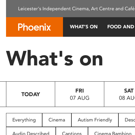
Please
Leicester's Independent Cinema, Art Centre and Café
note:
This
website
WHAT’S ON
FOOD AND
includes
an
accessibility
What's on
system.
Press
Control-
F11
to
FRI
SAT
adjust
TODAY
07 AUG
08 A
the
website
to
people
Everything
Cinema
Autism Friendly
Desc
with
visual
Audio Described
Captions
Cinema Bambino