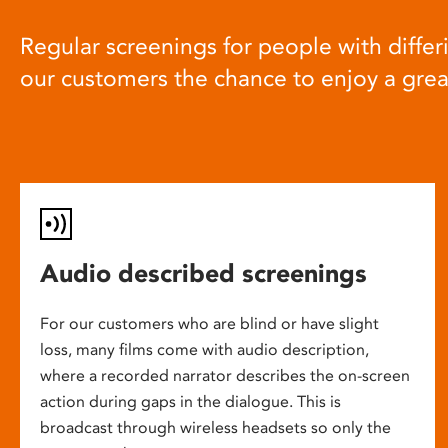
Regular screenings for people with differi
our customers the chance to enjoy a gre
Audio described screenings
For our customers who are blind or have slight
loss, many films come with audio description,
where a recorded narrator describes the on-screen
action during gaps in the dialogue. This is
broadcast through wireless headsets so only the