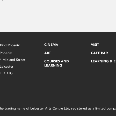
CINEMA
VISIT
Find Phoenix
Phoenix
ART
CAFÉ BAR
4 Midland Street
COURSES AND
LEARNING & 
LEARNING
Leicester
LE1 1TG
s the trading name of Leicester Arts Centre Ltd, registered as a limited co