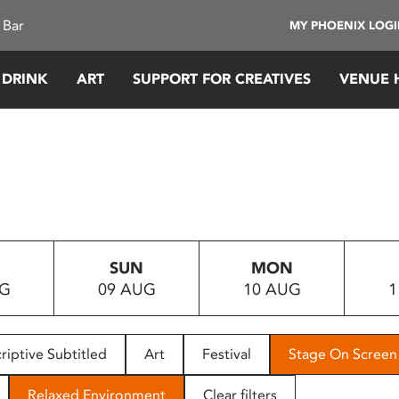
 Bar
MY PHOENIX LOG
 DRINK
ART
SUPPORT FOR CREATIVES
VENUE 
SUN
MON
UG
09 AUG
10 AUG
1
riptive Subtitled
Art
Festival
Stage On Screen
Relaxed Environment
Clear filters