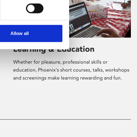
Allow all
Learning & Education
Whether for pleasure, professional skills or
education, Phoenix's short courses, talks, workshops
and screenings make learning rewarding and fun.