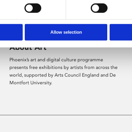
Allow selection
About Art
Phoenix’s art and digital culture programme
presents free exhibitions by artists from across the
world, supported by Arts Council England and De
Montfort University.