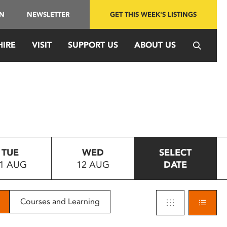
IN
NEWSLETTER
GET THIS WEEK'S LISTINGS
HIRE
VISIT
SUPPORT US
ABOUT US
TUE
WED
SELECT
1 AUG
12 AUG
DATE
Courses and Learning