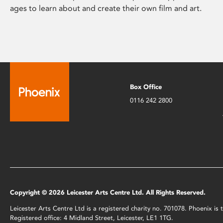
ages to learn about and create their own film and art.
Box Office
0116 242 2800
Copyright © 2026 Leicester Arts Centre Ltd. All Rights Reserved.
Leicester Arts Centre Ltd is a registered charity no. 701078. Phoenix i
Registered office: 4 Midland Street, Leicester, LE1 1TG.