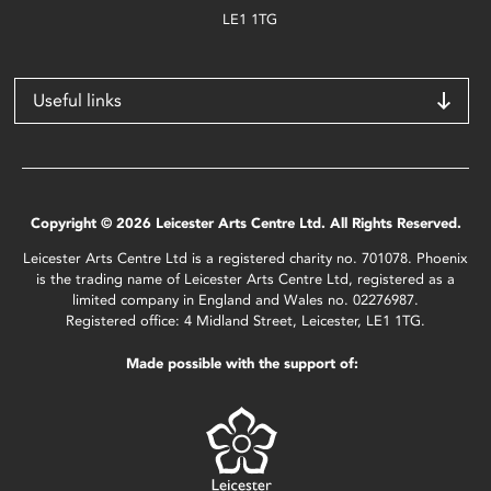
LE1 1TG
Useful links
Copyright © 2026 Leicester Arts Centre Ltd. All Rights Reserved.
Leicester Arts Centre Ltd is a registered charity no. 701078. Phoenix
is the trading name of Leicester Arts Centre Ltd, registered as a
limited company in England and Wales no. 02276987.
Registered office: 4 Midland Street, Leicester, LE1 1TG.
Made possible with the support of: