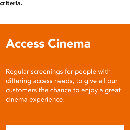
criteria.
Access Cinema
Regular screenings for people with
differing access needs, to give all our
customers the chance to enjoy a great
cinema experience.