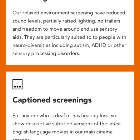
Our relaxed environment screening have reduced
sound levels, partially raised lighting, no trailers,
and freedom to move around and use sensory
aids. They are particularly suited to to people with
neuro-diversities including autism, ADHD or other
sensory processing disorders.
Captioned screenings
For anyone who is deaf or has hearing loss, we
show descriptive subtitled versions of the latest
English language movies in our main cinema
screens.