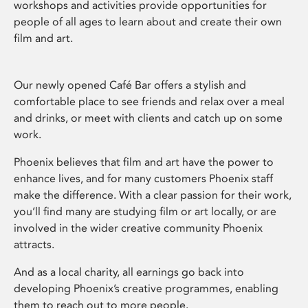
workshops and activities provide opportunities for
people of all ages to learn about and create their own
film and art.
Our newly opened Café Bar offers a stylish and
comfortable place to see friends and relax over a meal
and drinks, or meet with clients and catch up on some
work.
Phoenix believes that film and art have the power to
enhance lives, and for many customers Phoenix staff
make the difference. With a clear passion for their work,
you’ll find many are studying film or art locally, or are
involved in the wider creative community Phoenix
attracts.
And as a local charity, all earnings go back into
developing Phoenix’s creative programmes, enabling
them to reach out to more people.