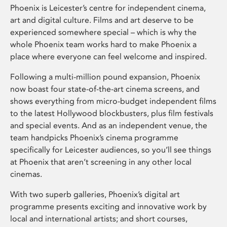
Phoenix is Leicester’s centre for independent cinema,
art and digital culture. Films and art deserve to be
experienced somewhere special – which is why the
whole Phoenix team works hard to make Phoenix a
place where everyone can feel welcome and inspired.
Following a multi-million pound expansion, Phoenix
now boast four state-of-the-art cinema screens, and
shows everything from micro-budget independent films
to the latest Hollywood blockbusters, plus film festivals
and special events. And as an independent venue, the
team handpicks Phoenix’s cinema programme
specifically for Leicester audiences, so you’ll see things
at Phoenix that aren’t screening in any other local
cinemas.
With two superb galleries, Phoenix’s digital art
programme presents exciting and innovative work by
local and international artists; and short courses,