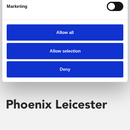
Marketing
Learning & Education
Whether for pleasure, professional skills or education,
Allow all
Phoenix's short courses, talks, workshops and
screenings make learning rewarding and fun.
Allow selection
Deny
Phoenix Leicester