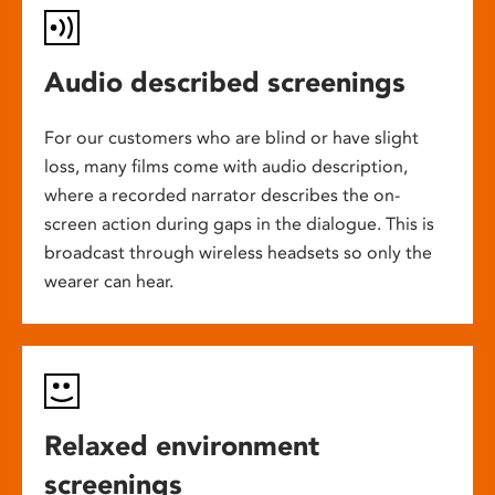
Audio described screenings
For our customers who are blind or have slight
loss, many films come with audio description,
where a recorded narrator describes the on-
screen action during gaps in the dialogue. This is
broadcast through wireless headsets so only the
wearer can hear.
Relaxed environment
screenings