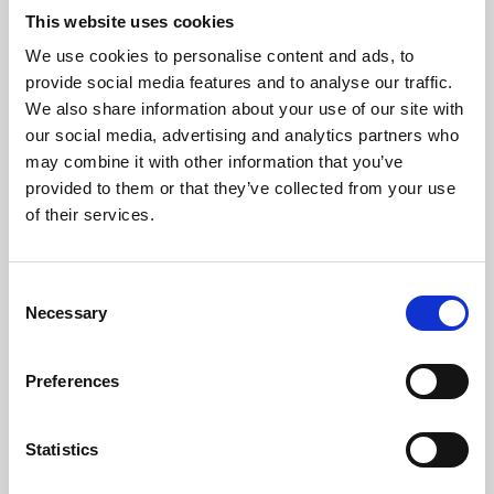
This website uses cookies
We use cookies to personalise content and ads, to
About Art
provide social media features and to analyse our traffic.
We also share information about your use of our site with
Phoenix’s art and digital culture programme presents
our social media, advertising and analytics partners who
free exhibitions by artists from across the world,
may combine it with other information that you’ve
supported by Arts Council England and De Montfort
provided to them or that they’ve collected from your use
of their services.
University.
Consent
Necessary
Selection
Preferences
Statistics