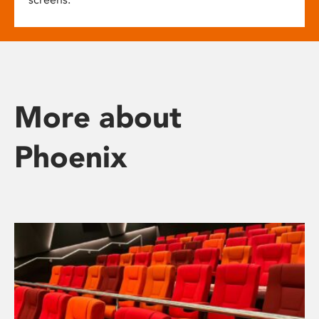
More about
Phoenix