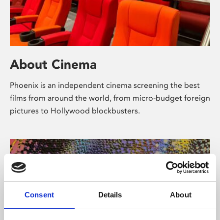
About Cinema
Phoenix is an independent cinema screening the best
films from around the world, from micro-budget foreign
pictures to Hollywood blockbusters.
Consent
Details
About