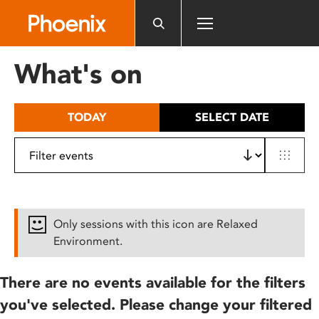
Please
note:
This
website
What's on
includes
an
accessibility
TODAY
SELECT DATE
system.
Only sessions with this icon are Relaxed
Environment.
There are no events available for the filters
you've selected. Please change your filtered