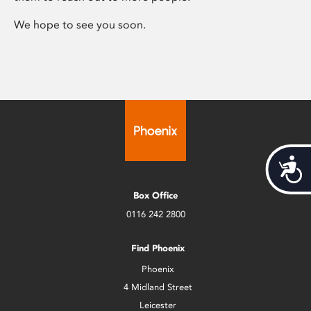
We hope to see you soon.
Acces
Box Office
0116 242 2800
Find Phoenix
Phoenix
4 Midland Street
Leicester