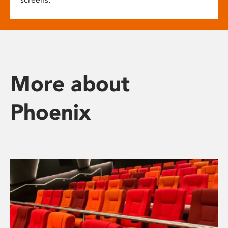
More about
Phoenix