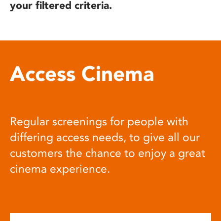
your filtered criteria.
Access Cinema
Regular screenings for people with
differing access needs, to give all our
customers the chance to enjoy a great
cinema experience.