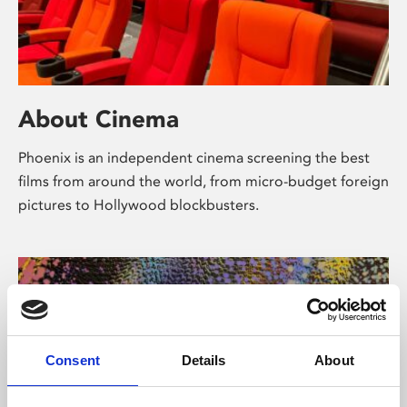
About Cinema
Phoenix is an independent cinema screening the best
films from around the world, from micro-budget foreign
pictures to Hollywood blockbusters.
Consent
Details
About