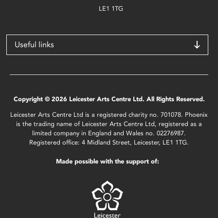
LE1 1TG
Useful links
Copyright © 2026 Leicester Arts Centre Ltd. All Rights Reserved.
Leicester Arts Centre Ltd is a registered charity no. 701078. Phoenix
is the trading name of Leicester Arts Centre Ltd, registered as a
limited company in England and Wales no. 02276987.
Registered office: 4 Midland Street, Leicester, LE1 1TG.
Made possible with the support of: