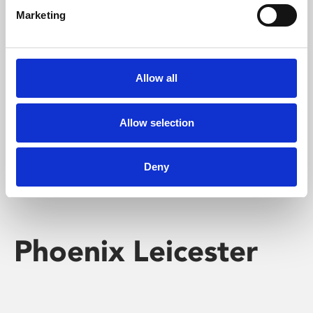
Marketing
Learning & Education
Whether for pleasure, professional skills or education,
Allow all
Phoenix's short courses, talks, workshops and
screenings make learning rewarding and fun.
Allow selection
Deny
Phoenix Leicester