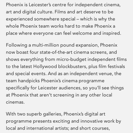
Phoenix is Leicester’s centre for independent cinema,
art and digital culture. Films and art deserve to be
experienced somewhere special – which is why the
whole Phoenix team works hard to make Phoenix a
place where everyone can feel welcome and inspired.
Following a multi-million pound expansion, Phoenix
now boast four state-of-the-art cinema screens, and
shows everything from micro-budget independent films
to the latest Hollywood blockbusters, plus film festivals
and special events. And as an independent venue, the
team handpicks Phoenix’s cinema programme
specifically for Leicester audiences, so you’ll see things
at Phoenix that aren’t screening in any other local
cinemas.
With two superb galleries, Phoenix’s digital art
programme presents exciting and innovative work by
local and international artists; and short courses,