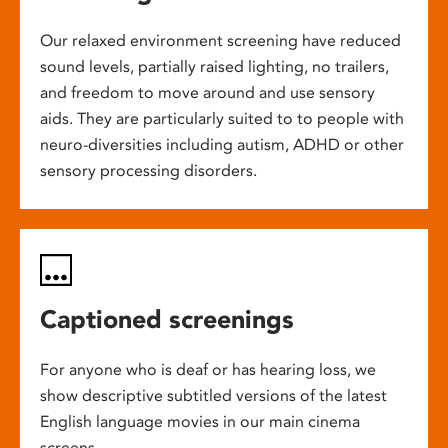
Our relaxed environment screening have reduced
sound levels, partially raised lighting, no trailers,
and freedom to move around and use sensory
aids. They are particularly suited to to people with
neuro-diversities including autism, ADHD or other
sensory processing disorders.
Captioned screenings
For anyone who is deaf or has hearing loss, we
show descriptive subtitled versions of the latest
English language movies in our main cinema
screens.