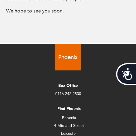
We hope to see you soon.
Acces
Box Office
0116 242 2800
Find Phoenix
Phoenix
4 Midland Street
Leicester