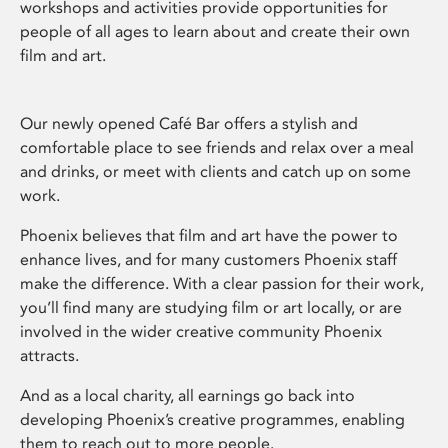
workshops and activities provide opportunities for
people of all ages to learn about and create their own
film and art.
Our newly opened Café Bar offers a stylish and
comfortable place to see friends and relax over a meal
and drinks, or meet with clients and catch up on some
work.
Phoenix believes that film and art have the power to
enhance lives, and for many customers Phoenix staff
make the difference. With a clear passion for their work,
you’ll find many are studying film or art locally, or are
involved in the wider creative community Phoenix
attracts.
And as a local charity, all earnings go back into
developing Phoenix’s creative programmes, enabling
them to reach out to more people.