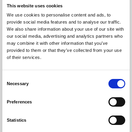
This website uses cookies
We use cookies to personalise content and ads, to
About Art
provide social media features and to analyse our traffic.
We also share information about your use of our site with
Phoenix’s art and digital culture programme presents
our social media, advertising and analytics partners who
free exhibitions by artists from across the world,
may combine it with other information that you’ve
supported by Arts Council England and De Montfort
provided to them or that they’ve collected from your use
of their services.
University.
Consent
Necessary
Selection
Preferences
Statistics