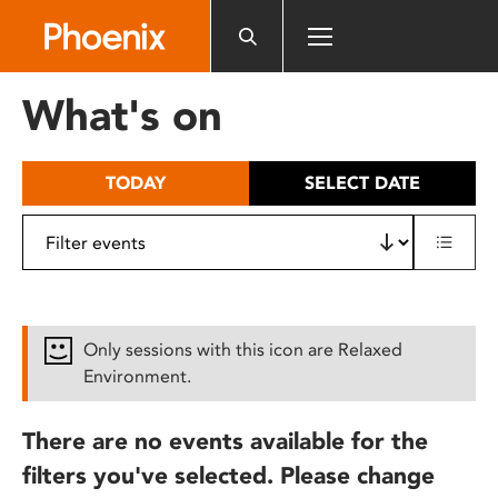
Please
note:
This
website
What's on
includes
an
accessibility
TODAY
SELECT DATE
system.
Only sessions with this icon are Relaxed
Environment.
There are no events available for the
filters you've selected. Please change