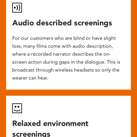
Audio described screenings
For our customers who are blind or have slight
loss, many films come with audio description,
where a recorded narrator describes the on-
screen action during gaps in the dialogue. This is
broadcast through wireless headsets so only the
wearer can hear.
Relaxed environment
screenings