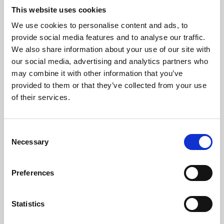
This website uses cookies
We use cookies to personalise content and ads, to
About Art
provide social media features and to analyse our traffic.
We also share information about your use of our site with
Phoenix’s art and digital culture programme presents
our social media, advertising and analytics partners who
free exhibitions by artists from across the world,
may combine it with other information that you’ve
supported by Arts Council England and De Montfort
provided to them or that they’ve collected from your use
of their services.
University.
Consent
Necessary
Selection
Preferences
Statistics