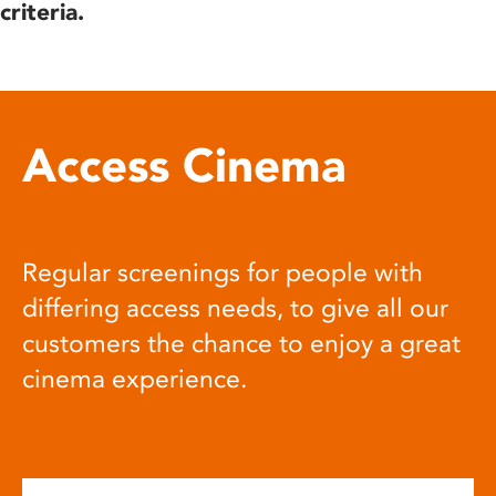
criteria.
Access Cinema
Regular screenings for people with
differing access needs, to give all our
customers the chance to enjoy a great
cinema experience.