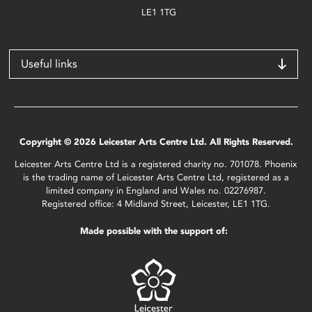
LE1 1TG
Useful links
Copyright © 2026 Leicester Arts Centre Ltd. All Rights Reserved.
Leicester Arts Centre Ltd is a registered charity no. 701078. Phoenix
is the trading name of Leicester Arts Centre Ltd, registered as a
limited company in England and Wales no. 02276987.
Registered office: 4 Midland Street, Leicester, LE1 1TG.
Made possible with the support of: