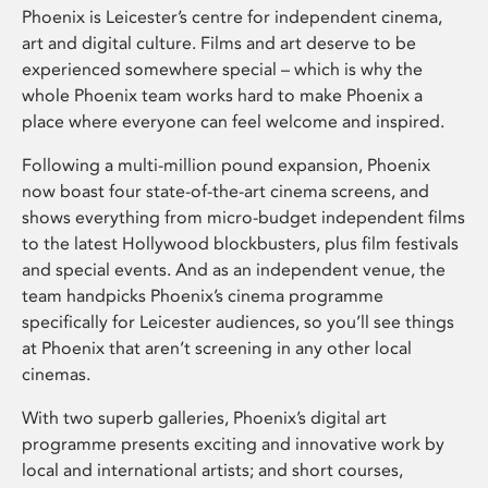
Phoenix is Leicester’s centre for independent cinema,
art and digital culture. Films and art deserve to be
experienced somewhere special – which is why the
whole Phoenix team works hard to make Phoenix a
place where everyone can feel welcome and inspired.
Following a multi-million pound expansion, Phoenix
now boast four state-of-the-art cinema screens, and
shows everything from micro-budget independent films
to the latest Hollywood blockbusters, plus film festivals
and special events. And as an independent venue, the
team handpicks Phoenix’s cinema programme
specifically for Leicester audiences, so you’ll see things
at Phoenix that aren’t screening in any other local
cinemas.
With two superb galleries, Phoenix’s digital art
programme presents exciting and innovative work by
local and international artists; and short courses,