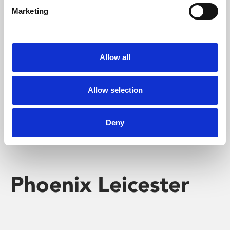
Marketing
Learning & Education
Whether for pleasure, professional skills or education,
Allow all
Phoenix's short courses, talks, workshops and
screenings make learning rewarding and fun.
Allow selection
Deny
Phoenix Leicester