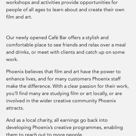
workshops and activities provide opportunities for
people of all ages to learn about and create their own
film and art.
Our newly opened Café Bar offers a stylish and
comfortable place to see friends and relax over a meal
and drinks, or meet with clients and catch up on some
work.
Phoenix believes that film and art have the power to
enhance lives, and for many customers Phoenix staff
make the difference. With a clear passion for their work,
you’ll find many are studying film or art locally, or are
involved in the wider creative community Phoenix
attracts.
And as a local charity, all earnings go back into
developing Phoenix’s creative programmes, enabling
them to reach out to more people.