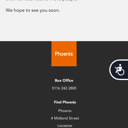
We hope to see you soon.
Acces
Box Office
0116 242 2800
Find Phoenix
Phoenix
4 Midland Street
Leicester