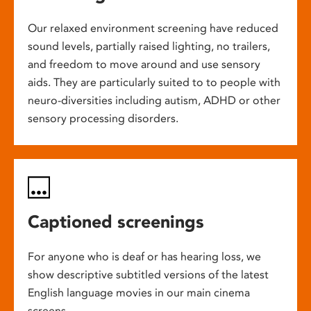
Our relaxed environment screening have reduced
sound levels, partially raised lighting, no trailers,
and freedom to move around and use sensory
aids. They are particularly suited to to people with
neuro-diversities including autism, ADHD or other
sensory processing disorders.
Captioned screenings
For anyone who is deaf or has hearing loss, we
show descriptive subtitled versions of the latest
English language movies in our main cinema
screens.