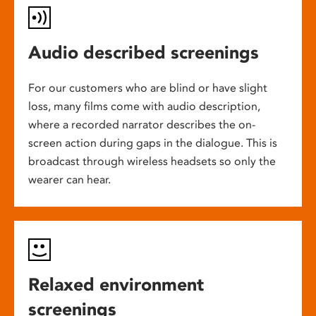
Audio described screenings
For our customers who are blind or have slight
loss, many films come with audio description,
where a recorded narrator describes the on-
screen action during gaps in the dialogue. This is
broadcast through wireless headsets so only the
wearer can hear.
Relaxed environment
screenings