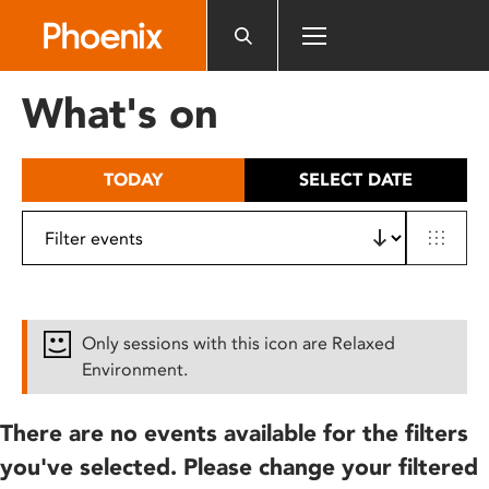
Please
note:
This
website
What's on
includes
an
accessibility
TODAY
SELECT DATE
system.
Only sessions with this icon are Relaxed
Environment.
There are no events available for the filters
you've selected. Please change your filtered