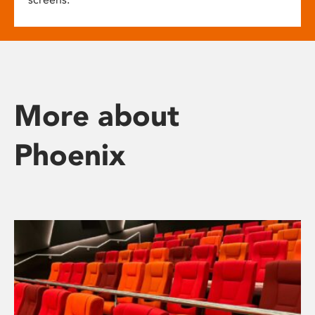
More about
Phoenix