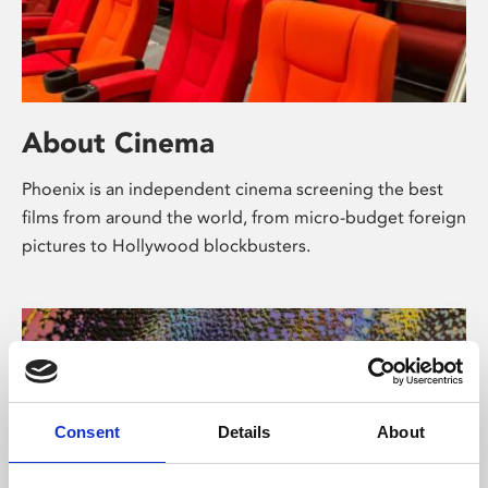
About Cinema
Phoenix is an independent cinema screening the best
films from around the world, from micro-budget foreign
pictures to Hollywood blockbusters.
Consent
Details
About