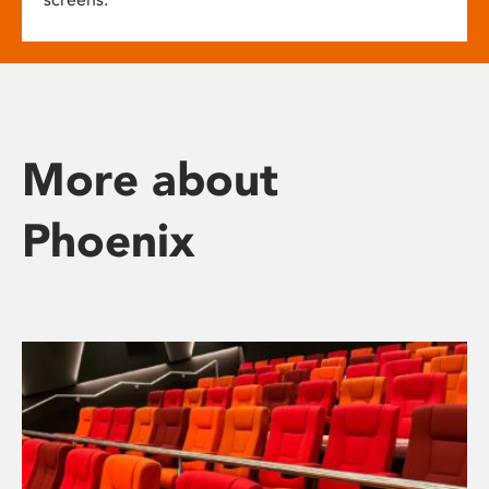
More about
Phoenix