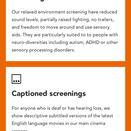
Our relaxed environment screening have reduced
sound levels, partially raised lighting, no trailers,
and freedom to move around and use sensory
aids. They are particularly suited to to people with
neuro-diversities including autism, ADHD or other
sensory processing disorders.
Captioned screenings
For anyone who is deaf or has hearing loss, we
show descriptive subtitled versions of the latest
English language movies in our main cinema
screens.