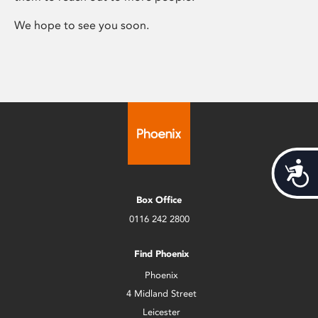
We hope to see you soon.
Acces
Box Office
0116 242 2800
Find Phoenix
Phoenix
4 Midland Street
Leicester