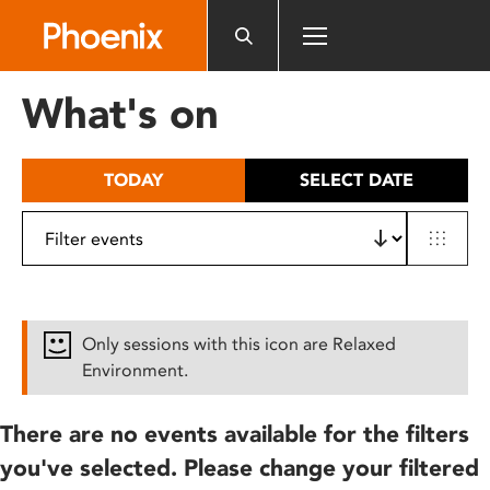
Please
note:
This
website
What's on
includes
an
accessibility
TODAY
SELECT DATE
system.
Only sessions with this icon are Relaxed
Environment.
There are no events available for the filters
you've selected. Please change your filtered