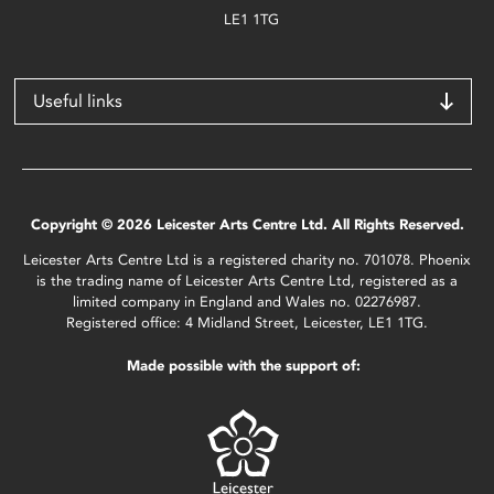
LE1 1TG
Useful links
Copyright © 2026 Leicester Arts Centre Ltd. All Rights Reserved.
Leicester Arts Centre Ltd is a registered charity no. 701078. Phoenix
is the trading name of Leicester Arts Centre Ltd, registered as a
limited company in England and Wales no. 02276987.
Registered office: 4 Midland Street, Leicester, LE1 1TG.
Made possible with the support of: