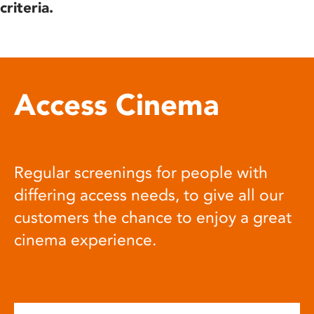
criteria.
Access Cinema
Regular screenings for people with
differing access needs, to give all our
customers the chance to enjoy a great
cinema experience.