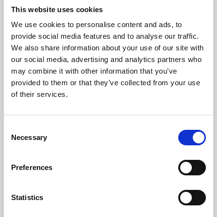
This website uses cookies
We use cookies to personalise content and ads, to
About Art
provide social media features and to analyse our traffic.
We also share information about your use of our site with
Phoenix’s art and digital culture programme presents
our social media, advertising and analytics partners who
free exhibitions by artists from across the world,
may combine it with other information that you’ve
supported by Arts Council England and De Montfort
provided to them or that they’ve collected from your use
of their services.
University.
Consent
Necessary
Selection
Preferences
Statistics