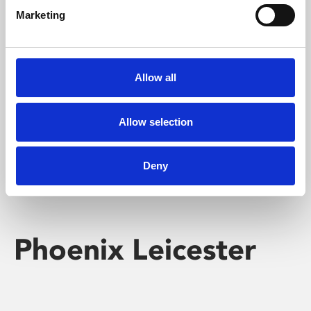
Marketing
Learning & Education
Whether for pleasure, professional skills or education,
Allow all
Phoenix's short courses, talks, workshops and
screenings make learning rewarding and fun.
Allow selection
Deny
Phoenix Leicester