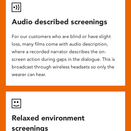
Audio described screenings
For our customers who are blind or have slight
loss, many films come with audio description,
where a recorded narrator describes the on-
screen action during gaps in the dialogue. This is
broadcast through wireless headsets so only the
wearer can hear.
Relaxed environment
screenings