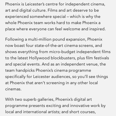
Phoenix is Leicester’s centre for independent cinema,
art and digital culture. Films and art deserve to be
experienced somewhere special – which is why the
whole Phoenix team works hard to make Phoenix a
place where everyone can feel welcome and inspired.
Following a multi-million pound expansion, Phoenix
now boast four state-of-the-art cinema screens, and
shows everything from micro-budget independent films
to the latest Hollywood blockbusters, plus film festivals
and special events. And as an independent venue, the
team handpicks Phoenix’s cinema programme
specifically for Leicester audiences, so you’ll see things
at Phoenix that aren’t screening in any other local
cinemas.
With two superb galleries, Phoenix’s digital art
programme presents exciting and innovative work by
local and international artists; and short courses,