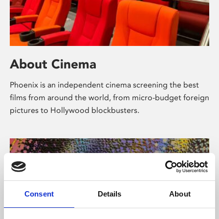
About Cinema
Phoenix is an independent cinema screening the best
films from around the world, from micro-budget foreign
pictures to Hollywood blockbusters.
Consent
Details
About