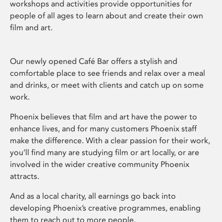
workshops and activities provide opportunities for
people of all ages to learn about and create their own
film and art.
Our newly opened Café Bar offers a stylish and
comfortable place to see friends and relax over a meal
and drinks, or meet with clients and catch up on some
work.
Phoenix believes that film and art have the power to
enhance lives, and for many customers Phoenix staff
make the difference. With a clear passion for their work,
you’ll find many are studying film or art locally, or are
involved in the wider creative community Phoenix
attracts.
And as a local charity, all earnings go back into
developing Phoenix’s creative programmes, enabling
them to reach out to more people.