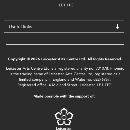
LE1 1TG
Useful links
Copyright © 2026 Leicester Arts Centre Ltd. All Rights Reserved.
Leicester Arts Centre Ltd is a registered charity no. 701078. Phoenix
is the trading name of Leicester Arts Centre Ltd, registered as a
limited company in England and Wales no. 02276987.
Registered office: 4 Midland Street, Leicester, LE1 1TG.
Made possible with the support of: