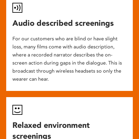
Audio described screenings
For our customers who are blind or have slight
loss, many films come with audio description,
where a recorded narrator describes the on-
screen action during gaps in the dialogue. This is
broadcast through wireless headsets so only the
wearer can hear.
Relaxed environment
screenings