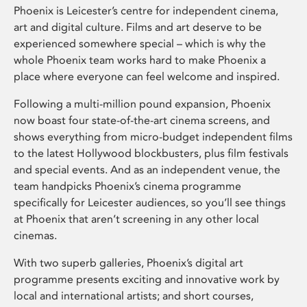
Phoenix is Leicester’s centre for independent cinema,
art and digital culture. Films and art deserve to be
experienced somewhere special – which is why the
whole Phoenix team works hard to make Phoenix a
place where everyone can feel welcome and inspired.
Following a multi-million pound expansion, Phoenix
now boast four state-of-the-art cinema screens, and
shows everything from micro-budget independent films
to the latest Hollywood blockbusters, plus film festivals
and special events. And as an independent venue, the
team handpicks Phoenix’s cinema programme
specifically for Leicester audiences, so you’ll see things
at Phoenix that aren’t screening in any other local
cinemas.
With two superb galleries, Phoenix’s digital art
programme presents exciting and innovative work by
local and international artists; and short courses,