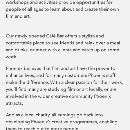
workshops and activities provide opportunities for
people of all ages to learn about and create their own
film and art.
Our newly opened Café Bar offers a stylish and
comfortable place to see friends and relax over a meal
and drinks, or meet with clients and catch up on some
work.
Phoenix believes that film and art have the power to
enhance lives, and for many customers Phoenix staff
make the difference. With a clear passion for their work,
you’ll find many are studying film or art locally, or are
involved in the wider creative community Phoenix
attracts.
And as a local charity, all earnings go back into
developing Phoenix’s creative programmes, enabling
them to reach out to more people.