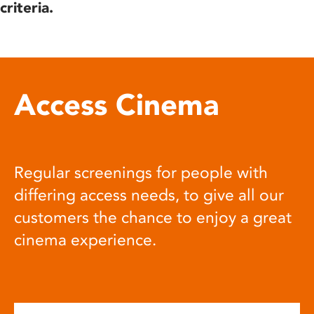
criteria.
Access Cinema
Regular screenings for people with
differing access needs, to give all our
customers the chance to enjoy a great
cinema experience.