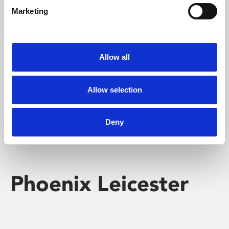
Marketing
Learning & Education
Whether for pleasure, professional skills or education,
Allow all
Phoenix's short courses, talks, workshops and
screenings make learning rewarding and fun.
Allow selection
Deny
Phoenix Leicester