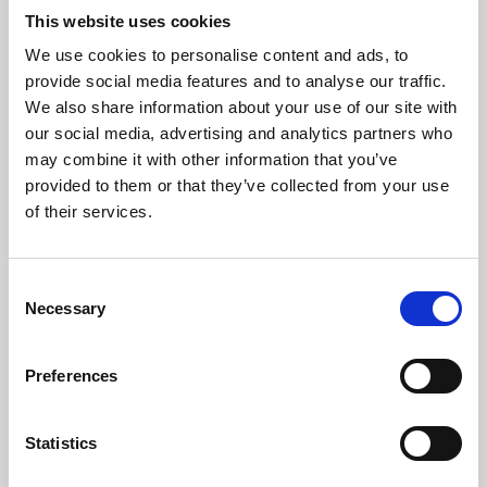
This website uses cookies
We use cookies to personalise content and ads, to
About Art
provide social media features and to analyse our traffic.
We also share information about your use of our site with
Phoenix’s art and digital culture programme presents
our social media, advertising and analytics partners who
free exhibitions by artists from across the world,
may combine it with other information that you’ve
supported by Arts Council England and De Montfort
provided to them or that they’ve collected from your use
of their services.
University.
Consent
Necessary
Selection
Preferences
Statistics