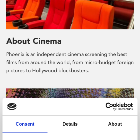
About Cinema
Phoenix is an independent cinema screening the best
films from around the world, from micro-budget foreign
pictures to Hollywood blockbusters.
Consent
Details
About