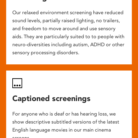
Our relaxed environment screening have reduced
sound levels, partially raised lighting, no trailers,
and freedom to move around and use sensory
aids. They are particularly suited to to people with
neuro-diversities including autism, ADHD or other
sensory processing disorders.
Captioned screenings
For anyone who is deaf or has hearing loss, we
show descriptive subtitled versions of the latest
English language movies in our main cinema
screens.