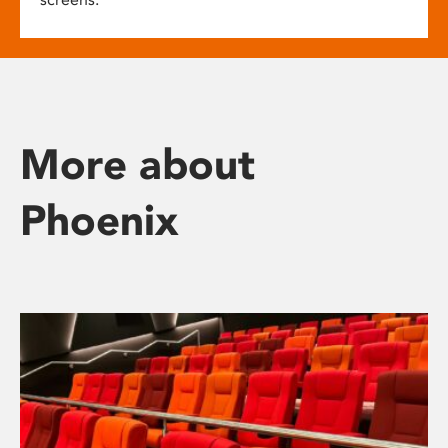
More about
Phoenix