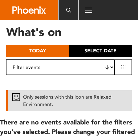
Please
note:
This
website
What's on
includes
an
accessibility
TODAY
SELECT DATE
system.
Only sessions with this icon are Relaxed
Environment.
There are no events available for the filters
you've selected. Please change your filtered