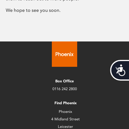
We hope to see you soon.
Acces
Box Office
0116 242 2800
Find Phoenix
Phoenix
4 Midland Street
Leicester