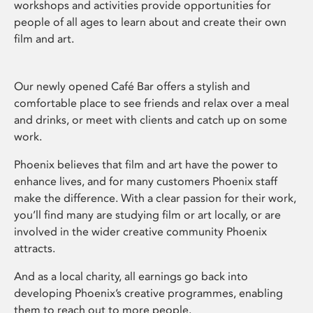
workshops and activities provide opportunities for
people of all ages to learn about and create their own
film and art.
Our newly opened Café Bar offers a stylish and
comfortable place to see friends and relax over a meal
and drinks, or meet with clients and catch up on some
work.
Phoenix believes that film and art have the power to
enhance lives, and for many customers Phoenix staff
make the difference. With a clear passion for their work,
you’ll find many are studying film or art locally, or are
involved in the wider creative community Phoenix
attracts.
And as a local charity, all earnings go back into
developing Phoenix’s creative programmes, enabling
them to reach out to more people.