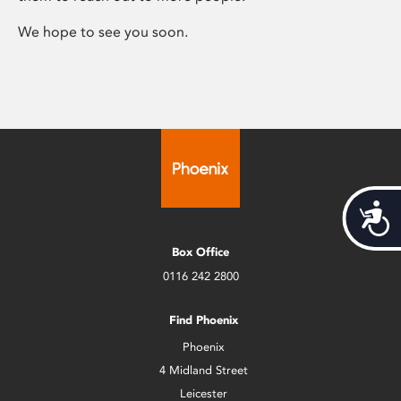
We hope to see you soon.
Acces
Box Office
0116 242 2800
Find Phoenix
Phoenix
4 Midland Street
Leicester