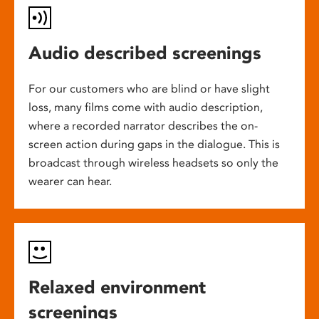
Audio described screenings
For our customers who are blind or have slight
loss, many films come with audio description,
where a recorded narrator describes the on-
screen action during gaps in the dialogue. This is
broadcast through wireless headsets so only the
wearer can hear.
Relaxed environment
screenings