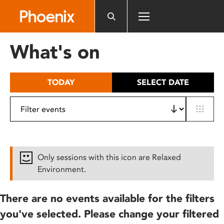
Please
note:
This
website
What's on
includes
an
accessibility
TODAY
SELECT DATE
system.
Only sessions with this icon are Relaxed
Environment.
There are no events available for the filters
you've selected. Please change your filtered