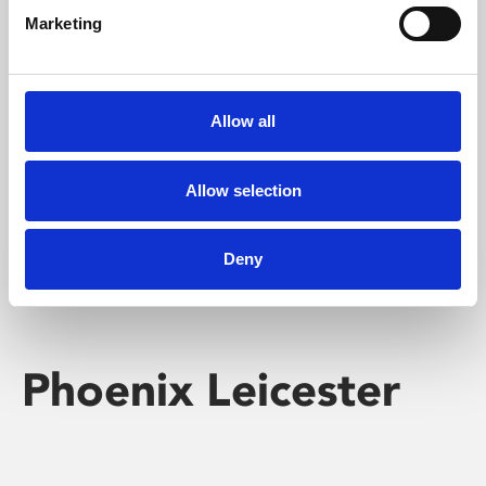
Marketing
Learning & Education
Whether for pleasure, professional skills or education,
Allow all
Phoenix's short courses, talks, workshops and
screenings make learning rewarding and fun.
Allow selection
Deny
Phoenix Leicester