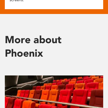
More about
Phoenix