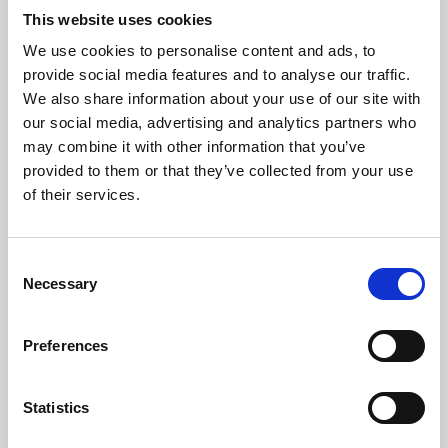
This website uses cookies
We use cookies to personalise content and ads, to
About Art
provide social media features and to analyse our traffic.
We also share information about your use of our site with
Phoenix’s art and digital culture programme presents
our social media, advertising and analytics partners who
free exhibitions by artists from across the world,
may combine it with other information that you’ve
supported by Arts Council England and De Montfort
provided to them or that they’ve collected from your use
of their services.
University.
Consent
Necessary
Selection
Preferences
Statistics