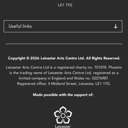
LE1 1TG
Useful links
Copyright © 2026 Leicester Arts Centre Ltd. All Rights Reserved.
Leicester Arts Centre Ltd is a registered charity no. 701078. Phoenix
is the trading name of Leicester Arts Centre Ltd, registered as a
limited company in England and Wales no. 02276987.
Registered office: 4 Midland Street, Leicester, LE1 1TG.
Made possible with the support of: