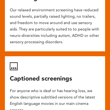
Our relaxed environment screening have reduced
sound levels, partially raised lighting, no trailers,
and freedom to move around and use sensory
aids. They are particularly suited to to people with
neuro-diversities including autism, ADHD or other
sensory processing disorders.
Captioned screenings
For anyone who is deaf or has hearing loss, we
show descriptive subtitled versions of the latest
English language movies in our main cinema
screens.