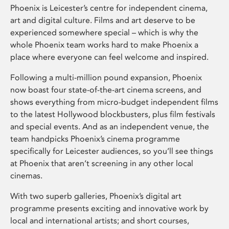
Phoenix is Leicester’s centre for independent cinema,
art and digital culture. Films and art deserve to be
experienced somewhere special – which is why the
whole Phoenix team works hard to make Phoenix a
place where everyone can feel welcome and inspired.
Following a multi-million pound expansion, Phoenix
now boast four state-of-the-art cinema screens, and
shows everything from micro-budget independent films
to the latest Hollywood blockbusters, plus film festivals
and special events. And as an independent venue, the
team handpicks Phoenix’s cinema programme
specifically for Leicester audiences, so you’ll see things
at Phoenix that aren’t screening in any other local
cinemas.
With two superb galleries, Phoenix’s digital art
programme presents exciting and innovative work by
local and international artists; and short courses,