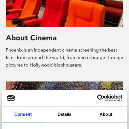
About Cinema
Phoenix is an independent cinema screening the best
films from around the world, from micro-budget foreign
pictures to Hollywood blockbusters.
Consent
Details
About