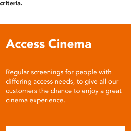
criteria.
Access Cinema
Regular screenings for people with
differing access needs, to give all our
customers the chance to enjoy a great
cinema experience.